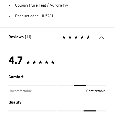
Colour: Pure Teal / Aurora Ivy
Product code: JL5281
Reviews (11)
4.7
Comfort
Uncomfortable
Comfortable
Quality