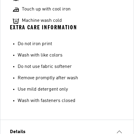
Touch up with cool iron
Machine wash cold
EXTRA CARE INFORMATION
Do not iron print
Wash with like colors
Do not use fabric softener
Remove promptly after wash
Use mild detergent only
Wash with fasteners closed
Details