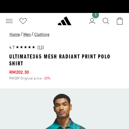
1
/
/
Home
Men
Clothing
4.7
(11)
ULTIMATE365 MESH RADIANT PRINT POLO
SHIRT
Sale price
RM202.30
RM289 Original price
-30%
Discount