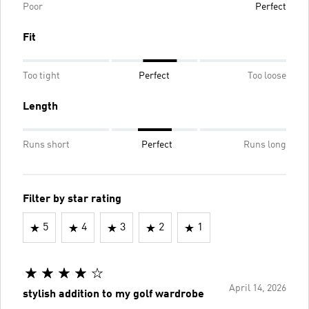
Poor
Perfect
Fit
Too tight
Perfect
Too loose
Length
Runs short
Perfect
Runs long
Filter by star rating
5
4
3
2
1
April 14, 2026
stylish addition to my golf wardrobe