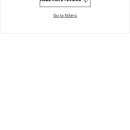
Read more reviews
Go to filters