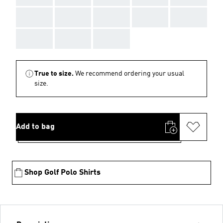
AAA
AAA
AAA
AAA
AAA
AAA
AAA
AAA
True to size.
We recommend ordering your usual
size.
Add to bag
Shop Golf Polo Shirts