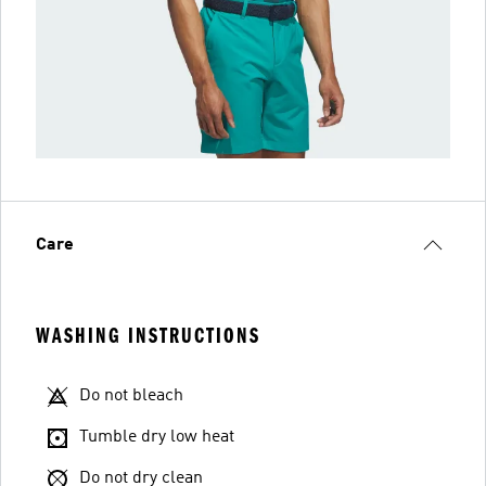
Care
WASHING INSTRUCTIONS
Do not bleach
Tumble dry low heat
Do not dry clean