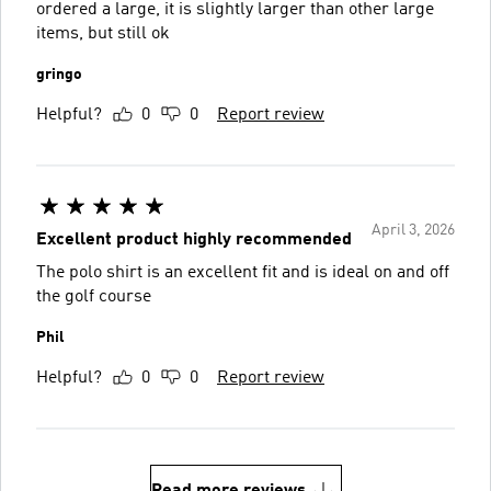
ordered a large, it is slightly larger than other large
items, but still ok
gringo
Helpful?
0
0
Report review
April 3, 2026
Excellent product highly recommended
The polo shirt is an excellent fit and is ideal on and off
the golf course
Phil
Helpful?
0
0
Report review