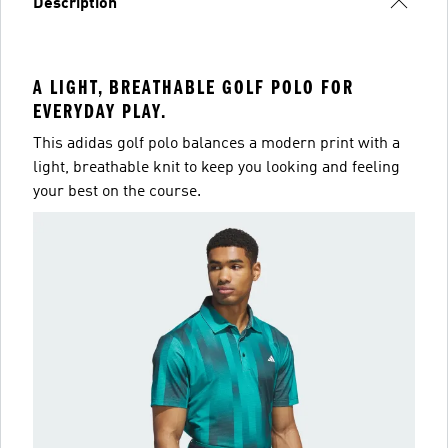
Description
A LIGHT, BREATHABLE GOLF POLO FOR
EVERYDAY PLAY.
This adidas golf polo balances a modern print with a
light, breathable knit to keep you looking and feeling
your best on the course.