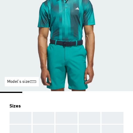
Model's size
Sizes
AAA
AAA
AAA
AAA
AAA
AAA
AAA
AAA
AAA
AAA