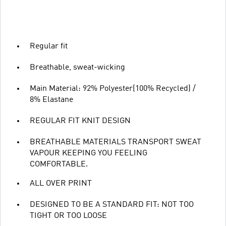
Regular fit
Breathable, sweat-wicking
Main Material: 92% Polyester(100% Recycled) /
8% Elastane
REGULAR FIT KNIT DESIGN
BREATHABLE MATERIALS TRANSPORT SWEAT
VAPOUR KEEPING YOU FEELING
COMFORTABLE.
ALL OVER PRINT
DESIGNED TO BE A STANDARD FIT: NOT TOO
TIGHT OR TOO LOOSE