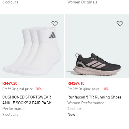
6 colours
Women Originals
Add to Wishlist
Ad
Sale price
RM47.20
Sale price
RM269.10
RM59 Original price
-20%
Discount
RM299 Original price
-10%
Discount
CUSHIONED SPORTSWEAR
Runfalcon 5 TR Running Shoes
ANKLE SOCKS 3 PAIR PACK
Women Performance
Performance
4 colours
9 colours
New