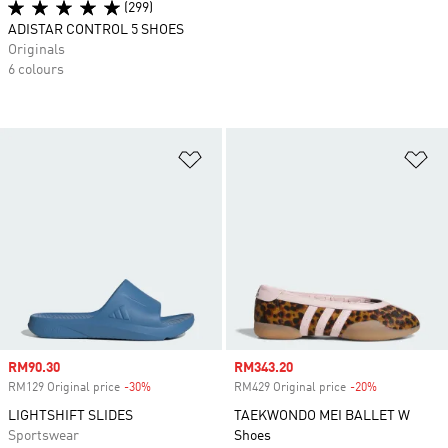
(299)
ADISTAR CONTROL 5 SHOES
Originals
6 colours
Add to Wishlist
Ad
Sale price
RM90.30
Sale price
RM343.20
RM129 Original price
-30%
Discount
RM429 Original price
-20%
Discount
LIGHTSHIFT SLIDES
TAEKWONDO MEI BALLET W
Sportswear
Shoes