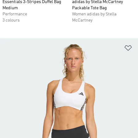
Essentials 3-Stripes Duffel Bag
adidas by Stella McCartney
Medium
Packable Tote Bag
Performance
Women adidas by Stella
3 colours
McCartney
Ad