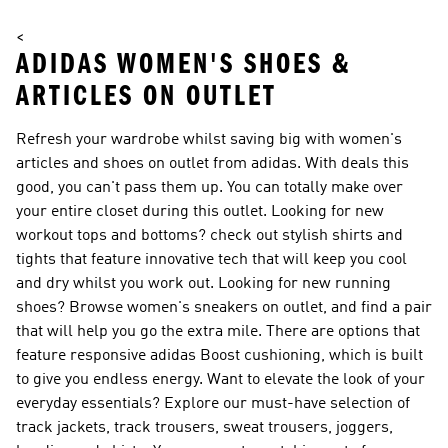
<
ADIDAS WOMEN'S SHOES &
ARTICLES ON OUTLET
Refresh your wardrobe whilst saving big with women's
articles and shoes on outlet from adidas. With deals this
good, you can't pass them up. You can totally make over
your entire closet during this outlet. Looking for new
workout tops and bottoms? check out stylish shirts and
tights that feature innovative tech that will keep you cool
and dry whilst you work out. Looking for new running
shoes? Browse women's sneakers on outlet, and find a pair
that will help you go the extra mile. There are options that
feature responsive adidas Boost cushioning, which is built
to give you endless energy. Want to elevate the look of your
everyday essentials? Explore our must-have selection of
track jackets, track trousers, sweat trousers, joggers,