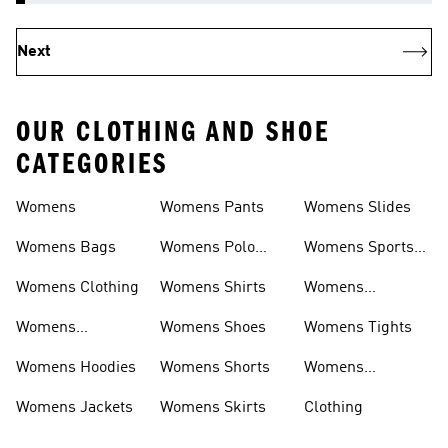
Next
OUR CLOTHING AND SHOE
CATEGORIES
Womens
Womens Pants
Womens Slides
Womens Bags
Womens Polo
Womens Sports
Shirts
Bras
Womens Clothing
Womens Shirts
Womens
Sweatpants
Womens
Womens Shoes
Womens Tights
Headwear
Womens Hoodies
Womens Shorts
Womens
Tracksuits
Womens Jackets
Womens Skirts
Clothing