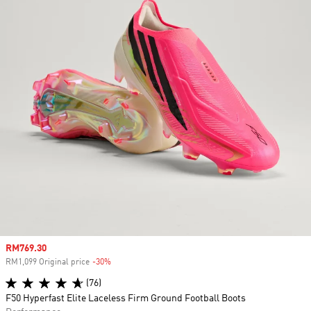
Sale price
RM769.30
RM1,099 Original price
-30%
Discount
(76)
F50 Hyperfast Elite Laceless Firm Ground Football Boots