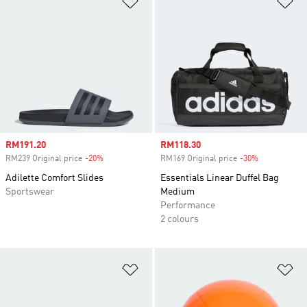
Sale price
RM191.20
Sale price
RM118.30
RM239 Original price
-20%
Discount
RM169 Original price
-30%
Discount
Adilette Comfort Slides
Essentials Linear Duffel Bag
Sportswear
Medium
Performance
2 colours
Add to Wishlist
Ad