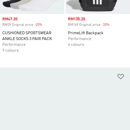
Sale price
RM47.20
Sale price
RM135.20
RM59 Original price
-20%
Discount
RM169 Original price
-20%
Discount
CUSHIONED SPORTSWEAR
PrimeLift Backpack
ANKLE SOCKS 3 PAIR PACK
Performance
Performance
4 colours
9 colours
Ad