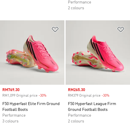
Performance
2 colours
Add to Wishlist
Ad
Sale price
RM769.30
Sale price
RM265.30
RM1,099 Original price
-30%
Discount
RM379 Original price
-30%
Discount
F50 Hyperfast Elite Firm Ground
F50 Hyperfast League Firm
Football Boots
Ground Football Boots
Performance
Performance
3 colours
2 colours