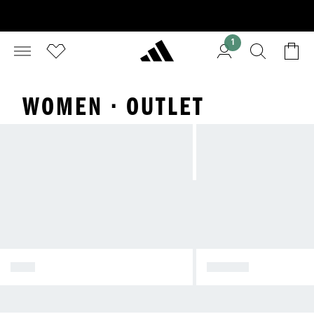
1
WOMEN · OUTLET
WOMEN
MEN