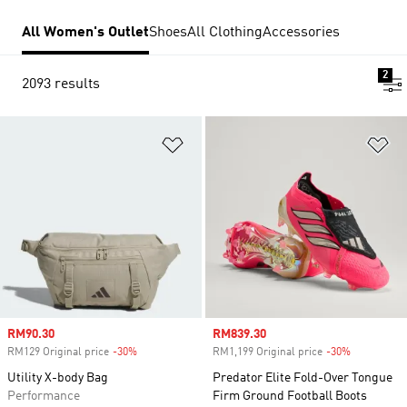
All Women's Outlet
Shoes
All Clothing
Accessories
2
2093 results
Add to Wishlist
Ad
Sale price
RM90.30
Sale price
RM839.30
RM129 Original price
-30%
Discount
RM1,199 Original price
-30%
Discount
Utility X-body Bag
Predator Elite Fold-Over Tongue
Performance
Firm Ground Football Boots