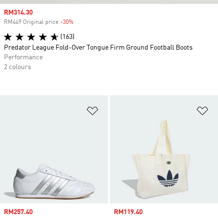
Sale price
RM314.30
RM449 Original price
-30%
Discount
(163)
Predator League Fold-Over Tongue Firm Ground Football Boots
Performance
2 colours
Add to Wishlist
Ad
Sale price
RM257.40
Sale price
RM119.40