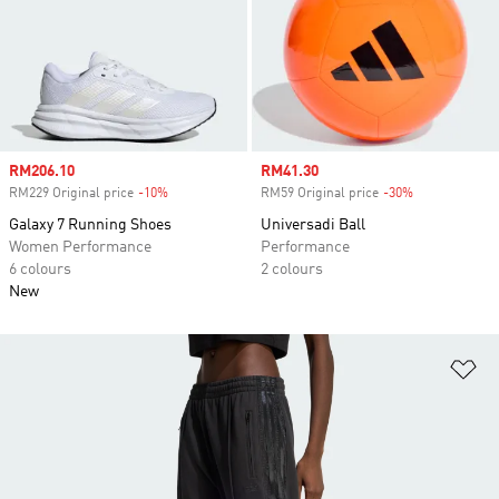
Sale price
RM206.10
Sale price
RM41.30
RM229 Original price
-10%
Discount
RM59 Original price
-30%
Discount
Galaxy 7 Running Shoes
Universadi Ball
Women Performance
Performance
6 colours
2 colours
New
Ad