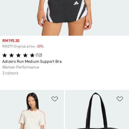
Sale price
RM195.30
RM279 Original price
-30%
Discount
(12)
Adizero Run Medium Support Bra
Women Performance
3 colours
Add to Wishlist
Ad