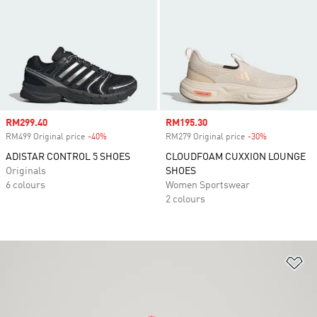
Sale price
RM299.40
Sale price
RM195.30
RM499 Original price
-40%
Discount
RM279 Original price
-30%
Discount
ADISTAR CONTROL 5 SHOES
CLOUDFOAM CUXXION LOUNGE
Originals
SHOES
6 colours
Women Sportswear
2 colours
Ad