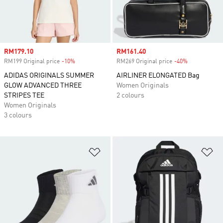
Sale price
RM179.10
Sale price
RM161.40
RM199 Original price
-10%
Discount
RM269 Original price
-40%
Discount
ADIDAS ORIGINALS SUMMER
AIRLINER ELONGATED Bag
GLOW ADVANCED THREE
Women Originals
STRIPES TEE
2 colours
Women Originals
3 colours
Add to Wishlist
Ad