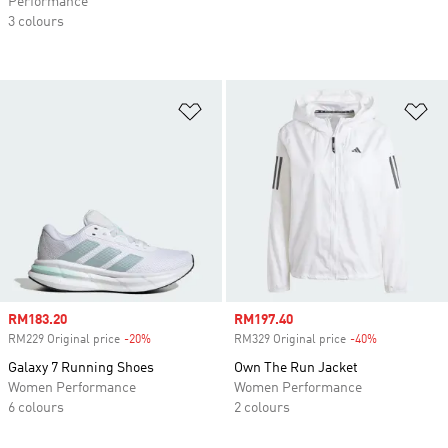
Performance
3 colours
Add to Wishlist
Ad
Sale price
RM183.20
Sale price
RM197.40
RM229 Original price
-20%
Discount
RM329 Original price
-40%
Discount
Galaxy 7 Running Shoes
Own The Run Jacket
Women Performance
Women Performance
6 colours
2 colours