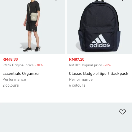
Sale price
RM48.30
Sale price
RM87.20
RM69 Original price
-30%
Discount
RM109 Original price
-20%
Discount
Essentials Organizer
Classic Badge of Sport Backpack
Performance
Performance
2 colours
6 colours
Ad