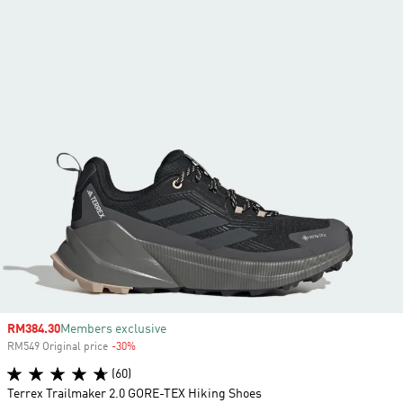
Sale price
RM384.30
Members exclusive
RM549 Original price
-30%
Discount
(60)
Terrex Trailmaker 2.0 GORE-TEX Hiking Shoes