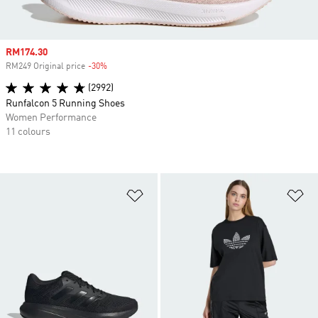
Sale price
RM174.30
RM249 Original price
-30%
Discount
(2992)
Runfalcon 5 Running Shoes
Women Performance
11 colours
Add to Wishlist
Ad