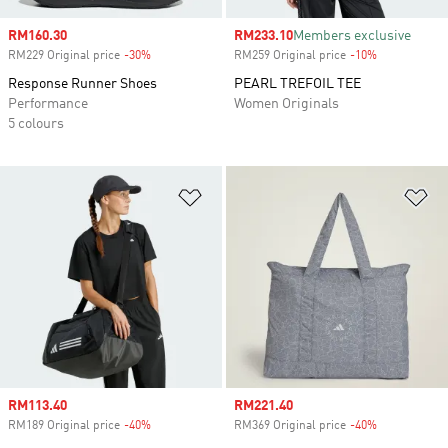
Sale price
RM160.30
Sale price
RM233.10
Members exclusive
RM229 Original price
-30%
Discount
RM259 Original price
-10%
Discount
Response Runner Shoes
PEARL TREFOIL TEE
Performance
Women Originals
5 colours
Add to Wishlist
Ad
Sale price
RM113.40
Sale price
RM221.40
RM189 Original price
-40%
Discount
RM369 Original price
-40%
Discount