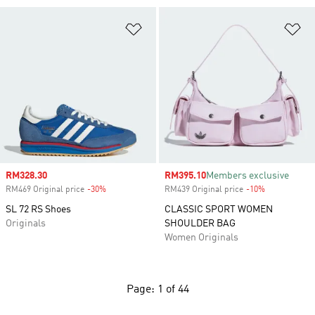
Add to Wishlist
Ad
Sale price
RM328.30
Sale price
RM395.10
Members exclusive
RM469 Original price
-30%
Discount
RM439 Original price
-10%
Discount
SL 72 RS Shoes
CLASSIC SPORT WOMEN
Originals
SHOULDER BAG
Women Originals
Page: 1 of 44