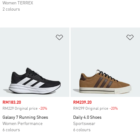
Women TERREX
2 colours
Add to Wishlist
Ad
Sale price
RM183.20
Sale price
RM239.20
RM229 Original price
-20%
Discount
RM299 Original price
-20%
Discount
Galaxy 7 Running Shoes
Daily 4.0 Shoes
Women Performance
Sportswear
6 colours
6 colours