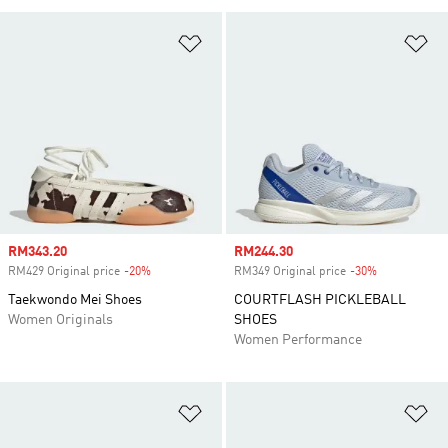
Add to Wishlist
Ad
Sale price
RM343.20
Sale price
RM244.30
RM429 Original price
-20%
Discount
RM349 Original price
-30%
Discount
Taekwondo Mei Shoes
COURTFLASH PICKLEBALL
Women Originals
SHOES
Women Performance
Add to Wishlist
Ad