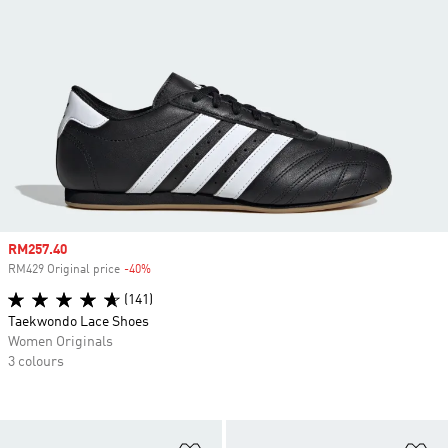
Sale price
RM257.40
RM429 Original price
-40%
Discount
(141)
Taekwondo Lace Shoes
Women Originals
3 colours
Add to Wishlist
Ad