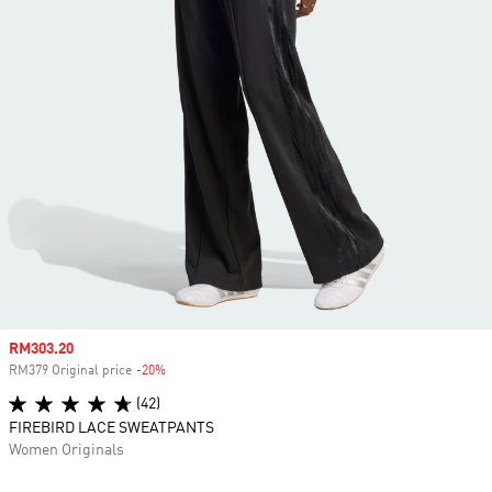
Sale price
RM303.20
RM379 Original price
-20%
Discount
(42)
FIREBIRD LACE SWEATPANTS
Women Originals