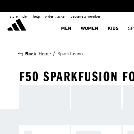
store finder
help
order tracker
become a member
MEN
WOMEN
KIDS
SP
Back
Home
Sparkfusion
F50 SPARKFUSION F
F50
PREDATOR
C