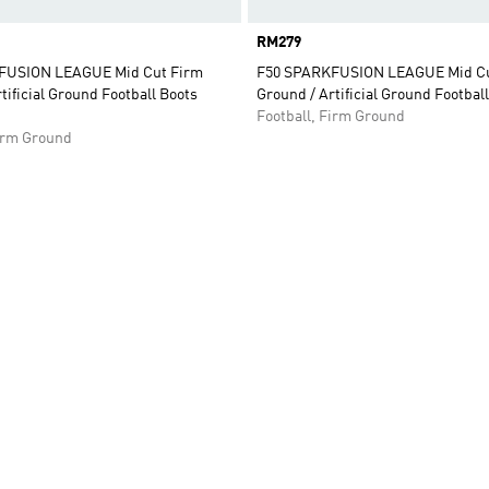
Price
RM279
FUSION LEAGUE Mid Cut Firm
F50 SPARKFUSION LEAGUE Mid Cu
tificial Ground Football Boots
Ground / Artificial Ground Footbal
Football, Firm Ground
Firm Ground
t