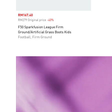
Sale price
RM167.40
RM279 Original price
-40%
Discount
F50 Sparkfusion League Firm
Ground/Artificial Grass Boots Kids
Football, Firm Ground