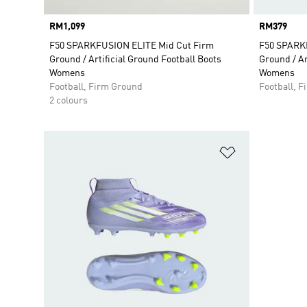
Price
RM1,099
Price
RM379
F50 SPARKFUSION ELITE Mid Cut Firm
F50 SPARK
Ground / Artificial Ground Football Boots
Ground / Ar
Womens
Womens
Football, Firm Ground
Football, 
2 colours
Add to Wishlis