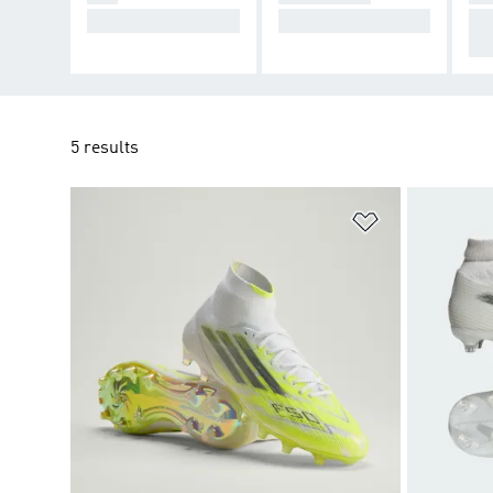
Cause Chaos.
Take Control.
De
cti
5 results
Add to Wishlis