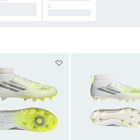
signed for Conne
N
on.
All Hers.
t
Add to Wishlist