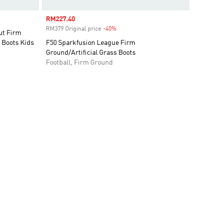
Sale price
RM227.40
RM379 Original price
-40%
Discount
t Firm
l Boots Kids
F50 Sparkfusion League Firm
Ground/Artificial Grass Boots
Football, Firm Ground