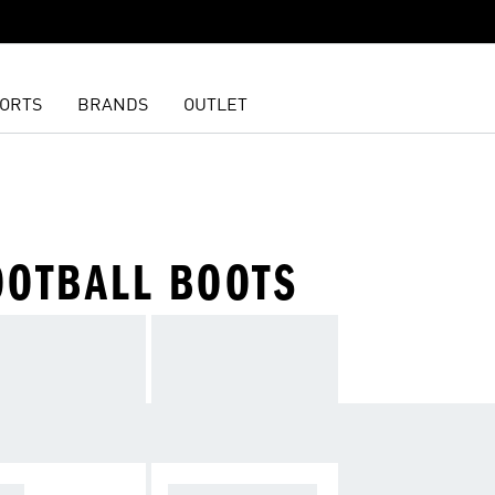
ORTS
BRANDS
OUTLET
OOTBALL BOOTS
OPA
F50 SPARKFUSIO