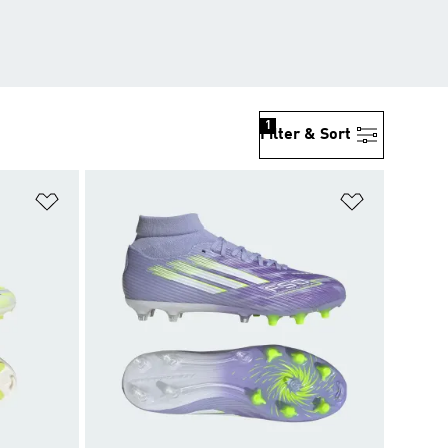
1
Filter & Sort
Add to Wishlist
Add to Wish