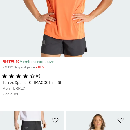
Sale price
RM179.10
Members exclusive
RM199 Original price
-10%
Discount
(8)
Terrex Xperior CLIMACOOL+ T-Shirt
Men TERREX
2 colours
Add to Wishlist
Ad