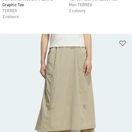
Graphic Tee
Men TERREX
TERREX
2 colours
2 colours
Ad