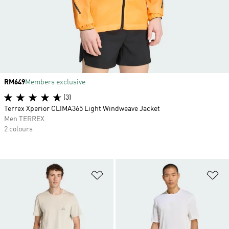
Price
RM649
Members exclusive
(3)
Terrex Xperior CLIMA365 Light Windweave Jacket
Men TERREX
2 colours
Add to Wishlist
Ad