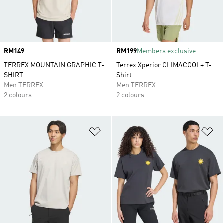
Price
RM149
Price
RM199
Members exclusive
TERREX MOUNTAIN GRAPHIC T-
Terrex Xperior CLIMACOOL+ T-
SHIRT
Shirt
Men TERREX
Men TERREX
2 colours
2 colours
Add to Wishlist
Ad