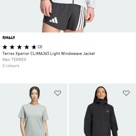
Price
RM649
(3)
Terrex Xperior CLIMA365 Light Windweave Jacket
Men TERREX
2 colours
Add to Wishlist
Ad