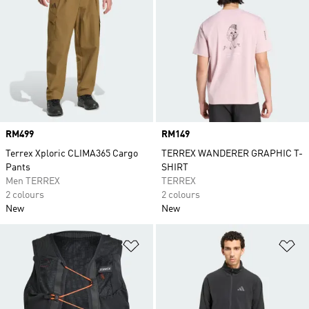
Price
RM499
Price
RM149
Terrex Xploric CLIMA365 Cargo
TERREX WANDERER GRAPHIC T-
Pants
SHIRT
Men TERREX
TERREX
2 colours
2 colours
New
New
Add to Wishlist
Ad