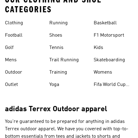
CATEGORIES
Clothing
Running
Basketball
Football
Shoes
F1 Motorsport
Golf
Tennis
Kids
Mens
Trail Running
Skateboarding
Outdoor
Training
Womens
Outlet
Yoga
Fifa World Cup
26™ Balls
adidas Terrex Outdoor apparel
You're guaranteed to be prepared for anything in adidas
Terrex outdoor apparel. We have you covered with top-to-
bottom essentials from tees and jackets to shorts and