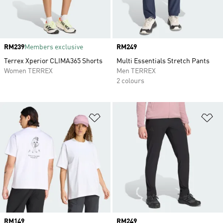
Price
RM239
Members exclusive
Price
RM249
Terrex Xperior CLIMA365 Shorts
Multi Essentials Stretch Pants
Women TERREX
Men TERREX
2 colours
Add to Wishlist
Ad
Price
RM149
Price
RM249