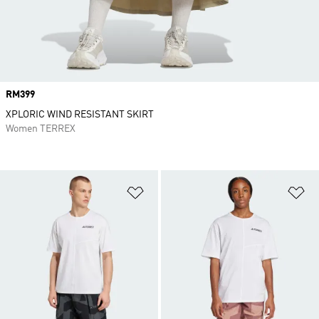
Price
RM399
XPLORIC WIND RESISTANT SKIRT
Women TERREX
Add to Wishlist
Ad