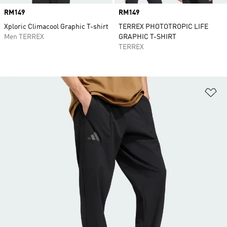
Price
RM149
Price
RM149
Xploric Climacool Graphic T-shirt
TERREX PHOTOTROPIC LIFE
Men TERREX
GRAPHIC T-SHIRT
TERREX
Ad