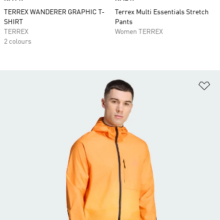
TERREX WANDERER GRAPHIC T-
Terrex Multi Essentials Stretch
SHIRT
Pants
TERREX
Women TERREX
2 colours
Ad