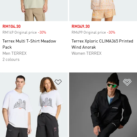
Sale price
RM104.30
Sale price
RM349.30
RM149 Original price
-30%
Discount
RM499 Original price
-30%
Discount
Terrex Multi T-Shirt Meadow
Terrex Xploric CLIMA365 Printed
Pack
Wind Anorak
Men TERREX
Women TERREX
2 colours
Add to Wishlist
Ad