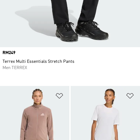
Price
RM249
Terrex Multi Essentials Stretch Pants
Men TERREX
Add to Wishlist
Ad