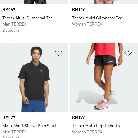
Price
RM149
Price
RM149
Terrex Multi Climacool Tee
Terrex Multi Climacool Tee
Men TERREX
Women TERREX
2 colours
Add to Wishlist
Ad
Price
RM179
Price
RM199
Multi Short Sleeve Polo Shirt
Terrex Multi Light Shorts
Men TERREX
Women TERREX