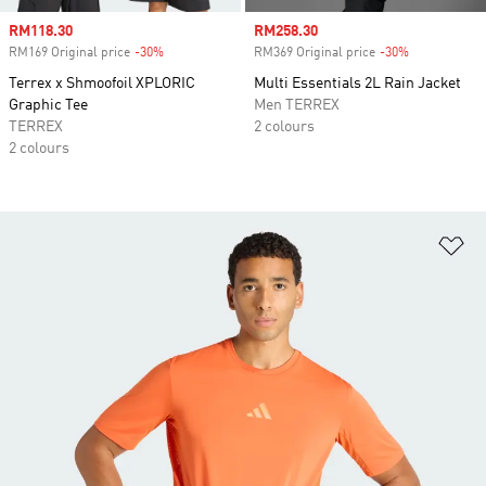
Sale price
RM118.30
Sale price
RM258.30
RM169 Original price
-30%
Discount
RM369 Original price
-30%
Discount
Terrex x Shmoofoil XPLORIC
Multi Essentials 2L Rain Jacket
Graphic Tee
Men TERREX
TERREX
2 colours
2 colours
Ad