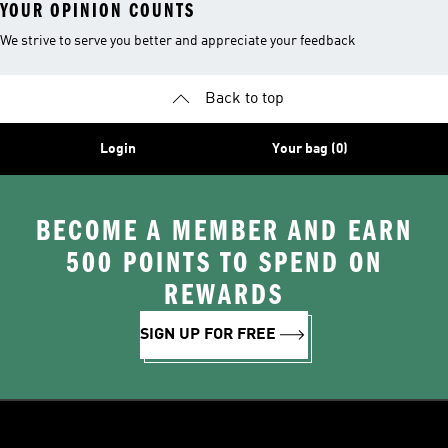
YOUR OPINION COUNTS
We strive to serve you better and appreciate your feedback
Back to top
Login
Your bag (0)
BECOME A MEMBER AND EARN
500 POINTS TO SPEND ON
REWARDS
SIGN UP FOR FREE