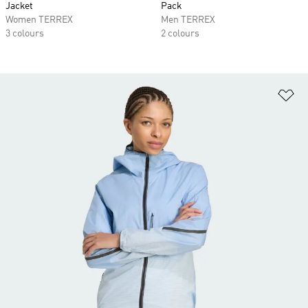
Jacket
Pack
Women TERREX
Men TERREX
3 colours
2 colours
Ad