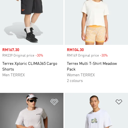
Sale price
RM167.30
Sale price
RM104.30
RM239 Original price
-30%
Discount
RM149 Original price
-30%
Discount
Terrex Xploric CLIMA365 Cargo
Terrex Multi T-Shirt Meadow
Shorts
Pack
Men TERREX
Women TERREX
2 colours
Add to Wishlist
Ad