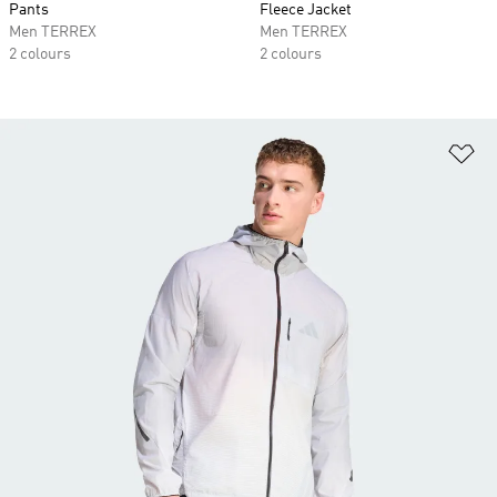
Pants
Fleece Jacket
Men TERREX
Men TERREX
2 colours
2 colours
Ad