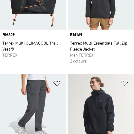
Price
RM329
Price
RM169
Terrex Multi CLIMACOOL Trail
Terrex Multi Essentials Full Zip
Vest 5l
Fleece Jacket
TERREX
Men TERREX
2 colours
Add to Wishlist
Ad