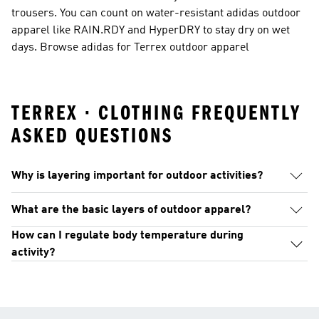
trousers. You can count on water-resistant adidas outdoor
apparel like RAIN.RDY and HyperDRY to stay dry on wet
days. Browse adidas for Terrex outdoor apparel
TERREX · CLOTHING FREQUENTLY
ASKED QUESTIONS
Why is layering important for outdoor activities?
What are the basic layers of outdoor apparel?
How can I regulate body temperature during
activity?