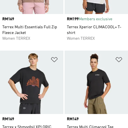
Price
RM169
Price
RM199
Members exclusive
Terrex Multi Essentials Full Zip
Terrex Xperior CLIMACOOL+ T-
Fleece Jacket
shirt
Women TERREX
Women TERREX
Add to Wishlist
Ad
Price
RM169
Price
RM149
Terrex x Shmoofoil XPLORIC
Terrex Multi Climacool Tee