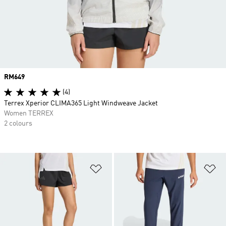
Price
RM649
(4)
Terrex Xperior CLIMA365 Light Windweave Jacket
Women TERREX
2 colours
Add to Wishlist
Ad