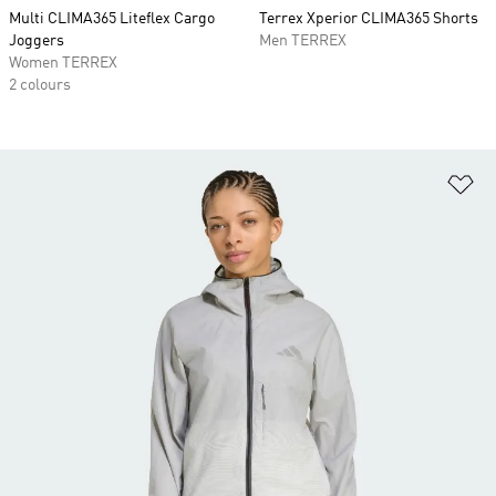
Multi CLIMA365 Liteflex Cargo
Terrex Xperior CLIMA365 Shorts
Joggers
Men TERREX
Women TERREX
2 colours
Ad