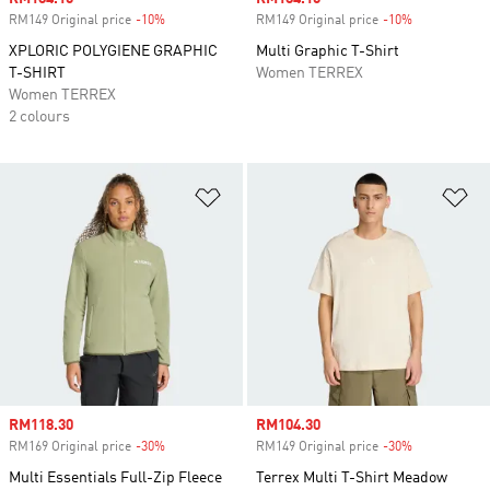
RM149 Original price
-10%
Discount
RM149 Original price
-10%
Discount
XPLORIC POLYGIENE GRAPHIC
Multi Graphic T-Shirt
T-SHIRT
Women TERREX
Women TERREX
2 colours
Add to Wishlist
Ad
Sale price
RM118.30
Sale price
RM104.30
RM169 Original price
-30%
Discount
RM149 Original price
-30%
Discount
Multi Essentials Full-Zip Fleece
Terrex Multi T-Shirt Meadow