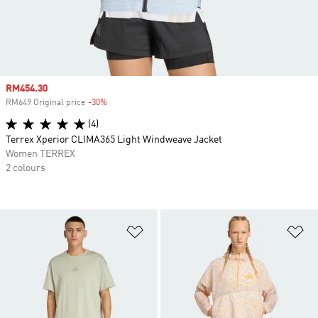
Sale price
RM454.30
RM649 Original price
-30%
Discount
(4)
Terrex Xperior CLIMA365 Light Windweave Jacket
Women TERREX
2 colours
Add to Wishlist
Ad