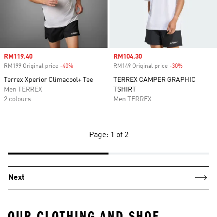
Sale price
RM119.40
Sale price
RM104.30
RM199 Original price
-40%
Discount
RM149 Original price
-30%
Discount
Terrex Xperior Climacool+ Tee
TERREX CAMPER GRAPHIC
Men TERREX
TSHIRT
2 colours
Men TERREX
Page: 1 of 2
Next
OUR CLOTHING AND SHOE