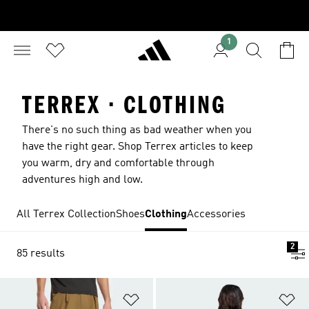
1
TERREX · CLOTHING
There's no such thing as bad weather when you
have the right gear. Shop Terrex articles to keep
you warm, dry and comfortable through
adventures high and low.
All Terrex Collection
Shoes
Clothing
Accessories
2
85 results
Add to Wishlist
Ad