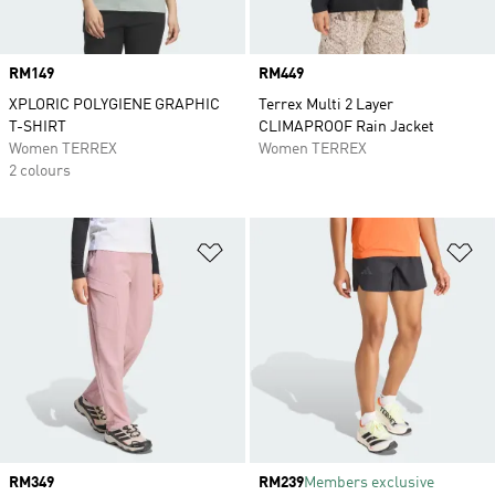
Price
RM149
Price
RM449
XPLORIC POLYGIENE GRAPHIC
Terrex Multi 2 Layer
T-SHIRT
CLIMAPROOF Rain Jacket
Women TERREX
Women TERREX
2 colours
Add to Wishlist
Ad
Price
RM349
Price
RM239
Members exclusive