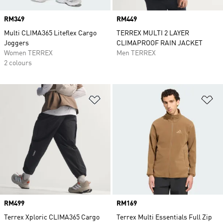
Price
RM349
Price
RM449
Multi CLIMA365 Liteflex Cargo
TERREX MULTI 2 LAYER
Joggers
CLIMAPROOF RAIN JACKET
Women TERREX
Men TERREX
2 colours
Add to Wishlist
Ad
Price
RM499
Price
RM169
Terrex Xploric CLIMA365 Cargo
Terrex Multi Essentials Full Zip