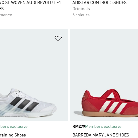
VO SL WOVEN AUDI REVOLUT F1
ADISTAR CONTROL 5 SHOES
ES
Originals
rmance
6 colours
t
Add to Wishlist
ers exclusive
Price
RM279
Members exclusive
Training Shoes
BARREDA MARY JANE SHOES