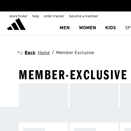
store finder
help
order tracker
become a member
MEN
WOMEN
KIDS
SP
Back
Home
Member Exclusive
MEMBER-EXCLUSIVE
APPAREL
RUNNING
F