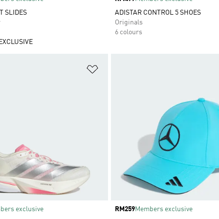
T SLIDES
ADISTAR CONTROL 5 SHOES
r
Originals
6 colours
EXCLUSIVE
t
Add to Wishlist
ers exclusive
Price
RM259
Members exclusive