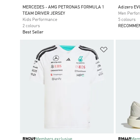
MERCEDES - AMG PETRONAS FORMULA 1
Adizero EV
TEAM DRIVER JERSEY
Men Perfo
Kids Performance
5 colours
2 colours
RECOMMEN
Best Seller
Add to Wishlis
Price
RM269
Members exclusive
Price
RM669
Memb