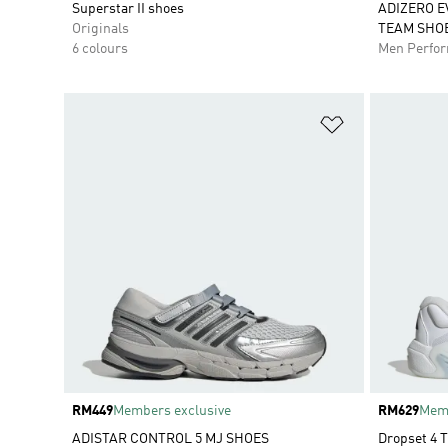
Superstar II shoes
ADIZERO E
Originals
TEAM SHO
6 colours
Men Perfo
Add to Wishlis
Price
RM449
Members exclusive
Price
RM629
Memb
ADISTAR CONTROL 5 MJ SHOES
Dropset 4 