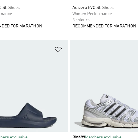
O SL Shoes
Adizero EVO SL Shoes
rmance
Women Performance
5 colours
DED FOR MARATHON
RECOMMENDED FOR MARATHON
t
Add to Wishlist
ers exclusive
Price
RM499
Members exclusive