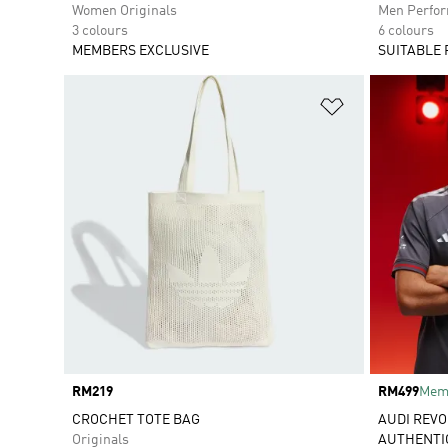
Women Originals
Men Perfo
3 colours
6 colours
MEMBERS EXCLUSIVE
SUITABLE 
Add to Wishlis
Price
RM219
Price
RM499
Memb
CROCHET TOTE BAG
AUDI REVO
Originals
AUTHENTI