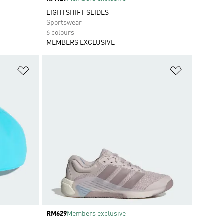
LIGHTSHIFT SLIDES
Sportswear
6 colours
MEMBERS EXCLUSIVE
Add to Wishlist
Add to Wish
Price
RM629
Members exclusive