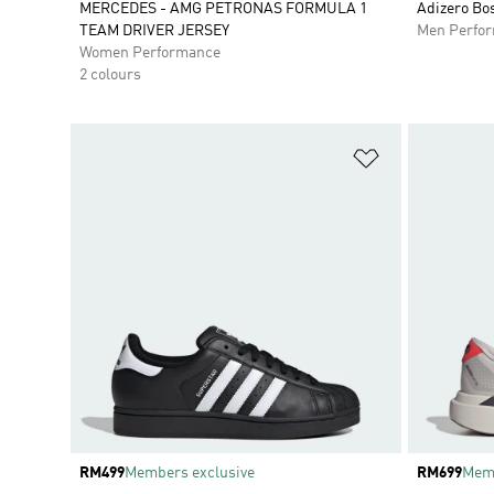
MERCEDES - AMG PETRONAS FORMULA 1
Adizero Bo
TEAM DRIVER JERSEY
Men Perfo
Women Performance
2 colours
Add to Wishlis
Price
RM499
Members exclusive
Price
RM699
Memb