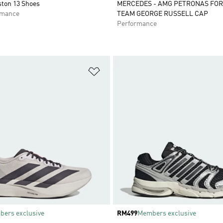
ston 13 Shoes
MERCEDES - AMG PETRONAS FO
rmance
TEAM GEORGE RUSSELL CAP
Performance
t
Add to Wishlist
ers exclusive
Price
RM499
Members exclusive