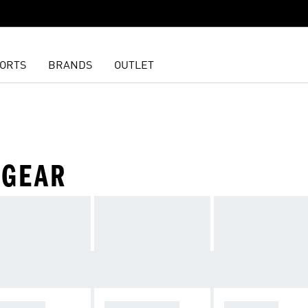
ORTS
BRANDS
OUTLET
 GEAR
OOTWEAR
SPORTSWEAR
TRAINING