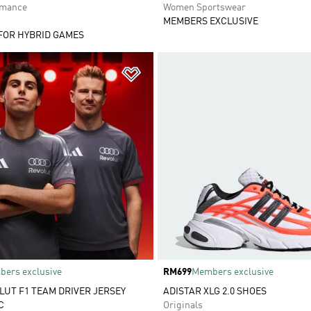
rmance
Women Sportswear
MEMBERS EXCLUSIVE
FOR HYBRID GAMES
t
Add to Wishlist
ers exclusive
Price
RM699
Members exclusive
LUT F1 TEAM DRIVER JERSEY
ADISTAR XLG 2.0 SHOES
C
Originals