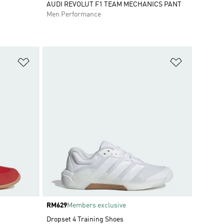
AUDI REVOLUT F1 TEAM MECHANICS PANT
Men Performance
Add to Wishlist
Add to Wish
Price
RM629
Members exclusive
Dropset 4 Training Shoes