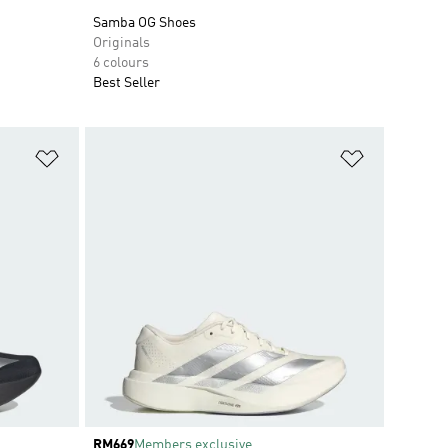
Samba OG Shoes
Originals
6 colours
Best Seller
Add to Wishlist
Add to Wish
Price
RM669
Members exclusive