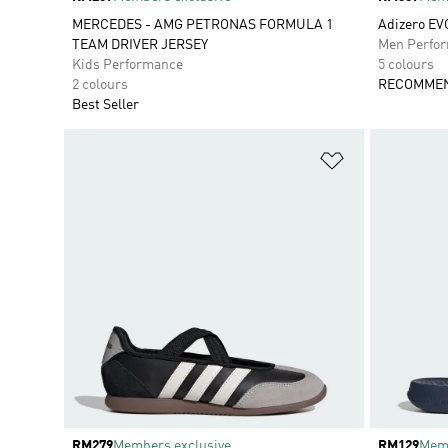
MERCEDES - AMG PETRONAS FORMULA 1
Adizero EV
TEAM DRIVER JERSEY
Men Perfo
Kids Performance
5 colours
2 colours
RECOMMEN
Best Seller
Add to Wishlis
Price
RM279
Members exclusive
Price
RM129
Memb