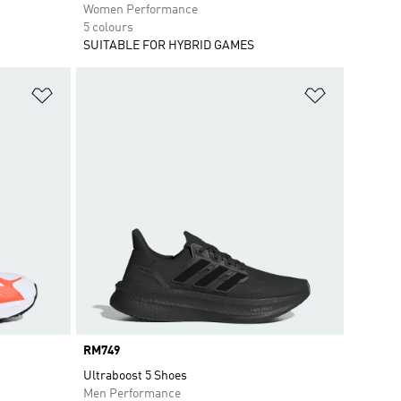
Women Performance
5 colours
SUITABLE FOR HYBRID GAMES
Add to Wishlist
Add to Wish
Price
RM749
Ultraboost 5 Shoes
Men Performance