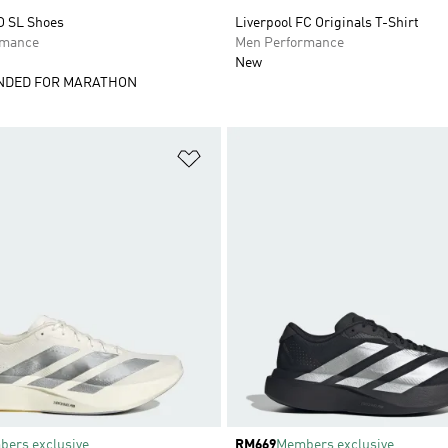
O SL Shoes
Liverpool FC Originals T-Shirt
rmance
Men Performance
New
DED FOR MARATHON
t
Add to Wishlist
ers exclusive
Price
RM669
Members exclusive