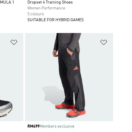
RMULA 1
Dropset 4 Training Shoes
Women Performance
5 colours
SUITABLE FOR HYBRID GAMES
Add to Wishlist
Add to Wish
Price
RM499
Members exclusive