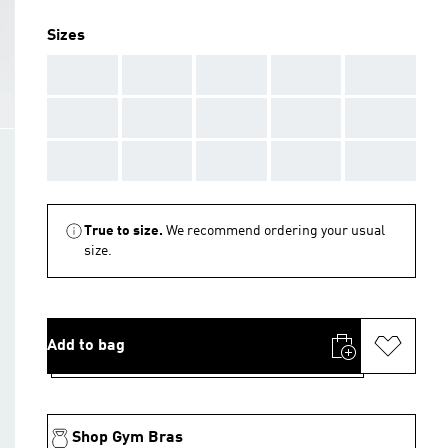
Sizes
AAA
AAA
AAA
AAA
AAA
AAA
AAA
AAA
AAA
AAA
AAA
AAA
AAA
AAA
AAA
True to size.
We recommend ordering your usual
size.
Add to bag
Shop Gym Bras