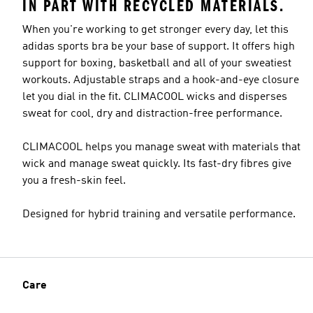
IN PART WITH RECYCLED MATERIALS.
When you're working to get stronger every day, let this
adidas sports bra be your base of support. It offers high
support for boxing, basketball and all of your sweatiest
workouts. Adjustable straps and a hook-and-eye closure
let you dial in the fit. CLIMACOOL wicks and disperses
sweat for cool, dry and distraction-free performance.
CLIMACOOL helps you manage sweat with materials that
wick and manage sweat quickly. Its fast-dry fibres give
you a fresh-skin feel.
Designed for hybrid training and versatile performance.
Care