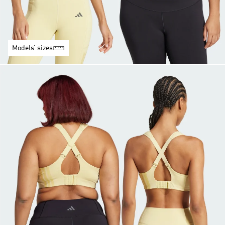
Models’ sizes