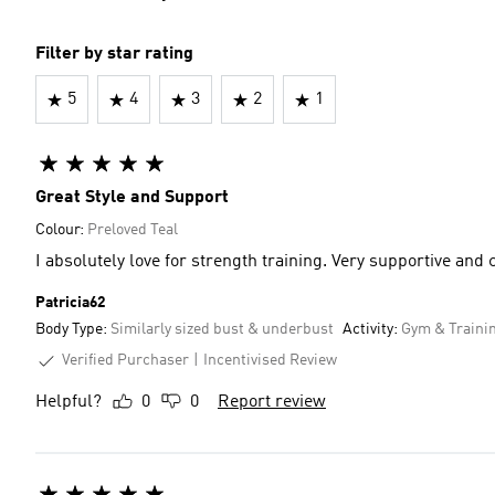
Filter by star rating
5
4
3
2
1
Great Style and Support
Colour:
Preloved Teal
I absolutely love for strength training. Very 
Patricia62
Body Type:
Similarly sized bust & underbust
Activity:
Gym & Traini
Verified Purchaser
Incentivised Review
Helpful?
0
0
Report review