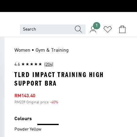
1
Women • Gym & Training
4.6
(204)
TLRD IMPACT TRAINING HIGH
SUPPORT BRA
Sale price
RM143.40
RM239 Original price
-40%
Discount
Colours
Powder Yellow