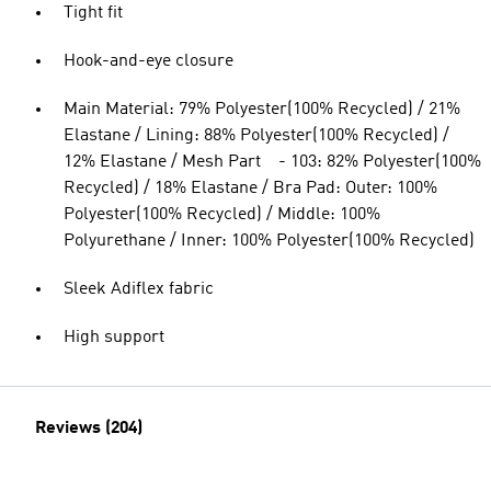
Tight fit
Hook-and-eye closure
Main Material: 79% Polyester(100% Recycled) / 21%
Elastane / Lining: 88% Polyester(100% Recycled) /
12% Elastane / Mesh Part - 103: 82% Polyester(100%
Recycled) / 18% Elastane / Bra Pad: Outer: 100%
Polyester(100% Recycled) / Middle: 100%
Polyurethane / Inner: 100% Polyester(100% Recycled)
Sleek Adiflex fabric
High support
Reviews (204)