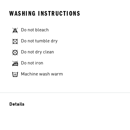
WASHING INSTRUCTIONS
Do not bleach
Model's size
Do not tumble dry
Do not dry clean
Do not iron
Machine wash warm
Details