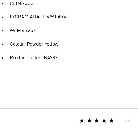
CLIMACOOL
LYCRA® ADAPTIV™ fabric
Wide straps
Colour: Powder Yellow
Product code: JN4983