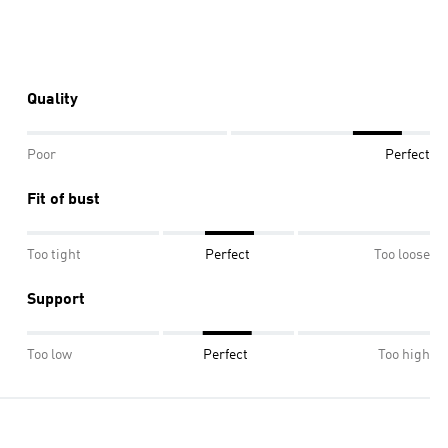
Quality
Poor
Perfect
Fit of bust
Too tight
Perfect
Too loose
Support
Too low
Perfect
Too high