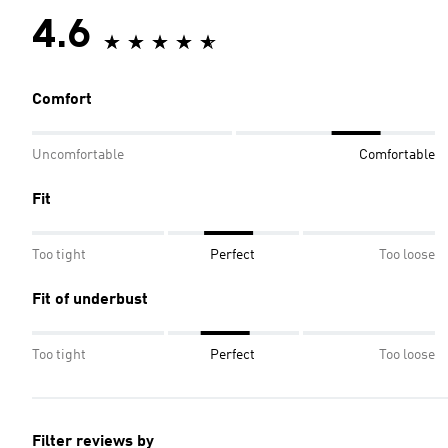
4.6
Comfort
Uncomfortable
Comfortable
Fit
Too tight
Perfect
Too loose
Fit of underbust
Too tight
Perfect
Too loose
Filter reviews by