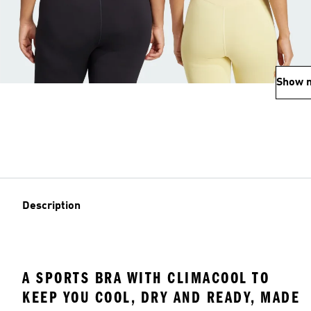
Show 
Description
A SPORTS BRA WITH CLIMACOOL TO
KEEP YOU COOL, DRY AND READY, MADE