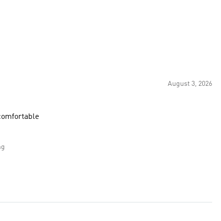
August 3, 2026
supportive and comfortable
ng