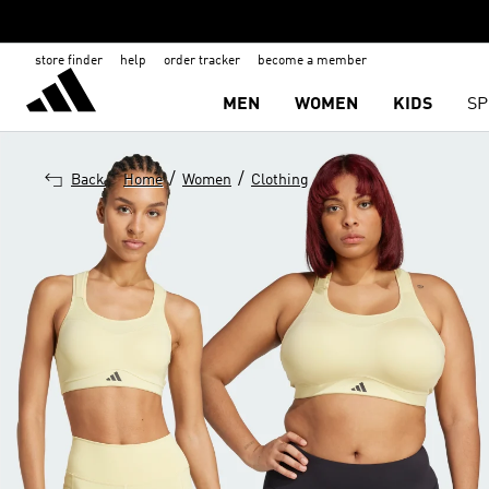
store finder
help
order tracker
become a member
MEN
WOMEN
KIDS
SP
/
/
Back
Home
Women
Clothing