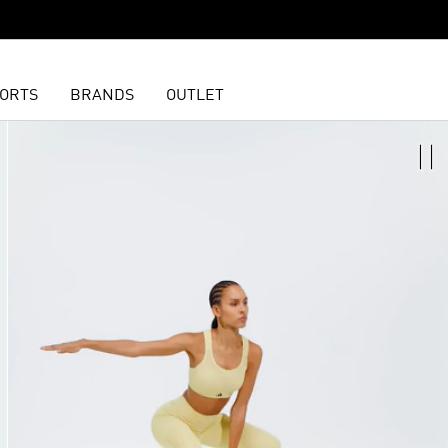
ORTS
BRANDS
OUTLET