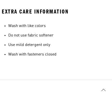
EXTRA CARE INFORMATION
Wash with like colors
Do not use fabric softener
Use mild detergent only
Wash with fasteners closed