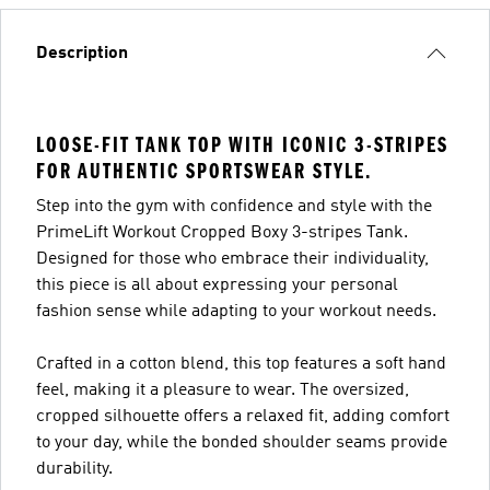
Description
LOOSE-FIT TANK TOP WITH ICONIC 3-STRIPES
FOR AUTHENTIC SPORTSWEAR STYLE.
Step into the gym with confidence and style with the
PrimeLift Workout Cropped Boxy 3-stripes Tank.
Designed for those who embrace their individuality,
this piece is all about expressing your personal
fashion sense while adapting to your workout needs.
Crafted in a cotton blend, this top features a soft hand
feel, making it a pleasure to wear. The oversized,
cropped silhouette offers a relaxed fit, adding comfort
to your day, while the bonded shoulder seams provide
durability.