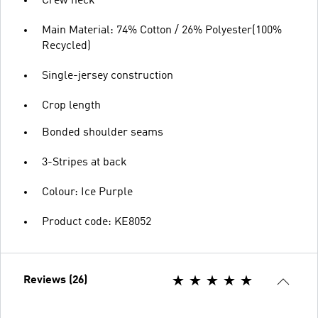
Crew neck
Main Material: 74% Cotton / 26% Polyester(100%
Recycled)
Single-jersey construction
Crop length
Bonded shoulder seams
3-Stripes at back
Colour: Ice Purple
Product code: KE8052
Reviews (26)