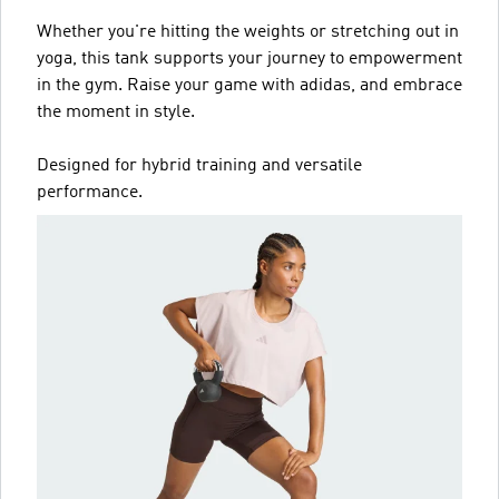
Whether you're hitting the weights or stretching out in
yoga, this tank supports your journey to empowerment
in the gym. Raise your game with adidas, and embrace
the moment in style.
Designed for hybrid training and versatile
performance.