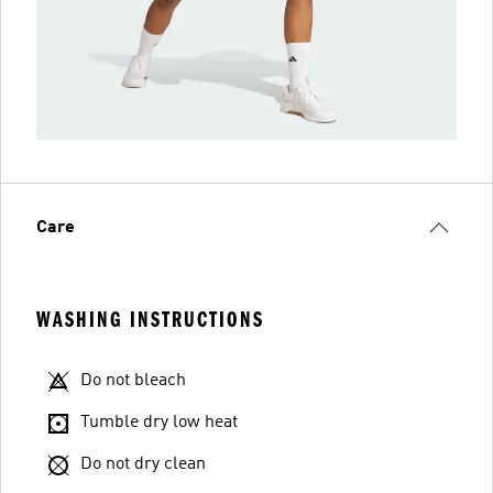
Care
WASHING INSTRUCTIONS
Do not bleach
Tumble dry low heat
Do not dry clean