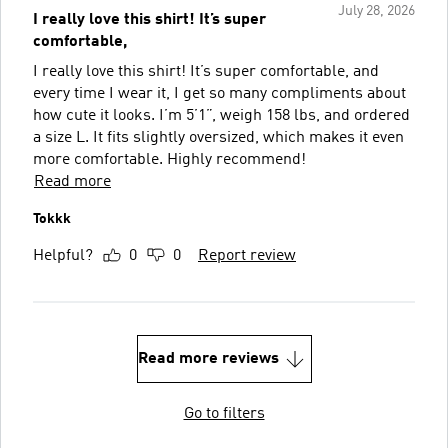
July 28, 2026
I really love this shirt! It’s super
comfortable,
I really love this shirt! It’s super comfortable, and
every time I wear it, I get so many compliments about
how cute it looks. I’m 5’1”, weigh 158 lbs, and ordered
a size L. It fits slightly oversized, which makes it even
more comfortable. Highly recommend!
Read more
Tokkk
Helpful?
0
0
Report review
Read more reviews
Go to filters