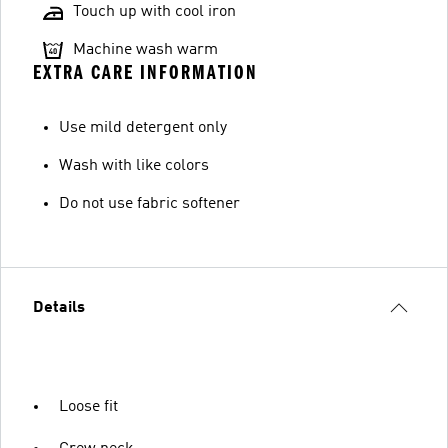
Touch up with cool iron
Machine wash warm
EXTRA CARE INFORMATION
Use mild detergent only
Wash with like colors
Do not use fabric softener
Details
Loose fit