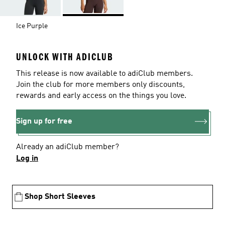
Ice Purple
UNLOCK WITH ADICLUB
This release is now available to adiClub members.
Join the club for more members only discounts,
rewards and early access on the things you love.
Sign up for free
Already an adiClub member?
Log in
Shop Short Sleeves