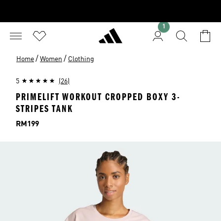
1
/
/
Home
Women
Clothing
5
(26)
PRIMELIFT WORKOUT CROPPED BOXY 3-
STRIPES TANK
Price
RM199