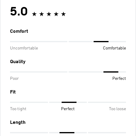
5.0
Comfort
Uncomfortable
Comfortable
Quality
Poor
Perfect
Fit
Too tight
Perfect
Too loose
Length