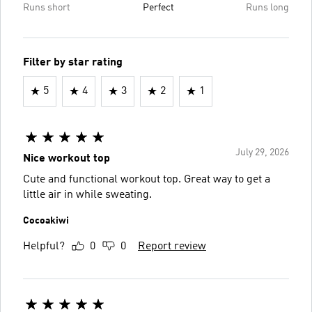
Runs short
Perfect
Runs long
Filter by star rating
5
4
3
2
1
July 29, 2026
Nice workout top
Cute and functional workout top. Great way to get a
little air in while sweating.
Cocoakiwi
Helpful?
0
0
Report review