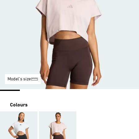
Model's size
Colours