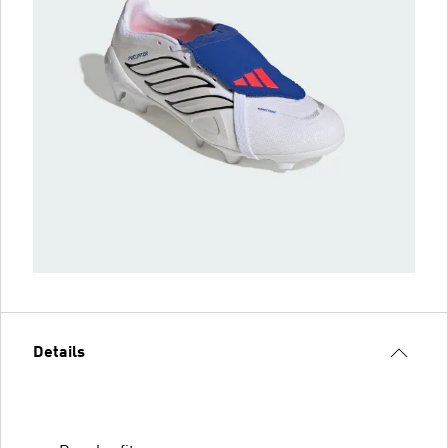
Details