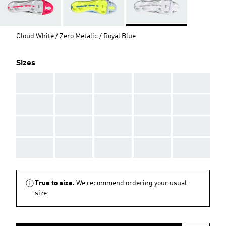
Cloud White / Zero Metalic / Royal Blue
Sizes
AAA
AAA
AAA
AAA
AAA
AAA
AAA
AAA
AAA
AAA
AAA
AAA
AAA
AAA
AAA
AAA
AAA
AAA
AAA
AAA
True to size.
We recommend ordering your usual
size.