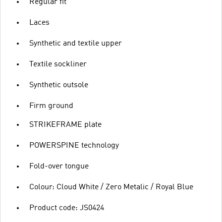
Regular fit
Laces
Synthetic and textile upper
Textile sockliner
Synthetic outsole
Firm ground
STRIKEFRAME plate
POWERSPINE technology
Fold-over tongue
Colour: Cloud White / Zero Metalic / Royal Blue
Product code: JS0424