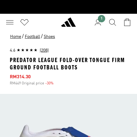
1
/
/
Home
Football
Shoes
4.6
(208)
PREDATOR LEAGUE FOLD-OVER TONGUE FIRM
GROUND FOOTBALL BOOTS
Sale price
RM314.30
RM449 Original price
-30%
Discount