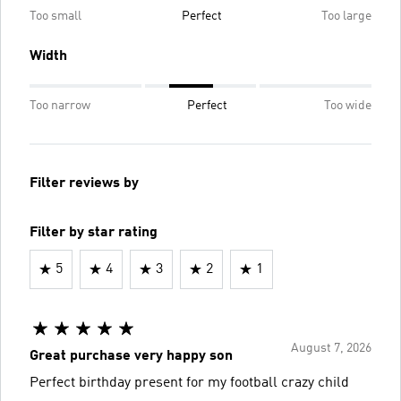
Too small
Perfect
Too large
Width
Too narrow
Perfect
Too wide
Filter reviews by
Filter by star rating
5
4
3
2
1
August 7, 2026
Great purchase very happy son
Perfect birthday present for my football crazy child