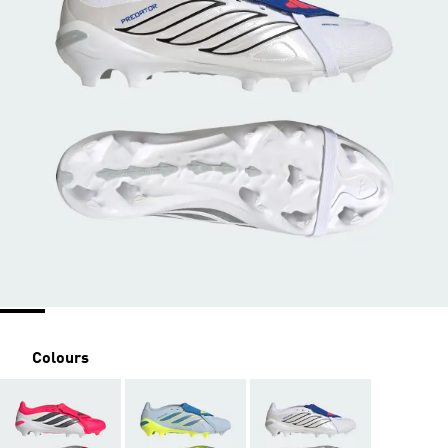
Colours