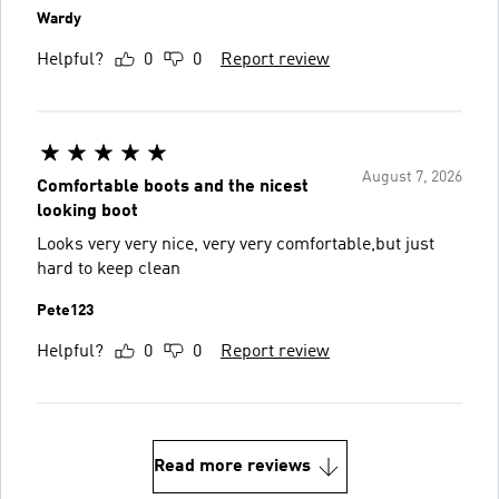
Wardy
Helpful?
0
0
Report review
August 7, 2026
Comfortable boots and the nicest
looking boot
Looks very very nice, very very comfortable,but just
hard to keep clean
Pete123
Helpful?
0
0
Report review
Read more reviews