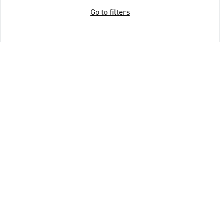
Go to filters