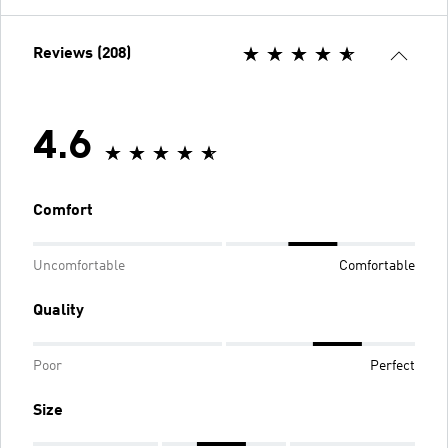
Reviews (208)
4.6
Comfort
Uncomfortable
Comfortable
Quality
Poor
Perfect
Size