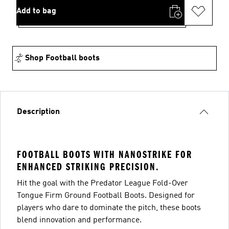
Add to bag
Shop Football boots
Description
FOOTBALL BOOTS WITH NANOSTRIKE FOR
ENHANCED STRIKING PRECISION.
Hit the goal with the Predator League Fold-Over
Tongue Firm Ground Football Boots. Designed for
players who dare to dominate the pitch, these boots
blend innovation and performance.