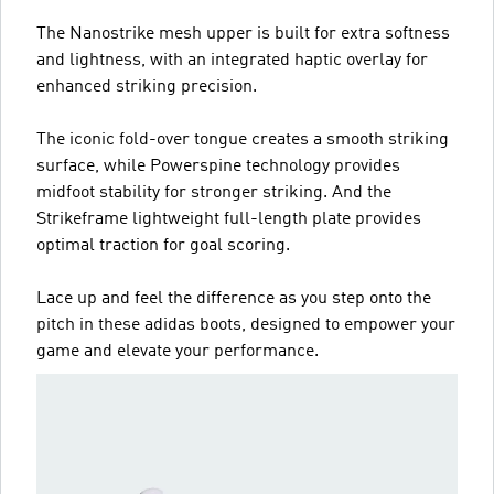
The Nanostrike mesh upper is built for extra softness
and lightness, with an integrated haptic overlay for
enhanced striking precision.
The iconic fold-over tongue creates a smooth striking
surface, while Powerspine technology provides
midfoot stability for stronger striking. And the
Strikeframe lightweight full-length plate provides
optimal traction for goal scoring.
Lace up and feel the difference as you step onto the
pitch in these adidas boots, designed to empower your
game and elevate your performance.