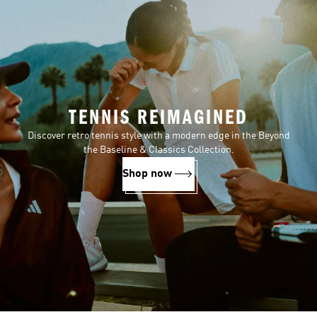
TENNIS REIMAGINED
Discover retro tennis style with a modern edge in the Beyond
the Baseline & Classics Collection.
Shop now