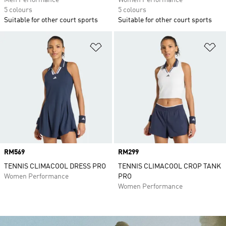
Men Performance
Women Performance
5 colours
5 colours
Suitable for other court sports
Suitable for other court sports
Add to Wishlist
Ad
Price
RM569
Price
RM299
TENNIS CLIMACOOL DRESS PRO
TENNIS CLIMACOOL CROP TANK
Women Performance
PRO
Women Performance