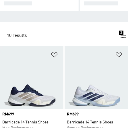
ALL TENNIS
TENNIS SHOES
2
10 results
Add to Wishlist
Ad
Price
RM699
Price
RM699
Barricade 14 Tennis Shoes
Barricade 14 Tennis Shoes