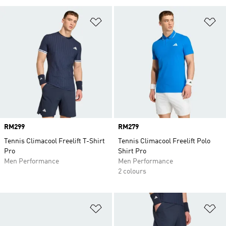
Add to Wishlist
Ad
Price
RM299
Price
RM279
Tennis Climacool Freelift T-Shirt
Tennis Climacool Freelift Polo
Pro
Shirt Pro
Men Performance
Men Performance
2 colours
Add to Wishlist
Ad