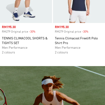
Sale price
RM195.30
Sale price
RM195.30
RM279 Original price
-30%
Discount
RM279 Original price
-30%
Discount
TENNIS CLIMACOOL SHORTS &
Tennis Climacool Freelift Polo
TIGHTS SET
Shirt Pro
Men Performance
Men Performance
2 colours
2 colours