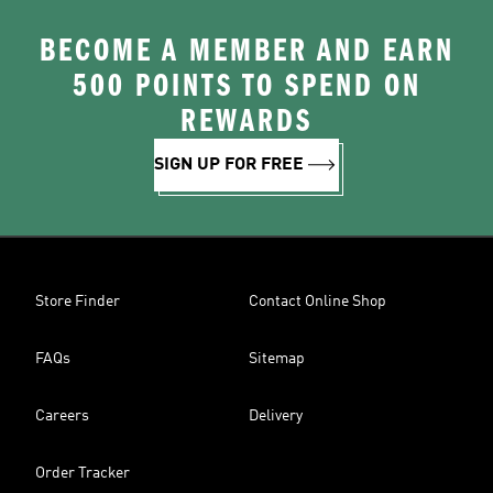
BECOME A MEMBER AND EARN
500 POINTS TO SPEND ON
REWARDS
SIGN UP FOR FREE
Store Finder
Contact Online Shop
FAQs
Sitemap
Careers
Delivery
Order Tracker