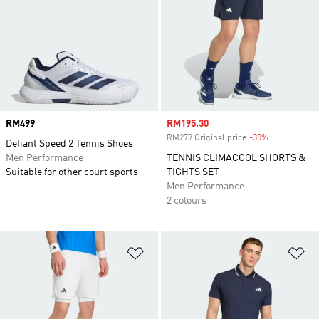
Price
RM499
Sale price
RM195.30
RM279 Original price
-30%
Discount
Defiant Speed 2 Tennis Shoes
Men Performance
TENNIS CLIMACOOL SHORTS &
Suitable for other court sports
TIGHTS SET
Men Performance
2 colours
Add to Wishlist
Ad