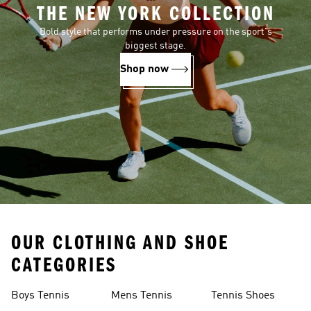
THE NEW YORK COLLECTION
Bold style that performs under pressure on the sport's
biggest stage.
Shop now
OUR CLOTHING AND SHOE
CATEGORIES
Boys Tennis
Mens Tennis
Tennis Shoes