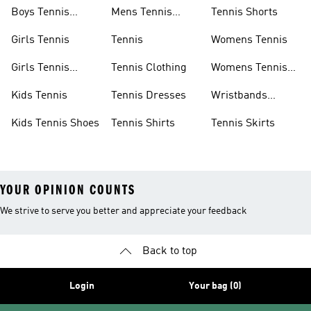
Boys Tennis
Mens Tennis
Tennis Shorts
Shoes
Shoes
Girls Tennis
Tennis
Womens Tennis
Girls Tennis
Tennis Clothing
Womens Tennis
Shoes
Shoes
Kids Tennis
Tennis Dresses
Wristbands
Tennis
Kids Tennis Shoes
Tennis Shirts
Tennis Skirts
YOUR OPINION COUNTS
We strive to serve you better and appreciate your feedback
Back to top
Login
Your bag (0)