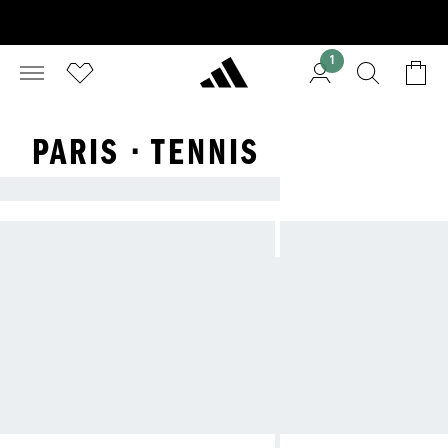
1
PARIS · TENNIS
ADIDAS TENNIS