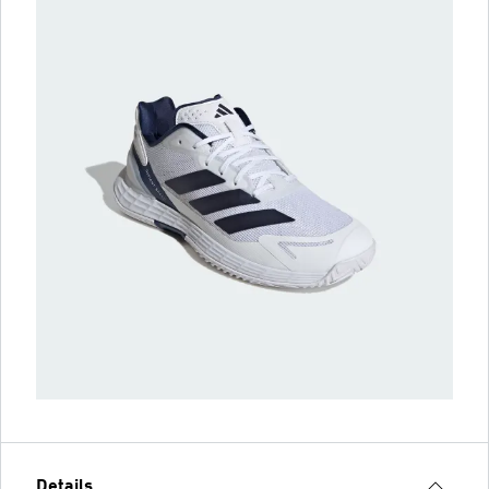
Details