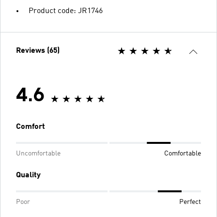
Product code: JR1746
Reviews (65)
4.6
Comfort
Uncomfortable
Comfortable
Quality
Poor
Perfect