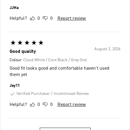
JJHa
Helpful?
0
0
Report review
August 2, 2026
Good quality
Colour:
Cloud White / Core Black / Grey One
Good fit looks good and comfortable haven't used
them yet
Jay11
Verified Purchaser
Incentivised Review
Helpful?
0
0
Report review