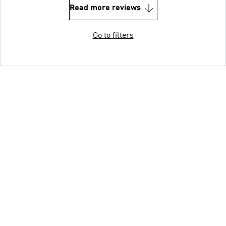
Read more reviews
Go to filters