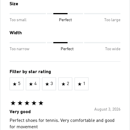
Size
Too small
Perfect
Too large
Width
Too narrow
Perfect
Too wide
Filter by star rating
5
4
3
2
1
August 3, 2026
Very good
Perfect shoes for tennis. Very comfortable and good
for movement