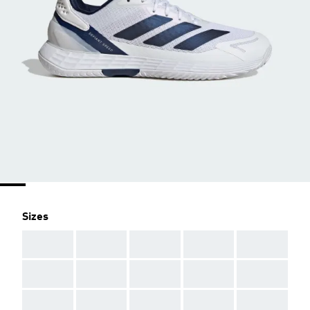
Sizes
AAA
AAA
AAA
AAA
AAA
AAA
AAA
AAA
AAA
AAA
AAA
AAA
AAA
AAA
AAA