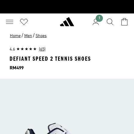
1
/
/
Home
Men
Shoes
4.6
(65)
DEFIANT SPEED 2 TENNIS SHOES
Price
RM499