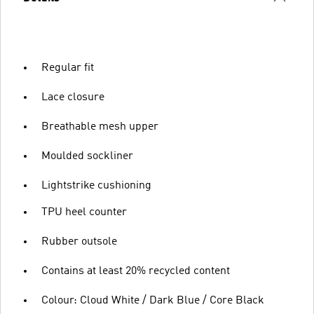
Regular fit
Lace closure
Breathable mesh upper
Moulded sockliner
Lightstrike cushioning
TPU heel counter
Rubber outsole
Contains at least 20% recycled content
Colour: Cloud White / Dark Blue / Core Black