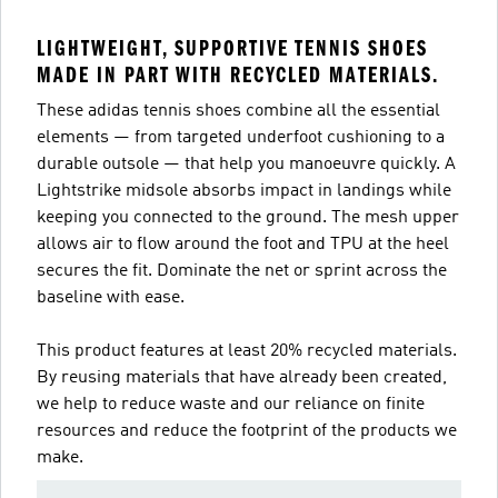
LIGHTWEIGHT, SUPPORTIVE TENNIS SHOES
MADE IN PART WITH RECYCLED MATERIALS.
These adidas tennis shoes combine all the essential
elements — from targeted underfoot cushioning to a
durable outsole — that help you manoeuvre quickly. A
Lightstrike midsole absorbs impact in landings while
keeping you connected to the ground. The mesh upper
allows air to flow around the foot and TPU at the heel
secures the fit. Dominate the net or sprint across the
baseline with ease.
This product features at least 20% recycled materials.
By reusing materials that have already been created,
we help to reduce waste and our reliance on finite
resources and reduce the footprint of the products we
make.