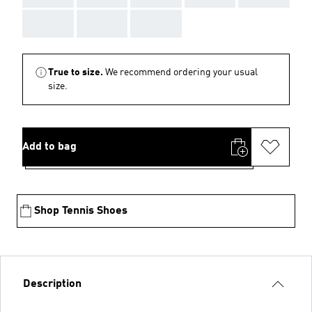
AAA
AAA
AAA
True to size.
We recommend ordering your usual
size.
Add to bag
Shop Tennis Shoes
Description