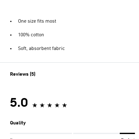
One size fits most
100% cotton
Soft, absorbent fabric
Reviews (5)
5.0
Quality