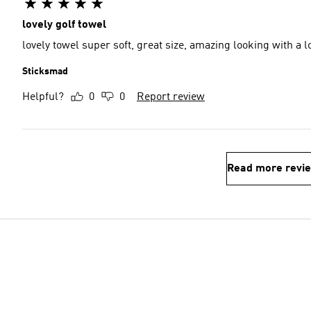
lovely golf towel
lovely towel super soft, great size, amazing looking with a l
Sticksmad
Helpful?
0
0
Report review
Read more revi