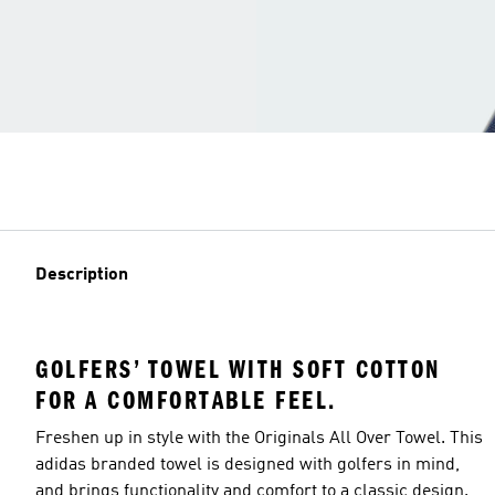
Description
GOLFERS’ TOWEL WITH SOFT COTTON
FOR A COMFORTABLE FEEL.
Freshen up in style with the Originals All Over Towel. This
adidas branded towel is designed with golfers in mind,
and brings functionality and comfort to a classic design.