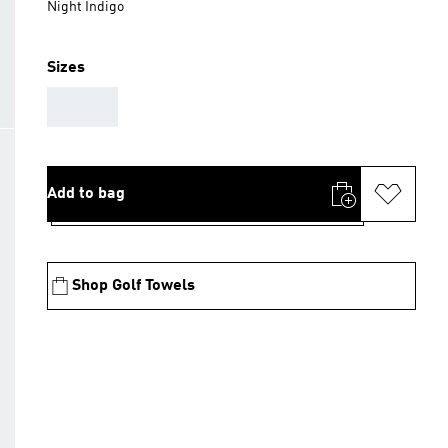
Night Indigo
Sizes
AAA
Add to bag
Shop Golf Towels