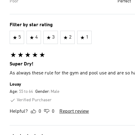
Poor
Perfect
Filter by star rating
5
4
3
2
1
Super Dry!
As always these rule for the gym and pool use and are so ha
Louay
Age:
55 to 64
Gender:
Male
Verified Purchaser
Helpful?
0
0
Report review