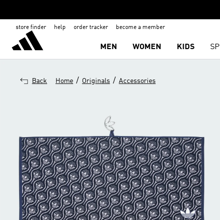
store finder
help
order tracker
become a member
MEN
WOMEN
KIDS
SP
/
/
Back
Home
Originals
Accessories