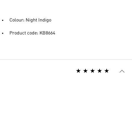
Colour: Night Indigo
Product code: KB8664