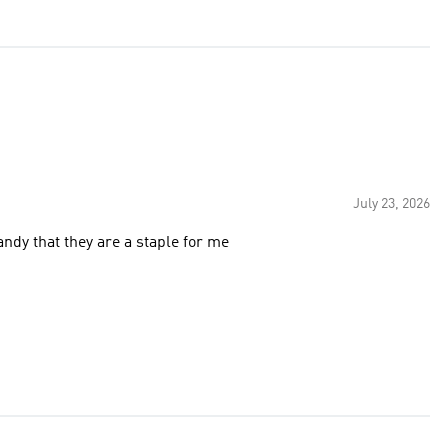
July 23, 2026
ndy that they are a staple for me