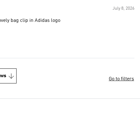
July 8, 2026
ovely bag clip in Adidas logo
ews
Go to filters