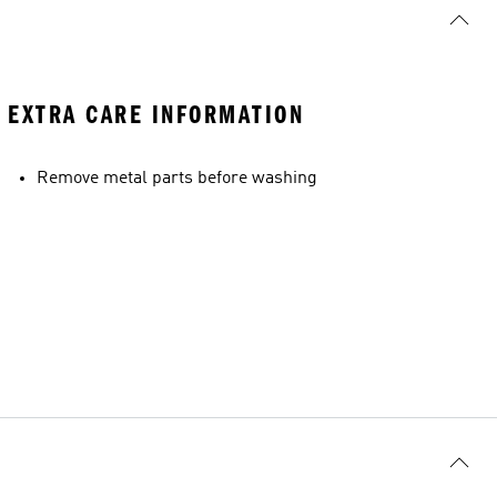
EXTRA CARE INFORMATION
Remove metal parts before washing