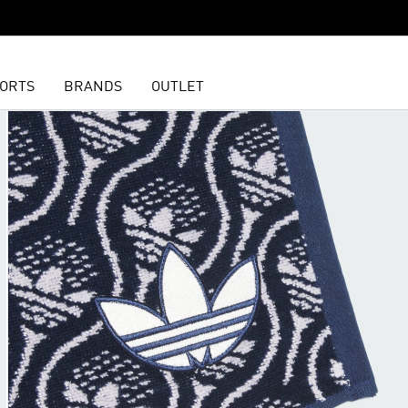
ORTS
BRANDS
OUTLET