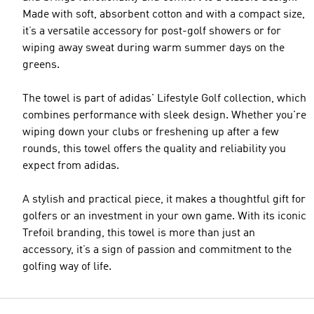
Made with soft, absorbent cotton and with a compact size,
it’s a versatile accessory for post-golf showers or for
wiping away sweat during warm summer days on the
greens.
The towel is part of adidas' Lifestyle Golf collection, which
combines performance with sleek design. Whether you're
wiping down your clubs or freshening up after a few
rounds, this towel offers the quality and reliability you
expect from adidas.
A stylish and practical piece, it makes a thoughtful gift for
golfers or an investment in your own game. With its iconic
Trefoil branding, this towel is more than just an
accessory, it’s a sign of passion and commitment to the
golfing way of life.