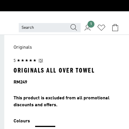
1
Originals
5
(5)
ORIGINALS ALL OVER TOWEL
Price
RM249
This product is excluded from all promotional
discounts and offers.
Colours