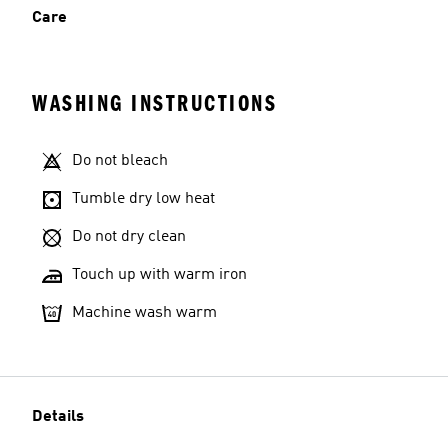
Care
WASHING INSTRUCTIONS
Do not bleach
Tumble dry low heat
Do not dry clean
Touch up with warm iron
Machine wash warm
Details