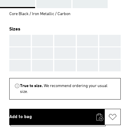
Core Black / Iron Metallic / Carbon
Sizes
AAA
AAA
AAA
AAA
AAA
AAA
AAA
AAA
AAA
AAA
AAA
AAA
AAA
AAA
AAA
True to size.
We recommend ordering your usual
size.
Add to bag