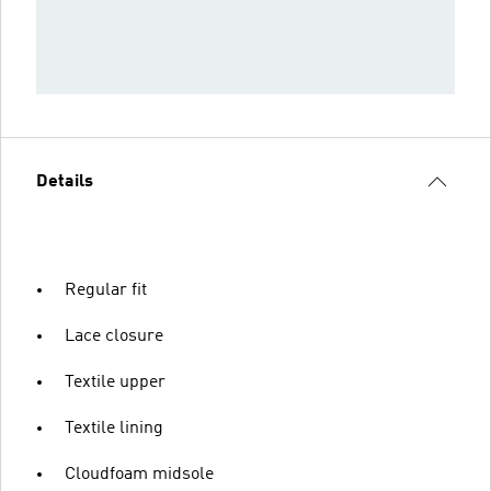
Details
Regular fit
Lace closure
Textile upper
Textile lining
Cloudfoam midsole