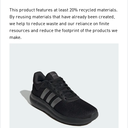
This product features at least 20% recycled materials.
By reusing materials that have already been created,
we help to reduce waste and our reliance on finite
resources and reduce the footprint of the products we
make.