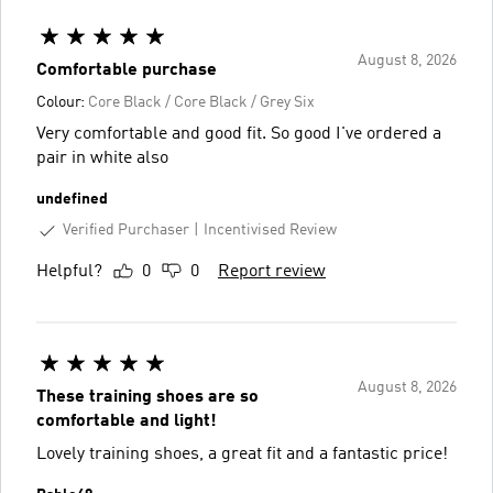
August 8, 2026
Comfortable purchase
Colour:
Core Black / Core Black / Grey Six
Very comfortable and good fit. So good I've ordered a
pair in white also
undefined
Verified Purchaser
Incentivised Review
Helpful?
0
0
Report review
August 8, 2026
These training shoes are so
comfortable and light!
Lovely training shoes, a great fit and a fantastic price!