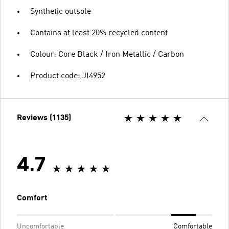
Synthetic outsole
Contains at least 20% recycled content
Colour: Core Black / Iron Metallic / Carbon
Product code: JI4952
Reviews (1135)
4.7
Comfort
Uncomfortable
Comfortable