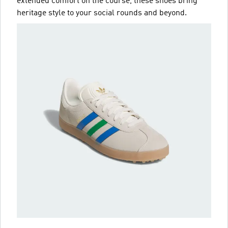
extended comfort on the course, these shoes bring
heritage style to your social rounds and beyond.