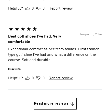
Helpful?
0
0
Report review
August 5, 2026
Best golf shoes I’ve had. Very
comfortable
Exceptional comfort as per from adidas. First trainer
type golf shoe I’ve had and what a difference on the
course. Soft and durable.
Biscuits
Helpful?
0
0
Report review
Read more reviews