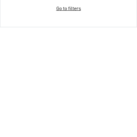
Go to filters