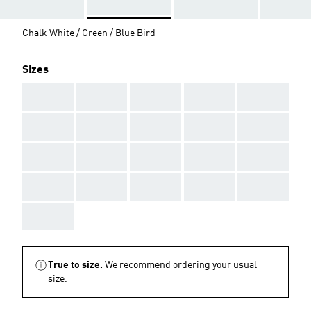
Chalk White / Green / Blue Bird
Sizes
AAA
AAA
AAA
AAA
AAA
AAA
AAA
AAA
AAA
AAA
AAA
AAA
AAA
AAA
AAA
AAA
AAA
AAA
AAA
AAA
AAA
True to size.
We recommend ordering your usual
size.