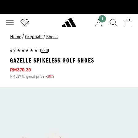
1
/
/
Home
Originals
Shoes
4.7
(230)
GAZELLE SPIKELESS GOLF SHOES
Sale price
RM370.30
RM529 Original price
-30%
Discount