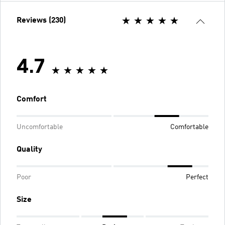
Reviews (230)
4.7
Comfort
Uncomfortable
Comfortable
Quality
Poor
Perfect
Size