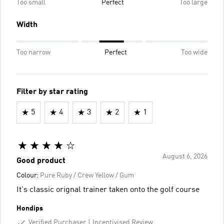
Too small
Perfect
Too large
Width
Too narrow
Perfect
Too wide
Filter by star rating
5
4
3
2
1
August 6, 2026
Good product
Colour:
Pure Ruby / Crew Yellow / Gum
It's classic orignal trainer taken onto the golf course
Hondips
Verified Purchaser
Incentivised Review