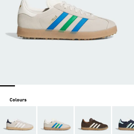
Colours