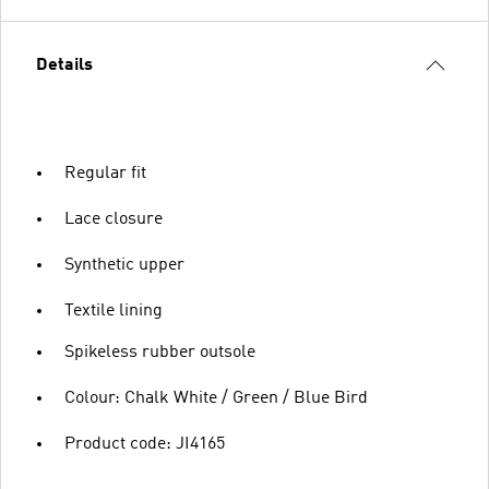
Details
Regular fit
Lace closure
Synthetic upper
Textile lining
Spikeless rubber outsole
Colour: Chalk White / Green / Blue Bird
Product code: JI4165