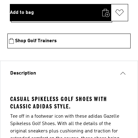
Add to bag
Shop Golf Trainers
Description
CASUAL SPIKELESS GOLF SHOES WITH
CLASSIC ADIDAS STYLE.
Tee off in a footwear icon with these adidas Gazelle
Spikeless Golf Shoes. With all the details of the
original sneakers plus cushioning and traction for