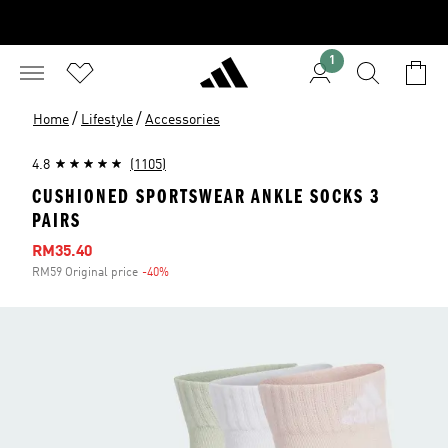
1
/
/
Home
Lifestyle
Accessories
4.8
(1105)
CUSHIONED SPORTSWEAR ANKLE SOCKS 3
PAIRS
Sale price
RM35.40
RM59 Original price
-40%
Discount