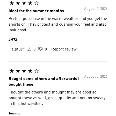
August 5, 2026
Ideal for the summer months
Perfect purchase in the warm weather and you get the
shorts on. They protect and cushion your feet and also
look good.
JM72
Helpful?
0
0
Report review
August 3, 2026
Bought some others and afterwards I
bought these
I bought the others and thought they are good so I
bought these as well, great quality and not too sweaty
in this hot weather.
Tommo