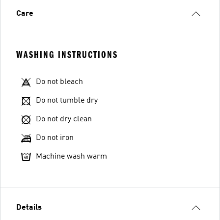
Care
WASHING INSTRUCTIONS
Do not bleach
Do not tumble dry
Do not dry clean
Do not iron
Machine wash warm
Details