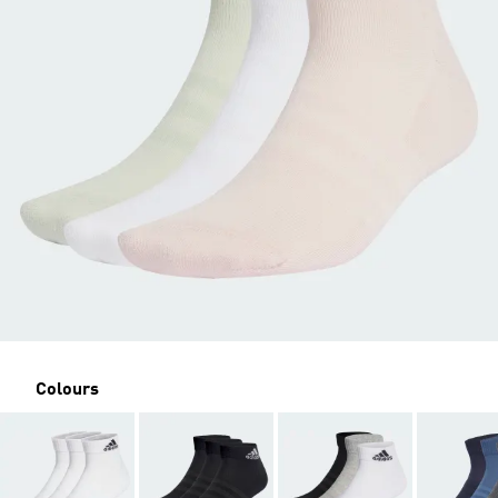
Colours