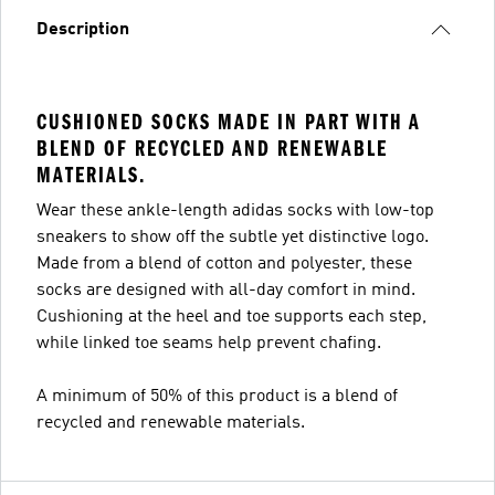
Description
CUSHIONED SOCKS MADE IN PART WITH A
BLEND OF RECYCLED AND RENEWABLE
MATERIALS.
Wear these ankle-length adidas socks with low-top
sneakers to show off the subtle yet distinctive logo.
Made from a blend of cotton and polyester, these
socks are designed with all-day comfort in mind.
Cushioning at the heel and toe supports each step,
while linked toe seams help prevent chafing.
A minimum of 50% of this product is a blend of
recycled and renewable materials.