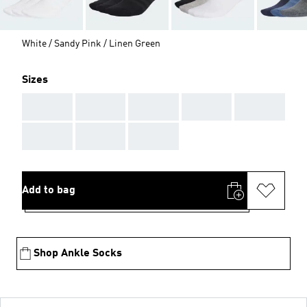
White / Sandy Pink / Linen Green
Sizes
AAA
AAA
AAA
AAA
AAA
AAA
AAA
AAA
Add to bag
Shop Ankle Socks