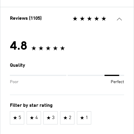
Reviews (1105)
4.8
Quality
Poor
Perfect
Filter by star rating
5
4
3
2
1