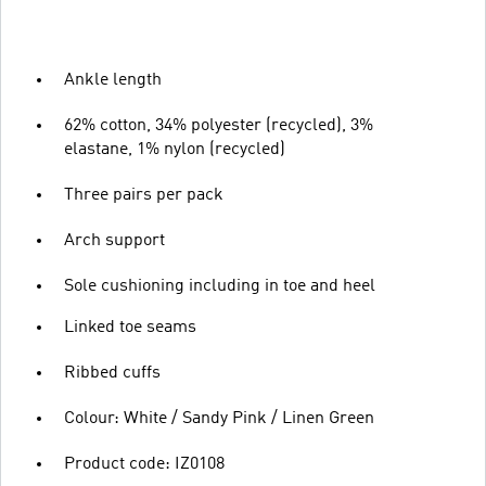
Ankle length
62% cotton, 34% polyester (recycled), 3%
elastane, 1% nylon (recycled)
Three pairs per pack
Arch support
Sole cushioning including in toe and heel
Linked toe seams
Ribbed cuffs
Colour: White / Sandy Pink / Linen Green
Product code: IZ0108