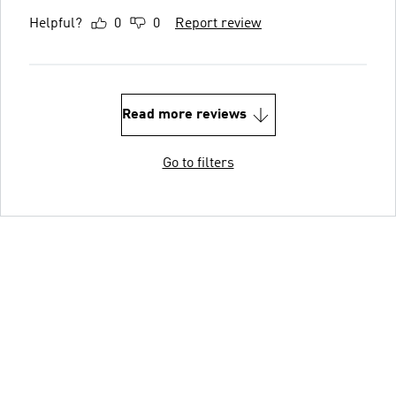
Helpful?
0
0
Report review
Read more reviews
Go to filters