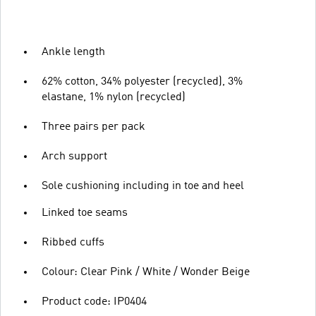
Ankle length
62% cotton, 34% polyester (recycled), 3%
elastane, 1% nylon (recycled)
Three pairs per pack
Arch support
Sole cushioning including in toe and heel
Linked toe seams
Ribbed cuffs
Colour: Clear Pink / White / Wonder Beige
Product code: IP0404