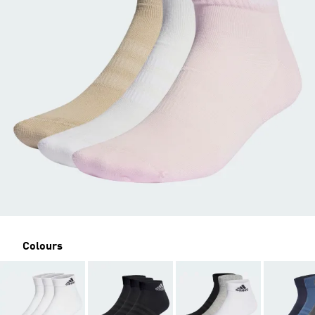
Colours