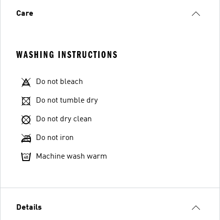
Care
WASHING INSTRUCTIONS
Do not bleach
Do not tumble dry
Do not dry clean
Do not iron
Machine wash warm
Details