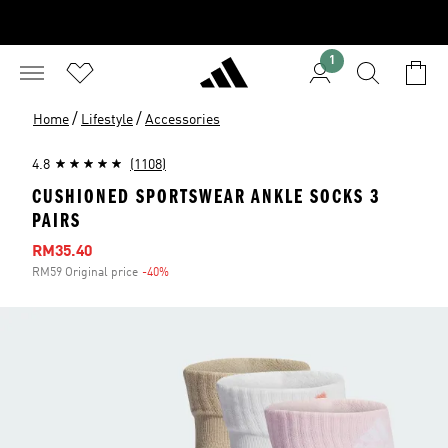
1
/
/
Home
Lifestyle
Accessories
4.8
(1108)
CUSHIONED SPORTSWEAR ANKLE SOCKS 3
PAIRS
Sale price
RM35.40
RM59 Original price
-40%
Discount