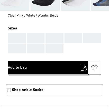
Clear Pink / White / Wonder Beige
Sizes
AAA
AAA
AAA
AAA
AAA
AAA
AAA
AAA
Add to bag
Shop Ankle Socks