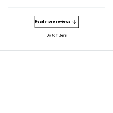
Read more reviews
Go to filters