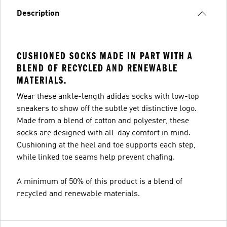
Description
CUSHIONED SOCKS MADE IN PART WITH A
BLEND OF RECYCLED AND RENEWABLE
MATERIALS.
Wear these ankle-length adidas socks with low-top
sneakers to show off the subtle yet distinctive logo.
Made from a blend of cotton and polyester, these
socks are designed with all-day comfort in mind.
Cushioning at the heel and toe supports each step,
while linked toe seams help prevent chafing.
A minimum of 50% of this product is a blend of
recycled and renewable materials.