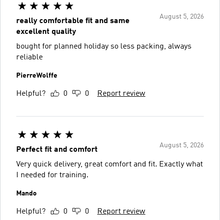
August 5, 2026
really comfortable fit and same
excellent quality
bought for planned holiday so less packing, always
reliable
PierreWolffe
Helpful?
0
0
Report review
August 5, 2026
Perfect fit and comfort
Very quick delivery, great comfort and fit. Exactly what
I needed for training.
Mando
Helpful?
0
0
Report review