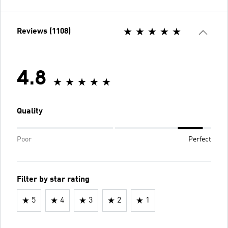
Reviews (1108)
4.8
Quality
Poor
Perfect
Filter by star rating
5
4
3
2
1