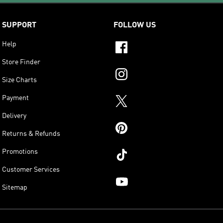
SUPPORT
FOLLOW US
Help
Store Finder
Size Charts
Payment
Delivery
Returns & Refunds
Promotions
Customer Services
Sitemap