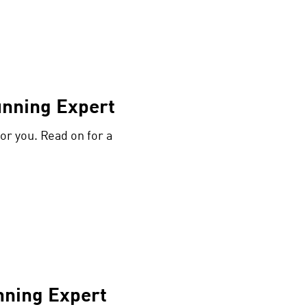
unning Expert
or you. Read on for a
nning Expert