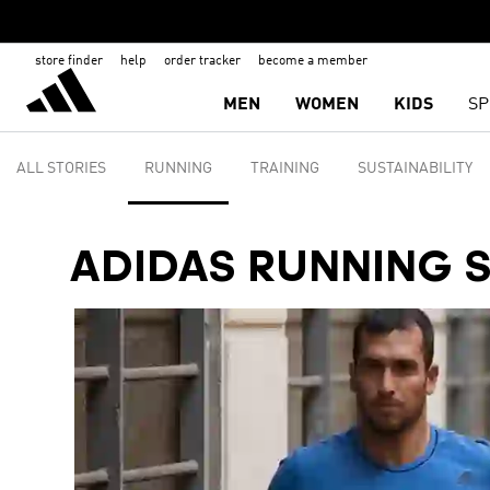
store finder
help
order tracker
become a member
MEN
WOMEN
KIDS
SP
ALL STORIES
RUNNING
TRAINING
SUSTAINABILITY
ADIDAS RUNNING 