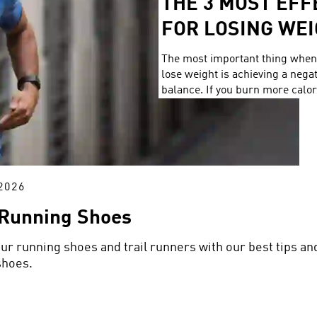
THE 3 MOST EF
FOR LOSING WE
The most important thing when 
lose weight is achieving a nega
balance. If you burn more calor
you consume, you lose weight. 
it’s ideal when your training con
workouts that torch a lot of cal
without spending hours workin
2026
 Running Shoes
our running shoes and trail runners with our best tips an
shoes.