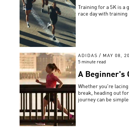
Training for a 5K is a
race day with training
ADIDAS
/
MAY 08, 2
5 minute read
A Beginner's 
Whether you're lacing 
break, heading out for
journey can be simple.