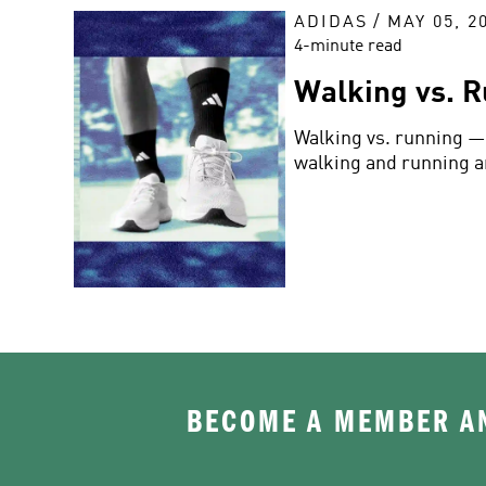
ADIDAS
/
MAY 05, 2
4-minute read
Walking vs. R
Walking vs. running — 
walking and running a
BECOME A MEMBER AN