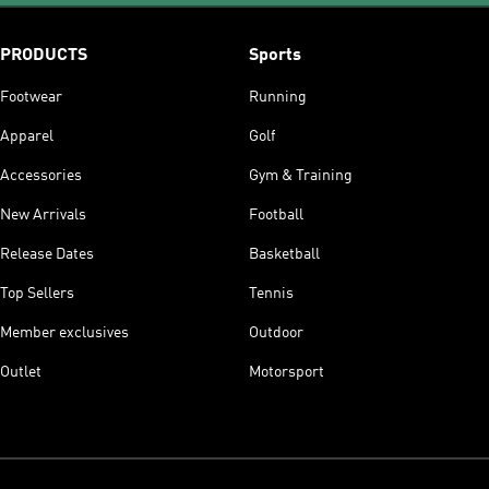
PRODUCTS
Sports
Footwear
Running
Apparel
Golf
Accessories
Gym & Training
New Arrivals
Football
Release Dates
Basketball
Top Sellers
Tennis
Member exclusives
Outdoor
Outlet
Motorsport