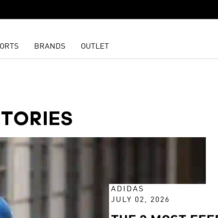
ORTS
BRANDS
OUTLET
STORIES
ADIDAS
JULY 02, 2026