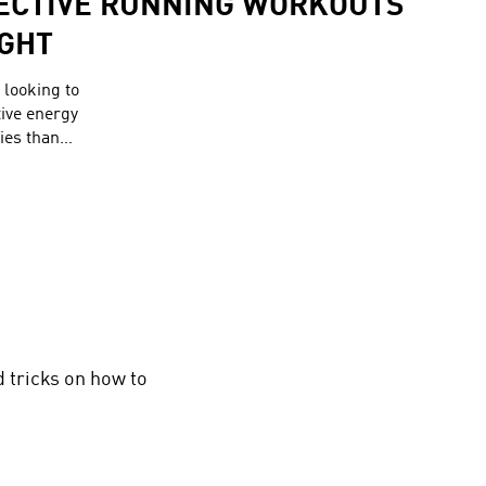
FECTIVE RUNNING WORKOUTS
IGHT
looking to
tive energy
ies than
Therefore,
sists of
ories
g out.
d tricks on how to