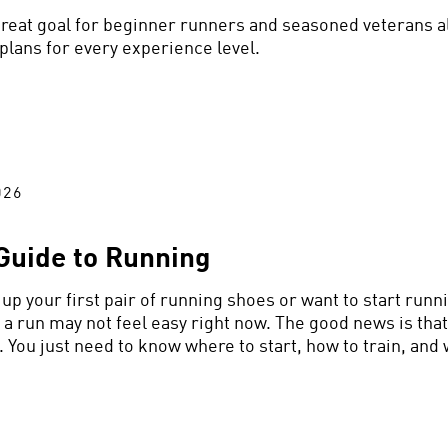
 great goal for beginner runners and seasoned veterans al
 plans for every experience level.
026
Guide to Running
up your first pair of running shoes or want to start runni
 a run may not feel easy right now. The good news is that
 You just need to know where to start, how to train, and 