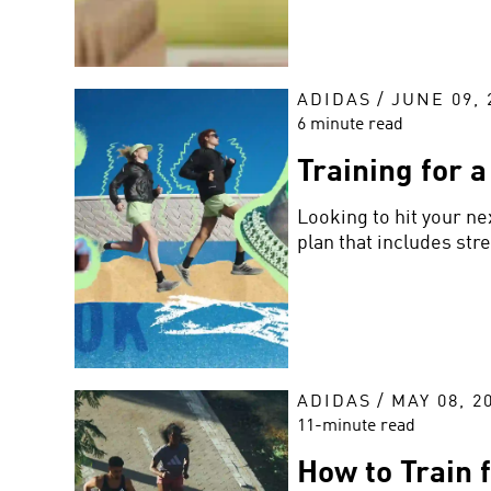
ADIDAS
/
JUNE 09, 
6 minute read
Training for 
Looking to hit your ne
plan that includes str
ADIDAS
/
MAY 08, 2
11-minute read
How to Train 