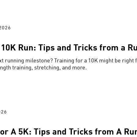
2026
a 10K Run: Tips and Tricks from a R
xt running milestone? Training for a 10K might be right f
ength training, stretching, and more.
026
for A 5K: Tips and Tricks from A Ru