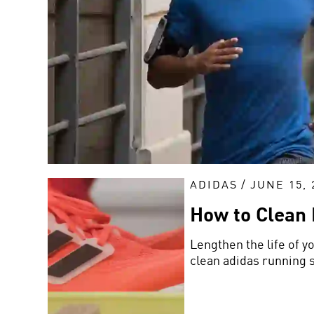
ADIDAS
/
JUNE 15, 
How to Clean
Lengthen the life of y
clean adidas running 