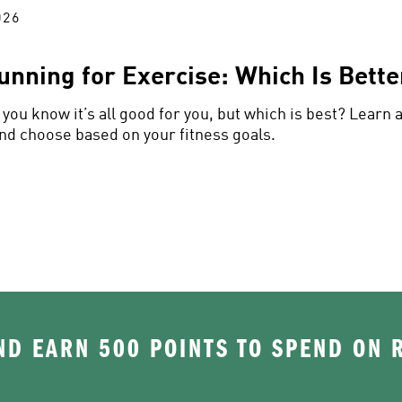
026
unning for Exercise: Which Is Bette
you know it’s all good for you, but which is best? Learn 
nd choose based on your fitness goals.
D EARN 500 POINTS TO SPEND ON