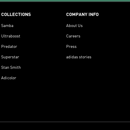
COLLECTIONS
COMPANY INFO
Samba
About Us
Ultraboost
Careers
Predator
Press
Superstar
adidas stories
Stan Smith
Adicolor