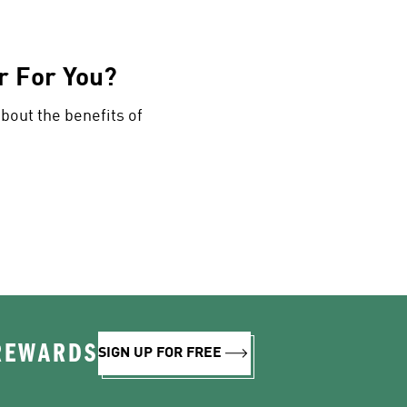
r For You?
about the benefits of
 REWARDS
SIGN UP FOR FREE