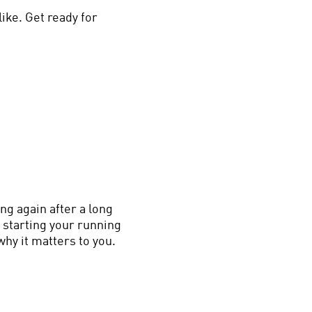
ike. Get ready for
ng again after a long
 starting your running
why it matters to you.