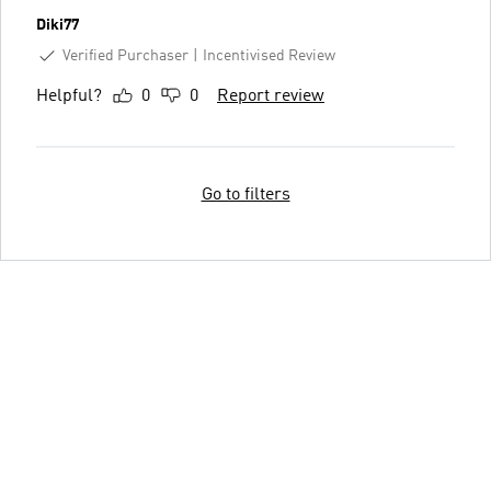
Diki77
Verified Purchaser
Incentivised Review
Helpful?
0
0
Report review
Go to filters