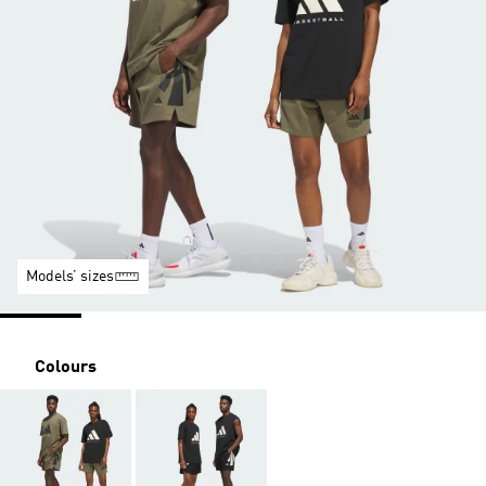
Models’ sizes
Colours