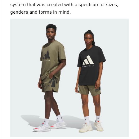
system that was created with a spectrum of sizes,
genders and forms in mind.