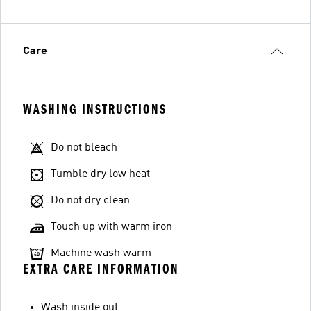
Care
WASHING INSTRUCTIONS
Do not bleach
Tumble dry low heat
Do not dry clean
Touch up with warm iron
Machine wash warm
EXTRA CARE INFORMATION
Wash inside out