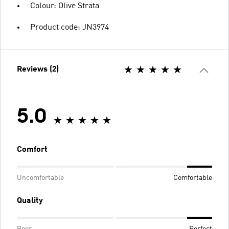
Colour: Olive Strata
Product code: JN3974
Reviews (2)
5.0
Comfort
Uncomfortable
Comfortable
Quality
Poor
Perfect