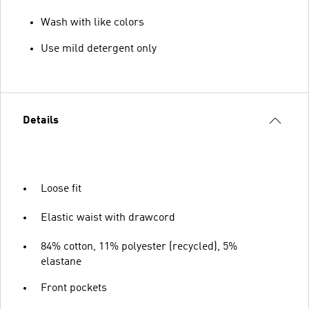
Wash with like colors
Use mild detergent only
Details
Loose fit
Elastic waist with drawcord
84% cotton, 11% polyester (recycled), 5%
elastane
Front pockets