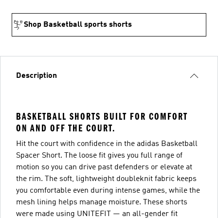
Shop Basketball sports shorts
Description
BASKETBALL SHORTS BUILT FOR COMFORT
ON AND OFF THE COURT.
Hit the court with confidence in the adidas Basketball
Spacer Short. The loose fit gives you full range of
motion so you can drive past defenders or elevate at
the rim. The soft, lightweight doubleknit fabric keeps
you comfortable even during intense games, while the
mesh lining helps manage moisture. These shorts
were made using UNITEFIT — an all-gender fit