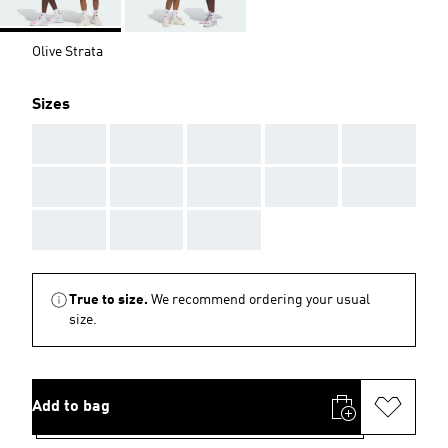
Olive Strata
Sizes
AAA
AAA
AAA
AAA
AAA
AAA
AAA
AAA
AAA
AAA
AAA
AAA
AAA
True to size.
We recommend ordering your usual
size.
Add to bag