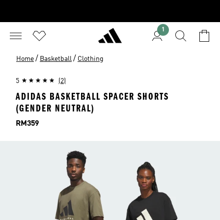
1
/
/
Home
Basketball
Clothing
5
(2)
ADIDAS BASKETBALL SPACER SHORTS
(GENDER NEUTRAL)
Price
RM359