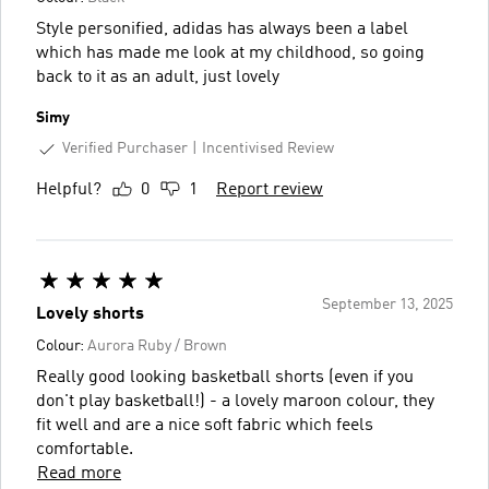
Style personified, adidas has always been a label
which has made me look at my childhood, so going
back to it as an adult, just lovely
Simy
Verified Purchaser
Incentivised Review
Helpful?
0
1
Report review
September 13, 2025
Lovely shorts
Colour:
Aurora Ruby / Brown
Really good looking basketball shorts (even if you
don't play basketball!) - a lovely maroon colour, they
fit well and are a nice soft fabric which feels
comfortable.
Read more