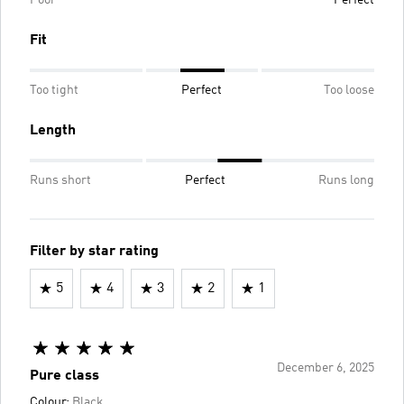
Fit
Too tight
Perfect
Too loose
Length
Runs short
Perfect
Runs long
Filter by star rating
5
4
3
2
1
December 6, 2025
Pure class
Colour:
Black