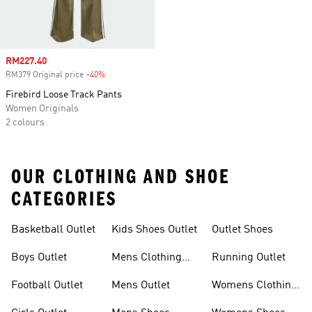
Sale price
RM227.40
RM379 Original price
-40%
Discount
Firebird Loose Track Pants
Women Originals
2 colours
OUR CLOTHING AND SHOE
CATEGORIES
Basketball Outlet
Kids Shoes Outlet
Outlet Shoes
Boys Outlet
Mens Clothing
Running Outlet
Outlet
Football Outlet
Mens Outlet
Womens Clothing
Outlet