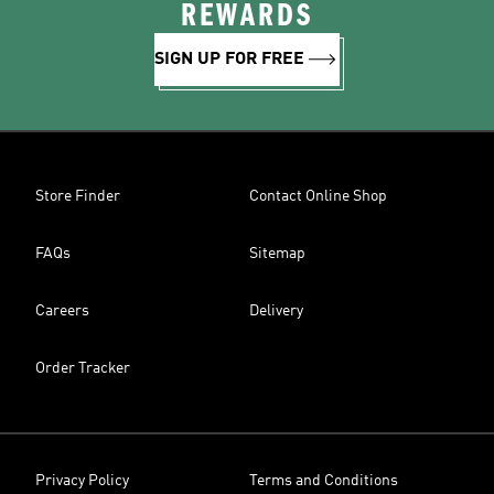
REWARDS
SIGN UP FOR FREE
Store Finder
Contact Online Shop
FAQs
Sitemap
Careers
Delivery
Order Tracker
Privacy Policy
Terms and Conditions