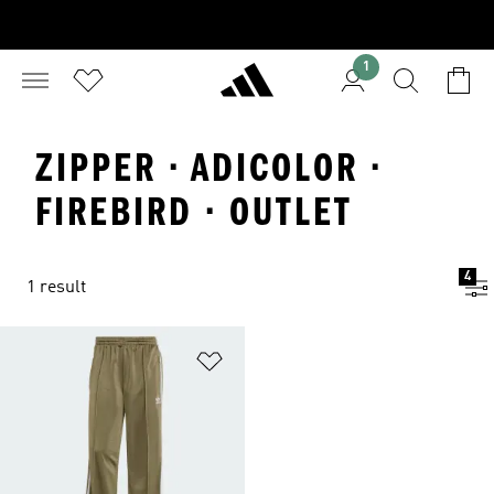
1
ZIPPER · ADICOLOR ·
FIREBIRD · OUTLET
4
1 result
Add to Wishlist