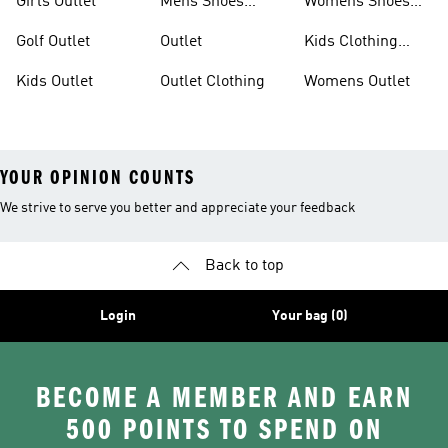
Girls Outlet
Mens Shoes
Womens Shoes
Outlet
Outlet
Golf Outlet
Outlet
Kids Clothing
Outlet
Kids Outlet
Outlet Clothing
Womens Outlet
YOUR OPINION COUNTS
We strive to serve you better and appreciate your feedback
Back to top
Login
Your bag (0)
BECOME A MEMBER AND EARN
500 POINTS TO SPEND ON