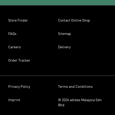
Store Finder
Contact Online Shop
FAQs
Sitemap
Careers
Delivery
Order Tracker
Privacy Policy
Terms and Conditions
Imprint
© 2026 adidas Malaysia Sdn
Bhd