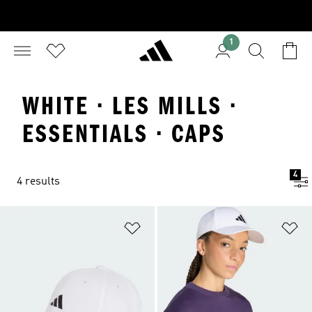
1
WHITE · LES MILLS ·
ESSENTIALS · CAPS
4
4 results
Add to Wishlist
Ad