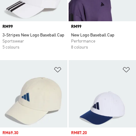
Price
RM99
Price
RM99
3-Stripes New Logo Baseball Cap
New Logo Baseball Cap
Sportswear
Performance
5 colours
8 colours
Add to Wishlist
Ad
Sale price
RM69.30
Sale price
RM87.20