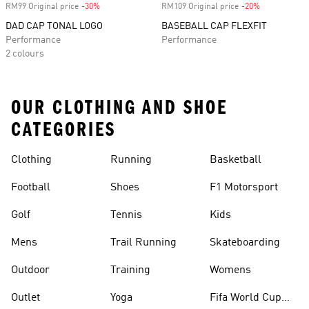
RM99 Original price
-30%
Discount
RM109 Original price
-20%
Discount
DAD CAP TONAL LOGO
BASEBALL CAP FLEXFIT
Performance
Performance
2 colours
OUR CLOTHING AND SHOE
CATEGORIES
Clothing
Running
Basketball
Football
Shoes
F1 Motorsport
Golf
Tennis
Kids
Mens
Trail Running
Skateboarding
Outdoor
Training
Womens
Outlet
Yoga
Fifa World Cup