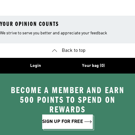
26™ Balls
YOUR OPINION COUNTS
We strive to serve you better and appreciate your feedback
Back to top
Login
Your bag (0)
BECOME A MEMBER AND EARN
500 POINTS TO SPEND ON
REWARDS
SIGN UP FOR FREE