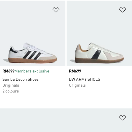
Add to Wishlist
Ad
Price
RM699
Members exclusive
Price
RM699
Samba Decon Shoes
BW ARMY SHOES
Originals
Originals
2 colours
Ad