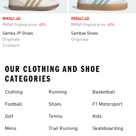
Sale price
RM341.40
Sale price
RM341.40
RM569 Original price
-40%
Discount
RM569 Original price
-40%
Discount
Samba JP Shoes
Sambae Shoes
Originals
Originals
5 colours
OUR CLOTHING AND SHOE
CATEGORIES
Clothing
Running
Basketball
Football
Shoes
F1 Motorsport
Golf
Tennis
Kids
Mens
Trail Running
Skateboarding