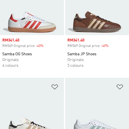
Sale price
RM341.40
Sale price
RM341.40
RM569 Original price
-40%
Discount
RM569 Original price
-40%
Discount
Samba OG Shoes
Samba JP Shoes
Originals
Originals
4 colours
5 colours
Add to Wishlist
Ad