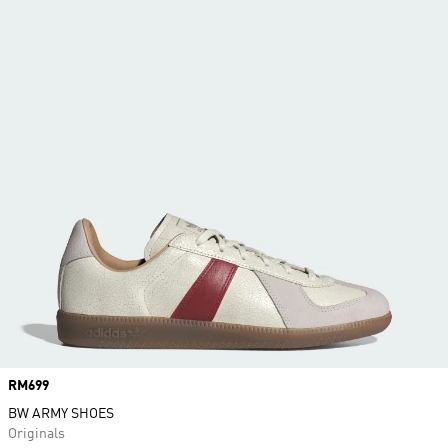
Price
RM699
BW ARMY SHOES
Originals