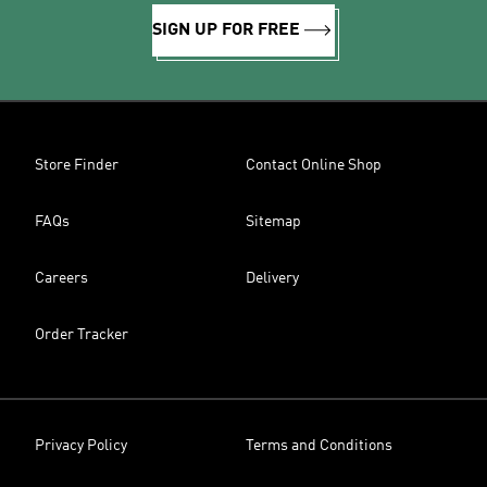
SIGN UP FOR FREE
Store Finder
Contact Online Shop
FAQs
Sitemap
Careers
Delivery
Order Tracker
Privacy Policy
Terms and Conditions