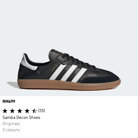
Price
RM699
(55)
Samba Decon Shoes
Originals
2 colours