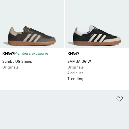
Price
RM549
Members exclusive
Price
RM549
Samba OG Shoes
SAMBA OG W
Originals
Originals
4 colours
Trending
Ad