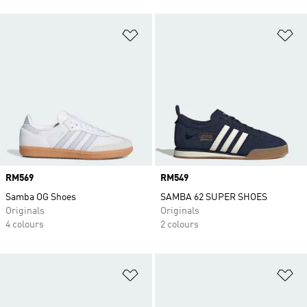
Add to Wishlist
Ad
Price
RM569
Price
RM549
Samba OG Shoes
SAMBA 62 SUPER SHOES
Originals
Originals
4 colours
2 colours
Add to Wishlist
Ad