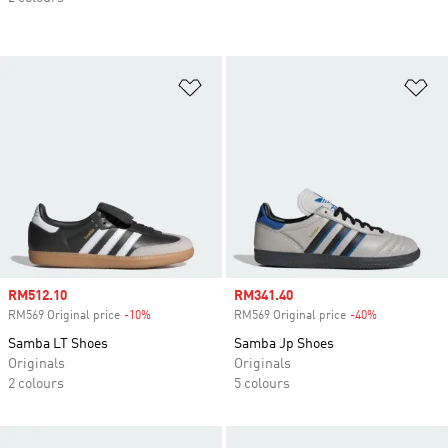
Add to Wishlist
Ad
Sale price
RM512.10
Sale price
RM341.40
RM569 Original price
-10%
Discount
RM569 Original price
-40%
Discount
Samba LT Shoes
Samba Jp Shoes
Originals
Originals
2 colours
5 colours