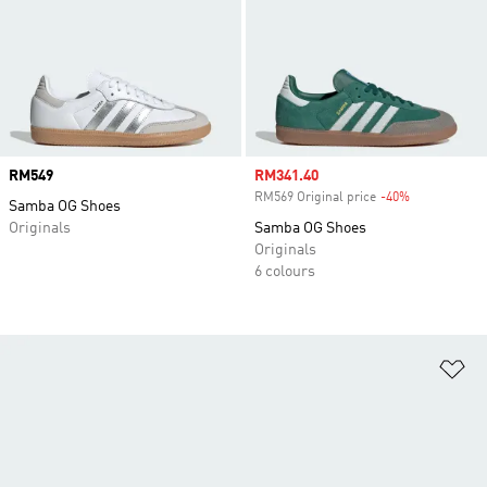
Price
RM549
Sale price
RM341.40
RM569 Original price
-40%
Discount
Samba OG Shoes
Originals
Samba OG Shoes
Originals
6 colours
Ad