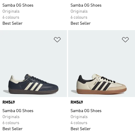
Samba OG Shoes
Samba OG Shoes
Originals
Originals
6 colours
6 colours
Best Seller
Best Seller
Add to Wishlist
Ad
Price
RM549
Price
RM549
Samba OG Shoes
Samba OG Shoes
Originals
Originals
6 colours
4 colours
Best Seller
Best Seller