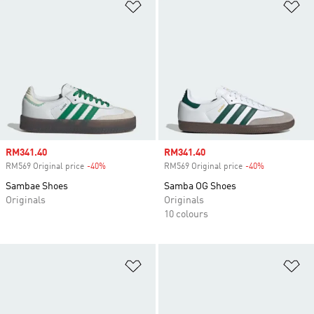
Add to Wishlist
Ad
Sale price
RM341.40
Sale price
RM341.40
RM569 Original price
-40%
Discount
RM569 Original price
-40%
Discount
Sambae Shoes
Samba OG Shoes
Originals
Originals
10 colours
Add to Wishlist
Ad