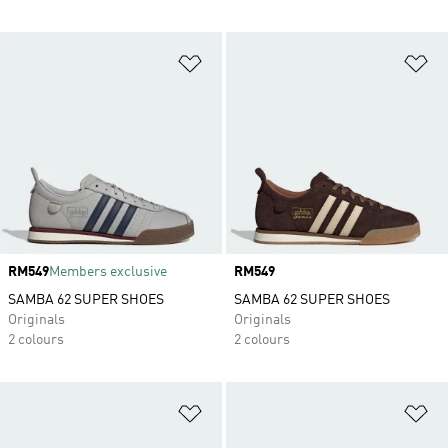
Add to Wishlist
Ad
Price
RM549
Members exclusive
Price
RM549
SAMBA 62 SUPER SHOES
SAMBA 62 SUPER SHOES
Originals
Originals
2 colours
2 colours
Add to Wishlist
Ad