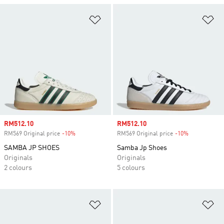
Add to Wishlist
Ad
Sale price
RM512.10
Sale price
RM512.10
RM569 Original price
-10%
Discount
RM569 Original price
-10%
Discount
SAMBA JP SHOES
Samba Jp Shoes
Originals
Originals
2 colours
5 colours
Add to Wishlist
Ad