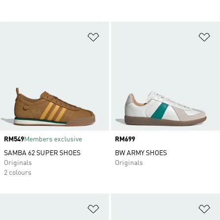
Add to Wishlist
Ad
Price
RM549
Members exclusive
Price
RM699
SAMBA 62 SUPER SHOES
BW ARMY SHOES
Originals
Originals
2 colours
Add to Wishlist
Ad