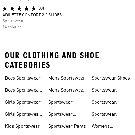
(83)
ADILETTE COMFORT 2.0 SLIDES
Sportswear
14 colours
OUR CLOTHING AND SHOE
CATEGORIES
Boys Sportswear
Mens Sportswear
Sportswear Shoes
Boys Sportswear
Mens Sportswear
Sportswear
Shoes
Shoes
Sweatshirts
Girls Sportswear
Sportswear
Sportswear
Trackpants
Girls Sportswear
Sportswear
Sportswear
Shoes
Hoodies
Tracksuits
Kids Sportswear
Sportswear Pants
Womens
Sportswear