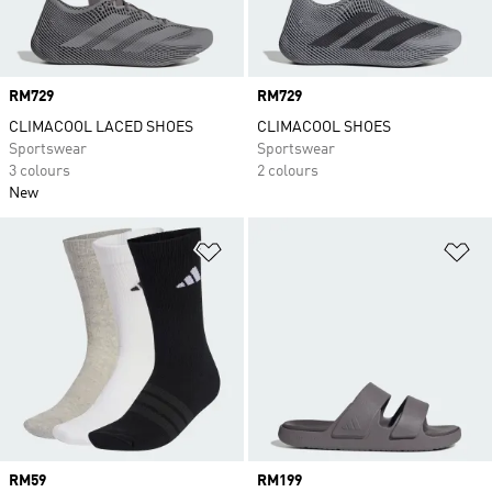
Price
RM729
Price
RM729
CLIMACOOL LACED SHOES
CLIMACOOL SHOES
Sportswear
Sportswear
3 colours
2 colours
New
Add to Wishlist
Ad
Price
RM59
Price
RM199