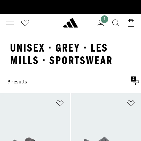
1
UNISEX · GREY · LES
MILLS · SPORTSWEAR
4
9 results
Add to Wishlist
Ad