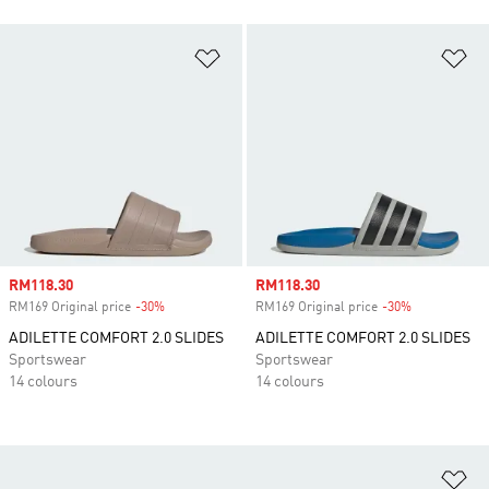
Add to Wishlist
Ad
Sale price
RM118.30
Sale price
RM118.30
RM169 Original price
-30%
Discount
RM169 Original price
-30%
Discount
ADILETTE COMFORT 2.0 SLIDES
ADILETTE COMFORT 2.0 SLIDES
Sportswear
Sportswear
14 colours
14 colours
Ad