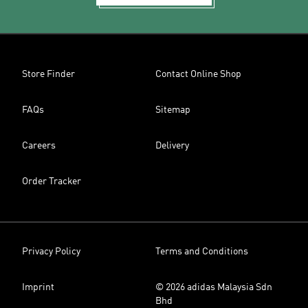
Store Finder
Contact Online Shop
FAQs
Sitemap
Careers
Delivery
Order Tracker
Privacy Policy
Terms and Conditions
Imprint
© 2026 adidas Malaysia Sdn
Bhd