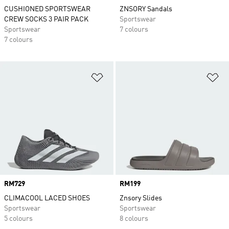
CUSHIONED SPORTSWEAR
ZNSORY Sandals
CREW SOCKS 3 PAIR PACK
Sportswear
Sportswear
7 colours
7 colours
Add to Wishlist
Ad
Price
RM729
Price
RM199
CLIMACOOL LACED SHOES
Znsory Slides
Sportswear
Sportswear
5 colours
8 colours