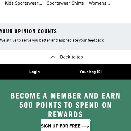
Kids Sportswear
Sportswear Shirts
Womens
Shoes
Sportswear Shoes
YOUR OPINION COUNTS
We strive to serve you better and appreciate your feedback
Back to top
Login
Your bag (0)
BECOME A MEMBER AND EARN
500 POINTS TO SPEND ON
REWARDS
SIGN UP FOR FREE