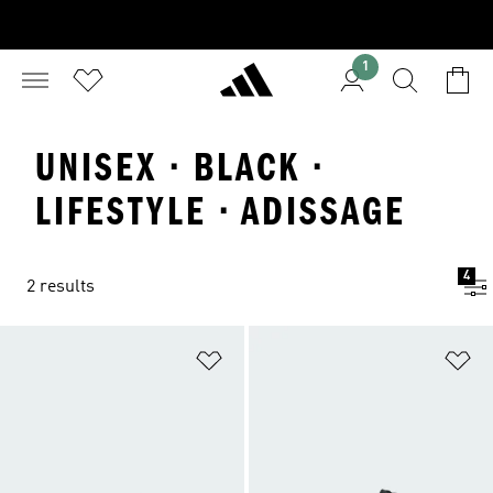
1
UNISEX · BLACK ·
LIFESTYLE · ADISSAGE
4
2 results
Add to Wishlist
Ad