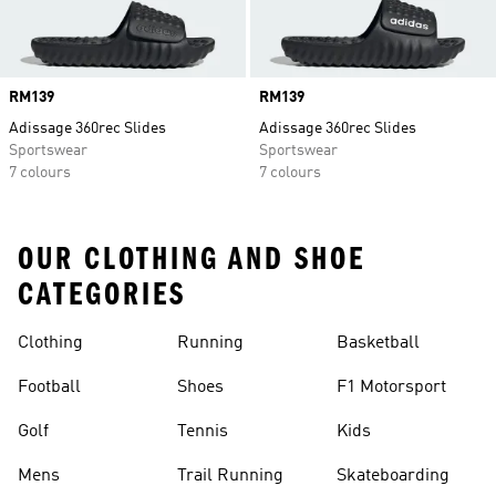
Price
RM139
Price
RM139
Adissage 360rec Slides
Adissage 360rec Slides
Sportswear
Sportswear
7 colours
7 colours
OUR CLOTHING AND SHOE
CATEGORIES
Clothing
Running
Basketball
Football
Shoes
F1 Motorsport
Golf
Tennis
Kids
Mens
Trail Running
Skateboarding