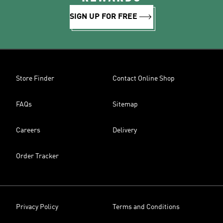
SIGN UP FOR FREE
Store Finder
Contact Online Shop
FAQs
Sitemap
Careers
Delivery
Order Tracker
Privacy Policy
Terms and Conditions