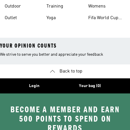
Outdoor
Training
Womens
Outlet
Yoga
Fifa World Cup
26™ Balls
YOUR OPINION COUNTS
We strive to serve you better and appreciate your feedback
Back to top
Login
Your bag (0)
BECOME A MEMBER AND EARN
500 POINTS TO SPEND ON
REWARDS