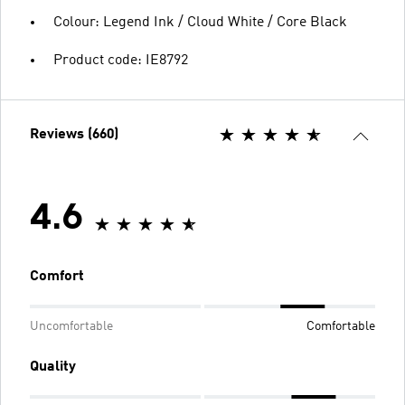
Colour: Legend Ink / Cloud White / Core Black
Product code: IE8792
Reviews (660)
4.6
Comfort
Uncomfortable
Comfortable
Quality