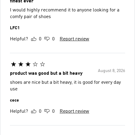
finest ever
I would highly recommend it to anyone looking for a
comfy pair of shoes
LFC1
Helpful?
0
0
Report review
August 8, 2026
product was good but a bit heavy
shoes are nice but a bit heavy, it is good for every day
use
cece
Helpful?
0
0
Report review