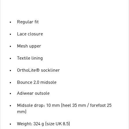
Regular fit
Lace closure
Mesh upper
Textile lining
OrthoLite® sockliner
Bounce 2.0 midsole
Adiwear outsole
Midsole drop: 10 mm (heel 35 mm / forefoot 25
mm)
Weight: 324 g (size UK 8.5)