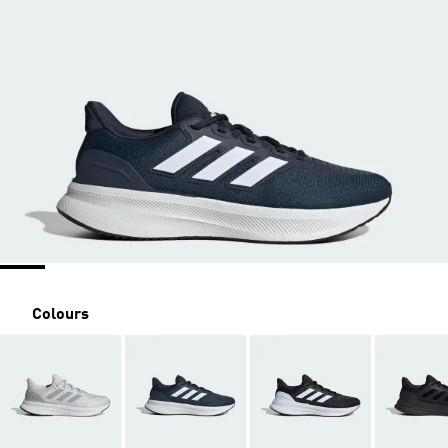
Colours