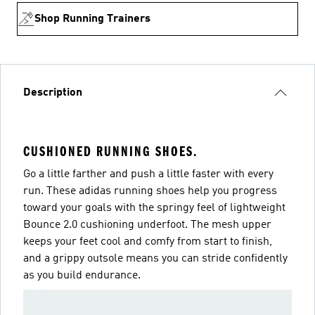
Shop Running Trainers
Description
CUSHIONED RUNNING SHOES.
Go a little farther and push a little faster with every
run. These adidas running shoes help you progress
toward your goals with the springy feel of lightweight
Bounce 2.0 cushioning underfoot. The mesh upper
keeps your feet cool and comfy from start to finish,
and a grippy outsole means you can stride confidently
as you build endurance.