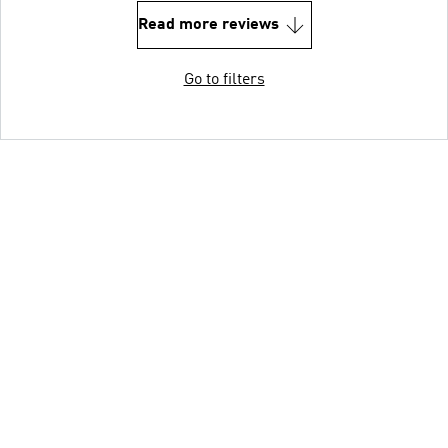
Read more reviews
Go to filters