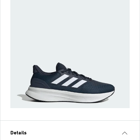
Details