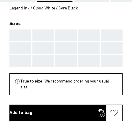
Legend Ink / Cloud White / Core Black
Sizes
AAA
AAA
AAA
AAA
AAA
AAA
AAA
AAA
AAA
AAA
AAA
AAA
AAA
AAA
AAA
True to size.
We recommend ordering your usual
size.
Add to bag