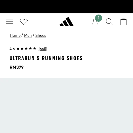
1
/
/
Home
Men
Shoes
4.6
(660)
ULTRARUN 5 RUNNING SHOES
Price
RM379