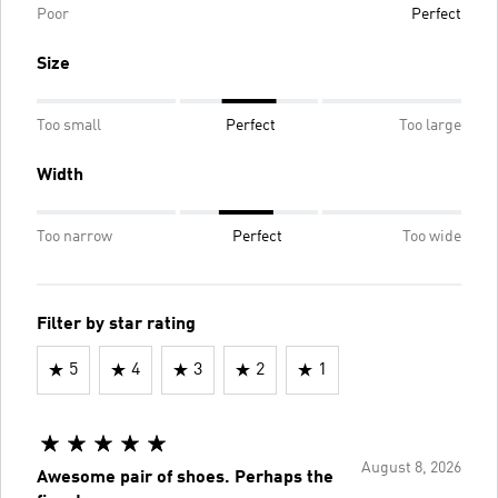
Poor
Perfect
Size
Too small
Perfect
Too large
Width
Too narrow
Perfect
Too wide
Filter by star rating
5
4
3
2
1
August 8, 2026
Awesome pair of shoes. Perhaps the