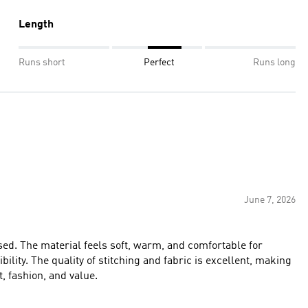
Length
Runs short
Perfect
Runs long
June 7, 2026
ed. The material feels soft, warm, and comfortable for
ibility. The quality of stitching and fabric is excellent, making
t, fashion, and value.