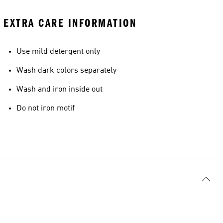
EXTRA CARE INFORMATION
Use mild detergent only
Wash dark colors separately
Wash and iron inside out
Do not iron motif