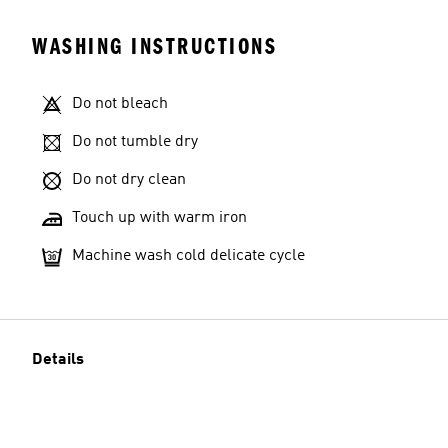
WASHING INSTRUCTIONS
Do not bleach
Do not tumble dry
Do not dry clean
Touch up with warm iron
Machine wash cold delicate cycle
Details