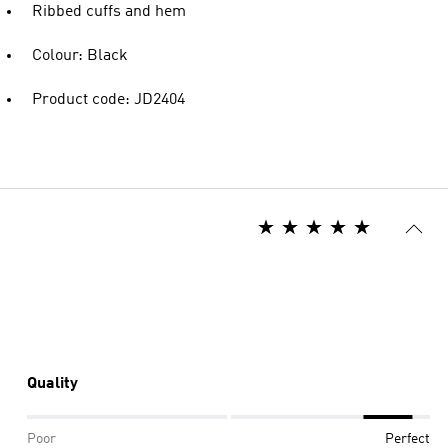
Ribbed cuffs and hem
Colour: Black
Product code: JD2404
Quality
Poor
Perfect