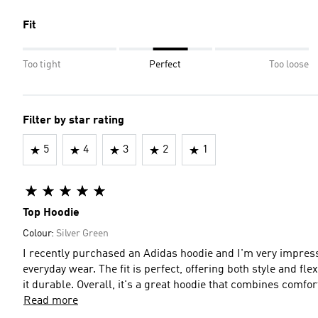
Fit
Too tight
Perfect
Too loose
Filter by star rating
5
4
3
2
1
Top Hoodie
Colour:
Silver Green
I recently purchased an Adidas hoodie and I'm very impress
everyday wear. The fit is perfect, offering both style and flex
it durable. Overall, it's a great hoodie that combines comfor
Read more