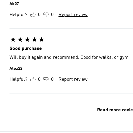
Ab07
Helpful?
0
0
Report review
Good purchase
Will buy it again and recommend. Good for walks, or gym
Alex22
Helpful?
0
0
Report review
Read more revi