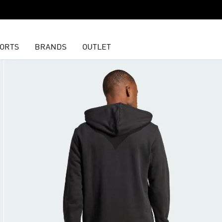
ORTS
BRANDS
OUTLET