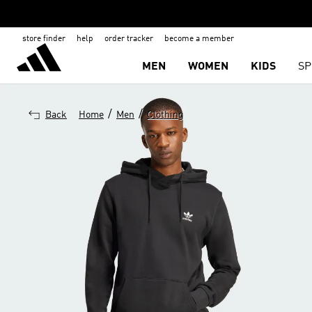
store finder
help
order tracker
become a member
MEN
WOMEN
KIDS
SP
/
/
Back
Home
Men
Clothing