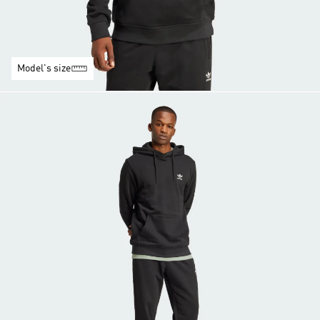
Model's size