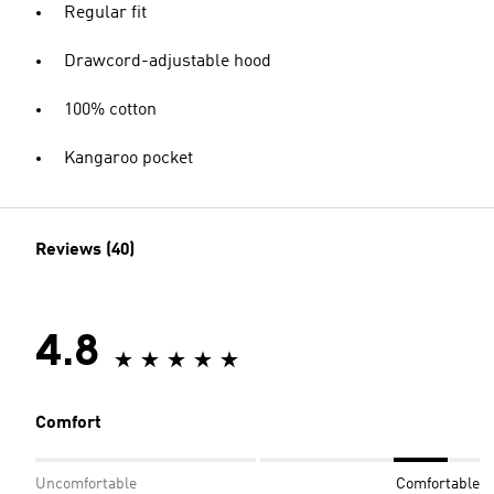
Regular fit
Drawcord-adjustable hood
100% cotton
Kangaroo pocket
Reviews (40)
4.8
Comfort
Uncomfortable
Comfortable