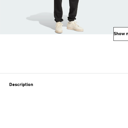
Show 
Description