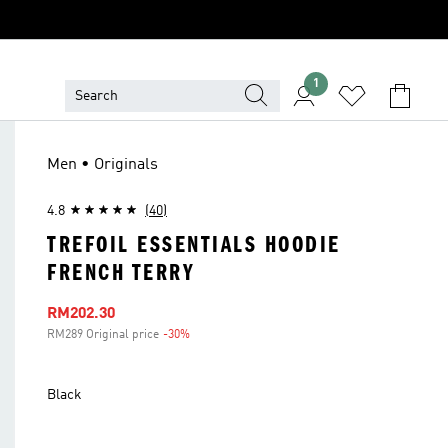
1
Men • Originals
4.8
(40)
TREFOIL ESSENTIALS HOODIE
FRENCH TERRY
Sale price
RM202.30
RM289 Original price
-30%
Discount
Black