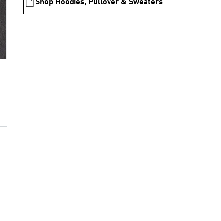
Shop Hoodies, Pullover & Sweaters