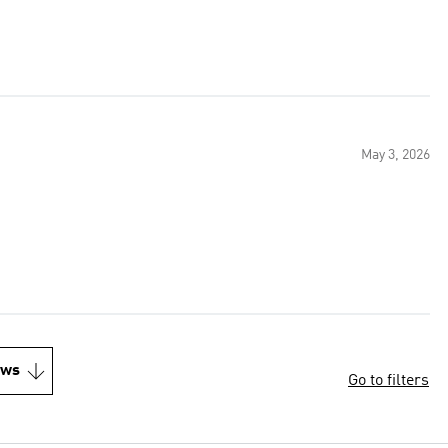
May 3, 2026
ews
Go to filters