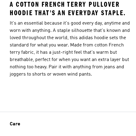
A COTTON FRENCH TERRY PULLOVER
HOODIE THAT'S AN EVERYDAY STAPLE.
It's an essential because it's good every day, anytime and
worn with anything. A staple silhouette that's known and
loved throughout the world, this adidas hoodie sets the
standard for what you wear. Made from cotton French
terry fabric, it has a just-right feel that's warm but
breathable, perfect for when you want an extra layer but
nothing too heavy. Pair it with anything from jeans and
joggers to shorts or woven wind pants.
Care