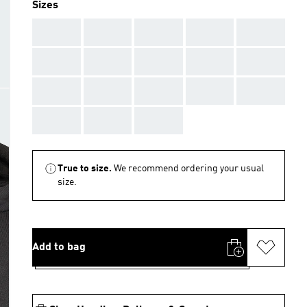
Sizes
AAA
AAA
AAA
AAA
AAA
AAA
AAA
AAA
AAA
AAA
AAA
AAA
AAA
AAA
AAA
AAA
AAA
AAA
True to size.
We recommend ordering your usual
size.
Add to bag