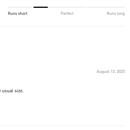
Runs short
Perfect
Runs long
August 13, 2025
 usual size.