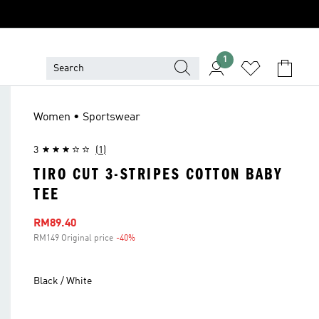
1
Women • Sportswear
3
(1)
TIRO CUT 3-STRIPES COTTON BABY
TEE
Sale price
RM89.40
RM149 Original price
-40%
Discount
Black / White