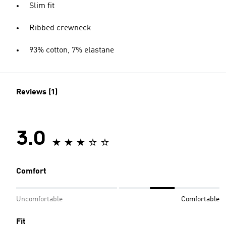
Slim fit
Ribbed crewneck
93% cotton, 7% elastane
Reviews (1)
3.0
Comfort
Uncomfortable
Comfortable
Fit