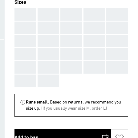
Sizes
AAA
AAA
AAA
AAA
AAA
AAA
AAA
AAA
AAA
AAA
AAA
AAA
AAA
AAA
AAA
AAA
AAA
AAA
AAA
AAA
AAA
AAA
AAA
AAA
AAA
AAA
AAA
Runs small.
Based on returns, we recommend you
size up.
(If you usually wear size M, order L)
Add to bag