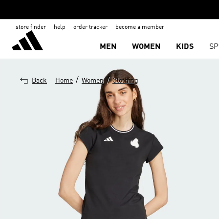
store finder
help
order tracker
become a member
MEN
WOMEN
KIDS
SP
/
/
Back
Home
Women
Clothing