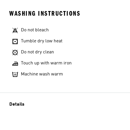
WASHING INSTRUCTIONS
Do not bleach
Tumble dry low heat
Do not dry clean
Touch up with warm iron
Machine wash warm
Details