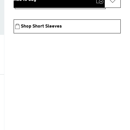
Shop Short Sleeves