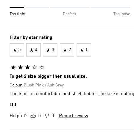
Too tight
Perfect
Too loose
Filter by star rating
5
4
3
2
1
To get 2 size bigger then usual size.
Colour:
Blush Pink / Ash Grey
The tshirt is comfortable and stretchable. The size is not my
Llll
Helpful?
0
0
Report review