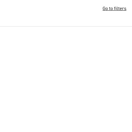
Go to filters