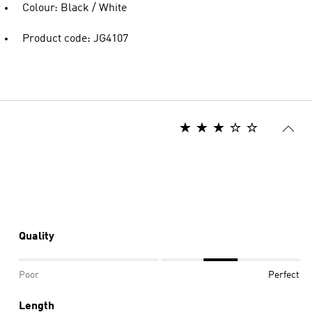
Colour: Black / White
Product code: JG4107
Quality
Poor
Perfect
Length