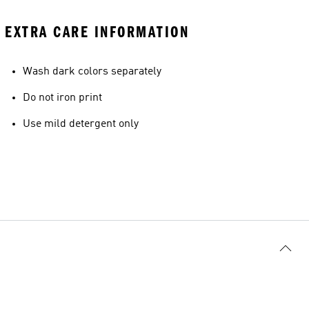
EXTRA CARE INFORMATION
Wash dark colors separately
Do not iron print
Use mild detergent only