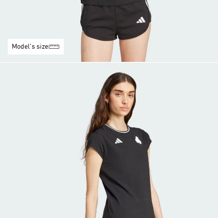
Model's size