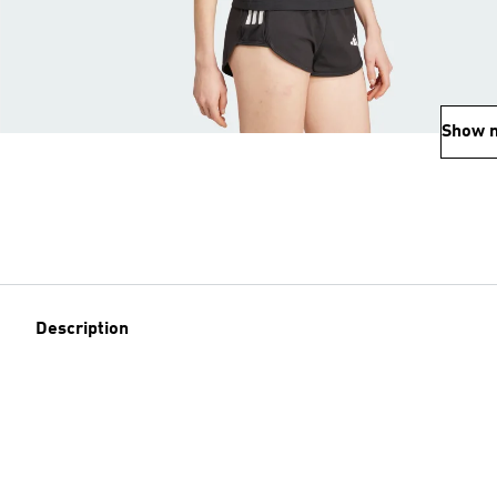
Show 
Description