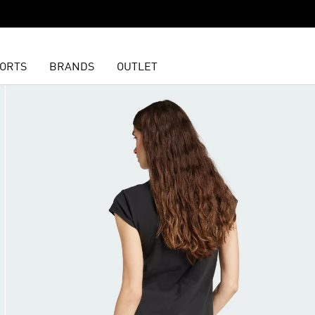
ORTS
BRANDS
OUTLET