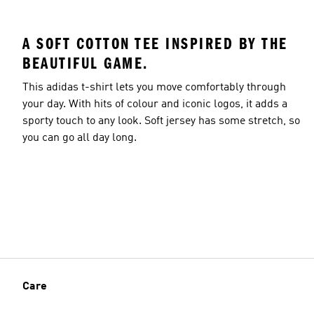
A SOFT COTTON TEE INSPIRED BY THE
BEAUTIFUL GAME.
Model's size
This adidas t-shirt lets you move comfortably through
your day. With hits of colour and iconic logos, it adds a
sporty touch to any look. Soft jersey has some stretch, so
you can go all day long.
Care