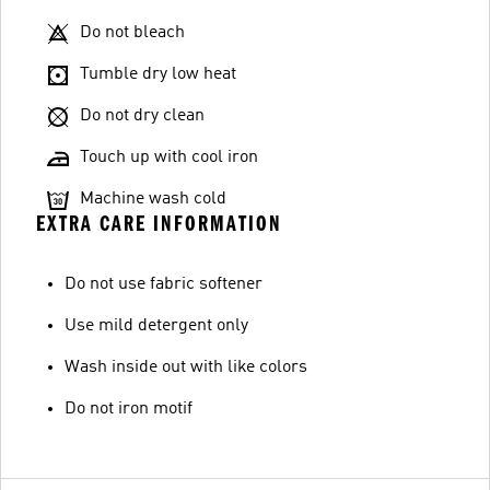
Do not bleach
Tumble dry low heat
Do not dry clean
Touch up with cool iron
Machine wash cold
EXTRA CARE INFORMATION
Do not use fabric softener
Use mild detergent only
Wash inside out with like colors
Do not iron motif