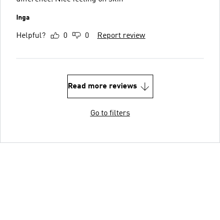
Inga
Helpful?
0
0
Report review
Read more reviews
Go to filters