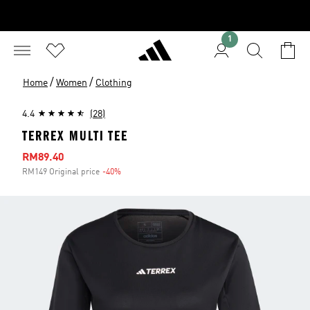
1
/
/
Home
Women
Clothing
4.4
(28)
TERREX MULTI TEE
Sale price
RM89.40
RM149 Original price
-40%
Discount