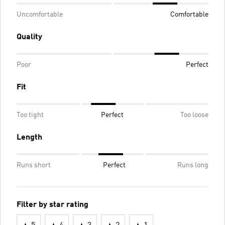
Uncomfortable
Comfortable
Quality
Poor
Perfect
Fit
Too tight
Perfect
Too loose
Length
Runs short
Perfect
Runs long
Filter by star rating