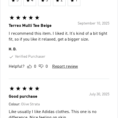
5
4
3
2
1
September 10, 2025
Terrex Multi Tee Beige
I recommend this item. I liked it. It’s kind of a bit tight
fit, so if you like it relaxed, get a bigger size.
H. D.
Verified Purchaser
Helpful?
0
0
Report review
July 30, 2025
Good purchase
Colour:
Olive Strata
Like usually I like Adidas clothes. This one is no
difference. Nice feeling on skin