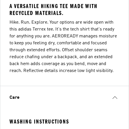
A VERSATILE HIKING TEE MADE WITH
RECYCLED MATERIALS.
Hike. Run. Explore. Your options are wide open with
this adidas Terrex tee. It's the tech shirt that's ready
for anything you are. AEROREADY manages moisture
to keep you feeling dry, comfortable and focused
through extended efforts. Offset shoulder seams
reduce chafing under a backpack, and an extended
back hem adds coverage as you bend, move and
reach. Reflective details increase low light visibility.
Care
WASHING INSTRUCTIONS