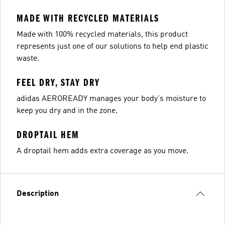
MADE WITH RECYCLED MATERIALS
Made with 100% recycled materials, this product
represents just one of our solutions to help end plastic
waste.
FEEL DRY, STAY DRY
adidas AEROREADY manages your body's moisture to
keep you dry and in the zone.
DROPTAIL HEM
A droptail hem adds extra coverage as you move.
Description