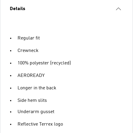
Details
Regular fit
Crewneck
100% polyester (recycled)
AEROREADY
Longer in the back
Side hem slits
Underarm gusset
Reflective Terrex logo