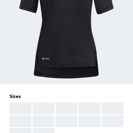
Sizes
AAA
AAA
AAA
AAA
AAA
AAA
AAA
AAA
AAA
AAA