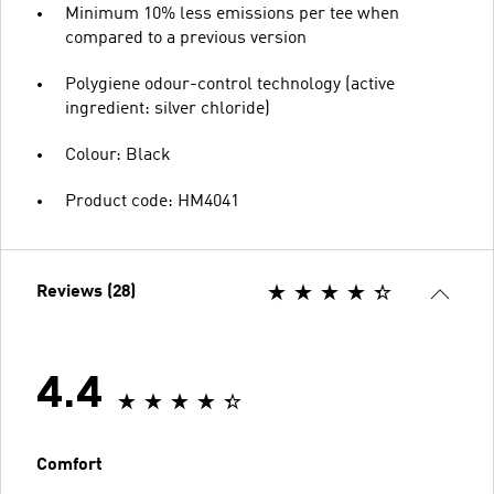
Minimum 10% less emissions per tee when
compared to a previous version
Polygiene odour-control technology (active
ingredient: silver chloride)
Colour: Black
Product code: HM4041
Reviews (28)
4.4
Comfort