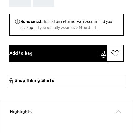
AAA
AAA
Runs small.
Based on returns, we recommend you
size up.
(If you usually wear size M, order L)
Add to bag
Shop Hiking Shirts
Highlights