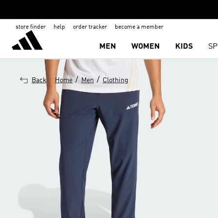
store finder
help
order tracker
become a member
MEN
WOMEN
KIDS
SP
/
/
Back
Home
Men
Clothing