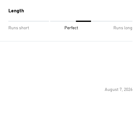
Length
Runs short
Perfect
Runs long
August 7, 2026