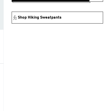
Shop Hiking Sweatpants