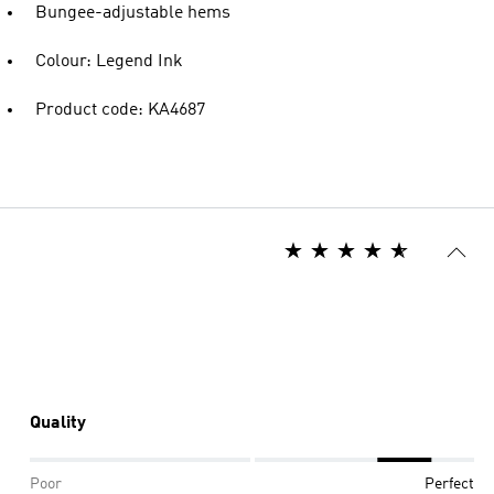
Bungee-adjustable hems
Colour: Legend Ink
Product code: KA4687
Quality
Poor
Perfect