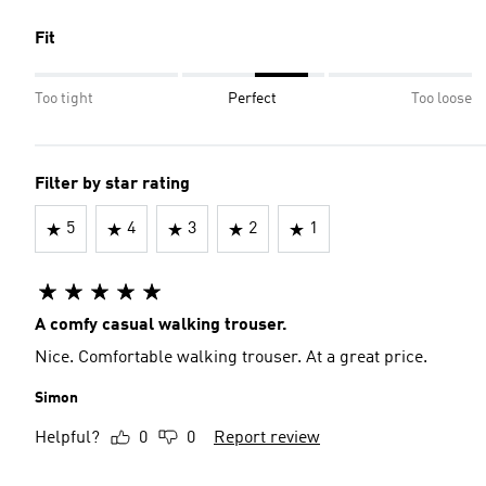
Fit
Too tight
Perfect
Too loose
Filter by star rating
5
4
3
2
1
A comfy casual walking trouser.
Nice. Comfortable walking trouser. At a great price.
Simon
Helpful?
0
0
Report review