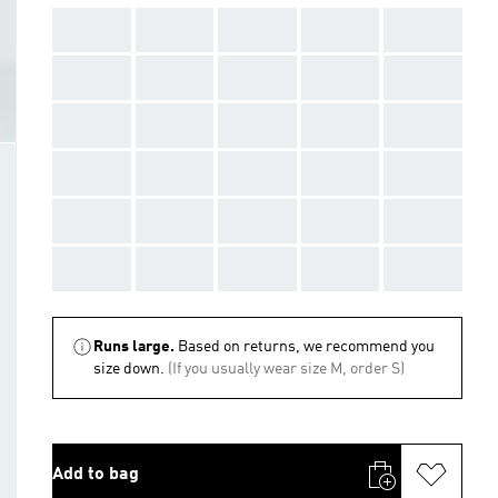
AAA
AAA
AAA
AAA
AAA
AAA
AAA
AAA
AAA
AAA
AAA
AAA
AAA
AAA
AAA
AAA
AAA
AAA
AAA
AAA
AAA
AAA
AAA
AAA
AAA
AAA
AAA
AAA
AAA
AAA
Runs large.
Based on returns, we recommend you
size down.
(If you usually wear size M, order S)
Add to bag