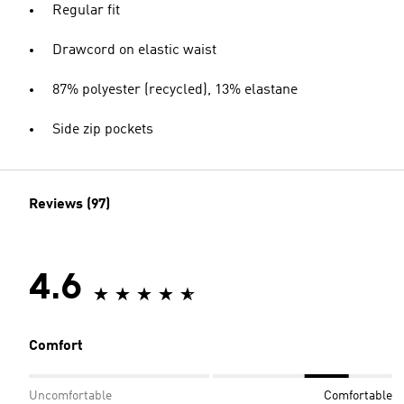
Regular fit
Drawcord on elastic waist
87% polyester (recycled), 13% elastane
Side zip pockets
Reviews (97)
4.6
Comfort
Uncomfortable
Comfortable