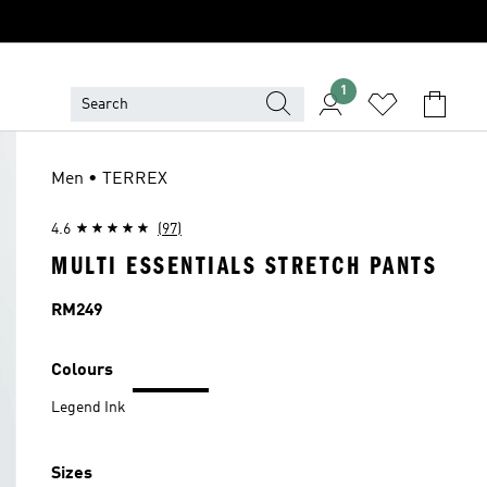
1
Men • TERREX
4.6
(97)
MULTI ESSENTIALS STRETCH PANTS
Price
RM249
Colours
Legend Ink
Sizes