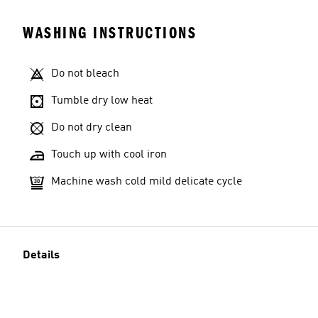
WASHING INSTRUCTIONS
Do not bleach
Tumble dry low heat
Do not dry clean
Touch up with cool iron
Machine wash cold mild delicate cycle
Details