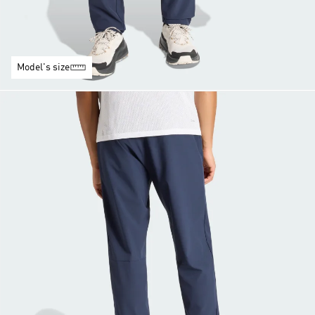
Model's size