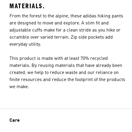
MATERIALS.
From the forest to the alpine, these adidas hiking pants
are designed to move and explore. A slim fit and
adjustable cuffs make for a clean stride as you hike or
scramble over varied terrain. Zip side pockets add
everyday utility.
This product is made with at least 70% recycled
materials. By reusing materials that have already been
created, we help to reduce waste and our reliance on
finite resources and reduce the footprint of the products
we make.
Care