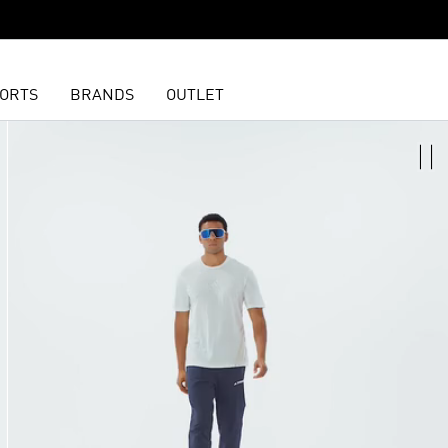
ORTS
BRANDS
OUTLET