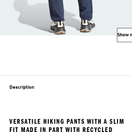
Show 
Description
VERSATILE HIKING PANTS WITH A SLIM
FIT MADE IN PART WITH RECYCLED