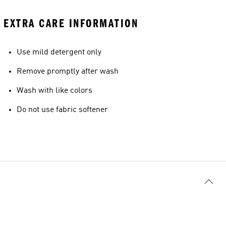
EXTRA CARE INFORMATION
Use mild detergent only
Remove promptly after wash
Wash with like colors
Do not use fabric softener