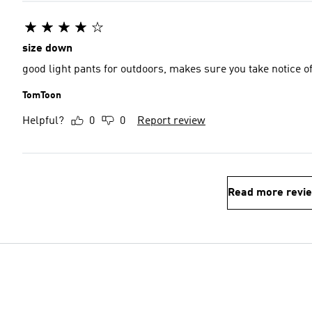
size down
good light pants for outdoors, makes sure you take notice o
TomToon
Helpful?
0
0
Report review
Read more revi