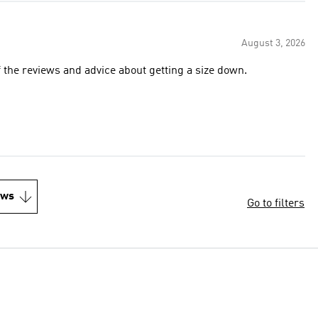
August 3, 2026
f the reviews and advice about getting a size down.
ews
Go to filters