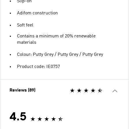
Slip-on
Adifom construction
Soft feel
Contains a minimum of 20% renewable
materials
Colour: Putty Grey / Putty Grey / Putty Grey
Product code: IE0757
Reviews (89)
4.5