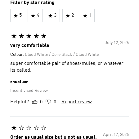
Filter by star rating
5
4
3
2
1
July 12, 2026
very comfortable
Colour:
Cloud White / Core Black / Cloud White
super comfortable pair of shoes/mules, or whatever
its called.
zhuoluan
Incentivised Review
Helpful?
0
0
Report review
April 17, 2026
Order as usual size but u not as usual.