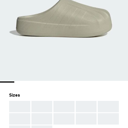
Sizes
AAA
AAA
AAA
AAA
AAA
AAA
AAA
AAA
AAA
AAA