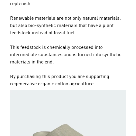
replenish.
Renewable materials are not only natural materials,
but also bio-synthetic materials that have a plant
feedstock instead of fossil fuel.
This feedstock is chemically processed into
intermediate substances and is turned into synthetic
materials in the end.
By purchasing this product you are supporting
regenerative organic cotton agriculture.