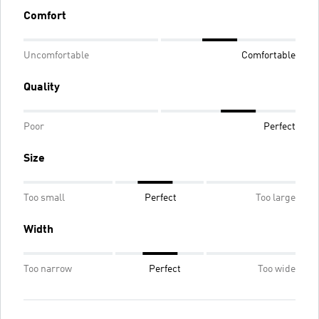
Comfort
Uncomfortable
Comfortable
Quality
Poor
Perfect
Size
Too small
Perfect
Too large
Width
Too narrow
Perfect
Too wide