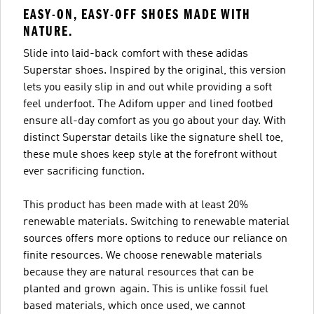
EASY-ON, EASY-OFF SHOES MADE WITH
NATURE.
Slide into laid-back comfort with these adidas
Superstar shoes. Inspired by the original, this version
lets you easily slip in and out while providing a soft
feel underfoot. The Adifom upper and lined footbed
ensure all-day comfort as you go about your day. With
distinct Superstar details like the signature shell toe,
these mule shoes keep style at the forefront without
ever sacrificing function.
This product has been made with at least 20%
renewable materials. Switching to renewable material
sources offers more options to reduce our reliance on
finite resources. We choose renewable materials
because they are natural resources that can be
planted and grown again. This is unlike fossil fuel
based materials, which once used, we cannot