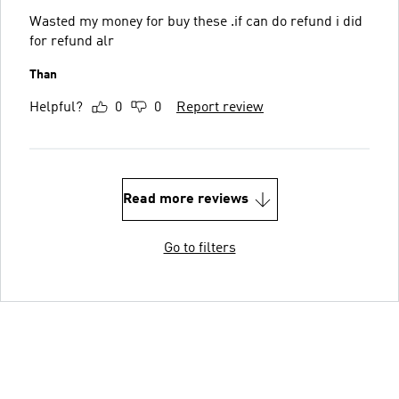
Wasted my money for buy these .if can do refund i did
for refund alr
Than
Helpful?
0
0
Report review
Read more reviews
Go to filters