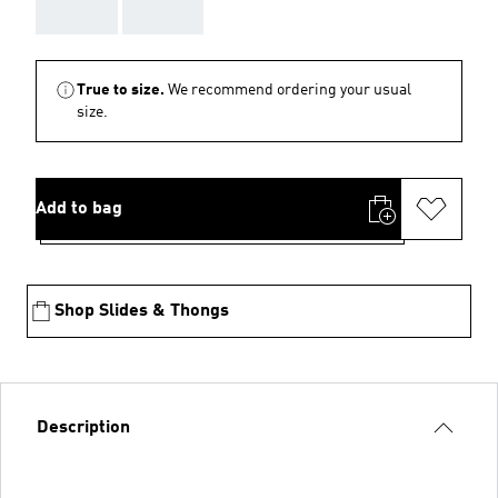
AAA
AAA
True to size.
We recommend ordering your usual
size.
Add to bag
Shop Slides & Thongs
Description