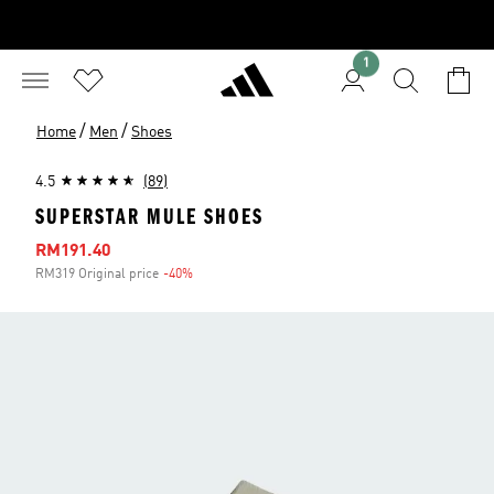
1
/
/
Home
Men
Shoes
4.5
(89)
SUPERSTAR MULE SHOES
Sale price
RM191.40
RM319 Original price
-40%
Discount