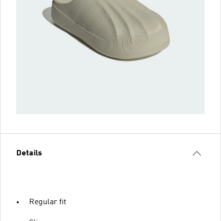
Details
Regular fit