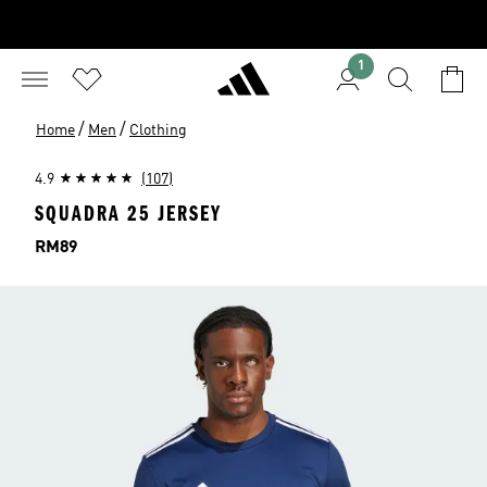
1
/
/
Home
Men
Clothing
4.9
(107)
SQUADRA 25 JERSEY
Price
RM89