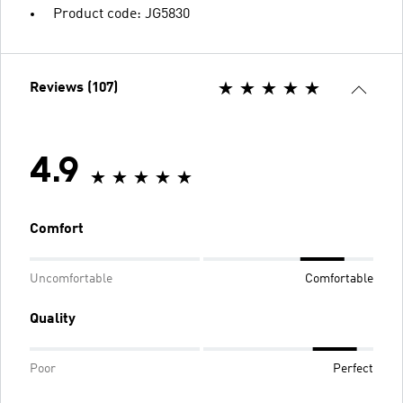
Product code: JG5830
Reviews (107)
4.9
Comfort
Uncomfortable
Comfortable
Quality
Poor
Perfect