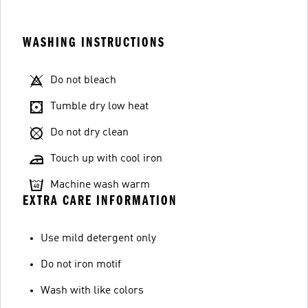
WASHING INSTRUCTIONS
Do not bleach
Tumble dry low heat
Do not dry clean
Touch up with cool iron
Machine wash warm
EXTRA CARE INFORMATION
Use mild detergent only
Do not iron motif
Wash with like colors