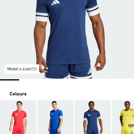
Model's size
Colours