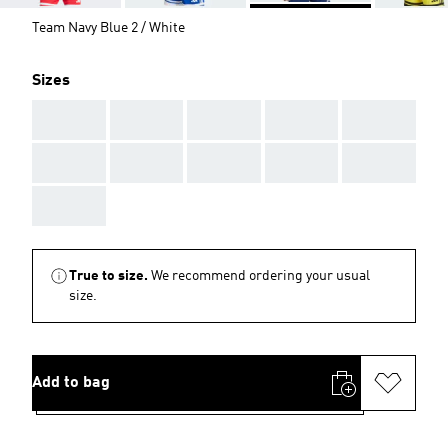
Team Navy Blue 2 / White
Sizes
AAA
AAA
AAA
AAA
AAA
AAA
AAA
AAA
AAA
AAA
AAA
True to size.
We recommend ordering your usual
size.
Add to bag