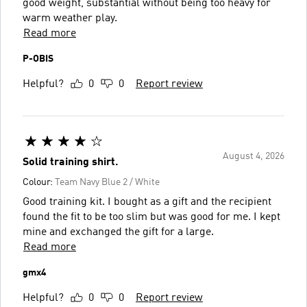
good weight, substantial without being too heavy for
warm weather play.
Read more
P-OBIS
Helpful?
0
0
Report review
August 4, 2026
Solid training shirt.
Colour:
Team Navy Blue 2 / White
Good training kit. I bought as a gift and the recipient
found the fit to be too slim but was good for me. I kept
mine and exchanged the gift for a large.
Read more
gmx4
Helpful?
0
0
Report review