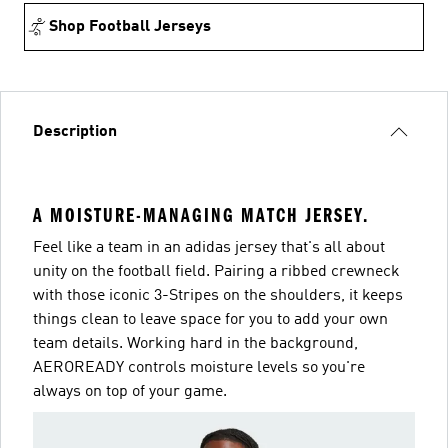
Shop Football Jerseys
Description
A MOISTURE-MANAGING MATCH JERSEY.
Feel like a team in an adidas jersey that's all about
unity on the football field. Pairing a ribbed crewneck
with those iconic 3-Stripes on the shoulders, it keeps
things clean to leave space for you to add your own
team details. Working hard in the background,
AEROREADY controls moisture levels so you're
always on top of your game.