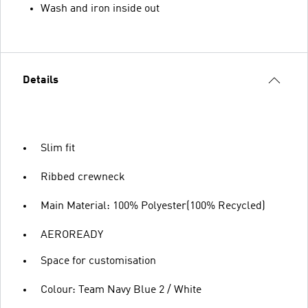
Wash and iron inside out
Details
Slim fit
Ribbed crewneck
Main Material: 100% Polyester(100% Recycled)
AEROREADY
Space for customisation
Colour: Team Navy Blue 2 / White