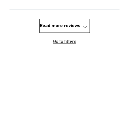
Read more reviews
Go to filters