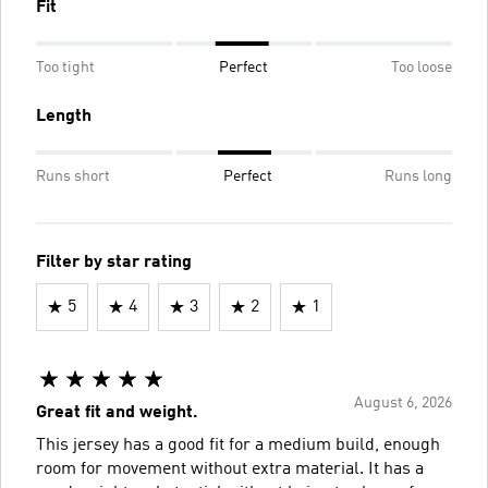
Fit
Too tight
Perfect
Too loose
Length
Runs short
Perfect
Runs long
Filter by star rating
5
4
3
2
1
August 6, 2026
Great fit and weight.
This jersey has a good fit for a medium build, enough
room for movement without extra material. It has a