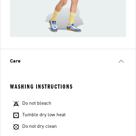
Care
WASHING INSTRUCTIONS
Do not bleach
Tumble dry low heat
Do not dry clean