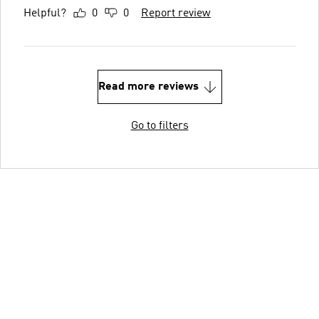
Helpful?
0
0
Report review
Read more reviews
Go to filters