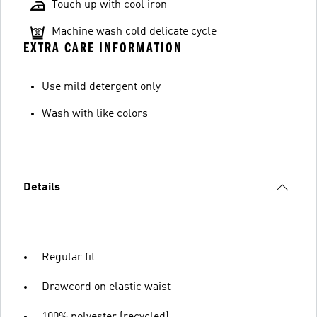
Touch up with cool iron
Machine wash cold delicate cycle
EXTRA CARE INFORMATION
Use mild detergent only
Wash with like colors
Details
Regular fit
Drawcord on elastic waist