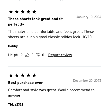
January 10, 2026
These shorts look great and fit
perfectly
The material is comfortable and feels great. These
shorts are such a good classic adidas look. 10/10
Bobby
Helpful?
0
0
Report review
December 20, 2025
Best purchase ever
Comfort and style was great. Would recommend to
anyone
Tbizz2332