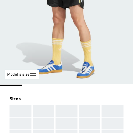
Model's size
Sizes
AAA
AAA
AAA
AAA
AAA
AAA
AAA
AAA
AAA
AAA