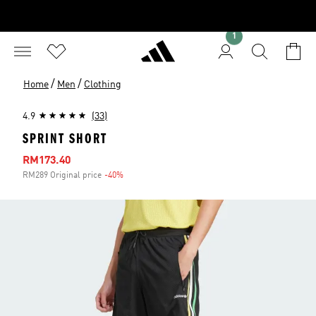
1
/
/
Home
Men
Clothing
4.9
(33)
SPRINT SHORT
Sale price
RM173.40
RM289 Original price
-40%
Discount