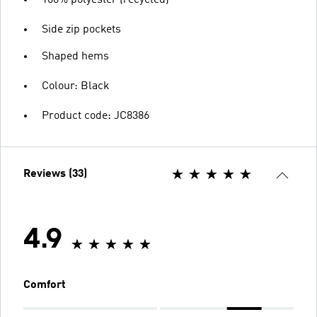
100% polyester (recycled)
Side zip pockets
Shaped hems
Colour: Black
Product code: JC8386
Reviews (33)
4.9
Comfort