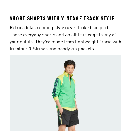
SHORT SHORTS WITH VINTAGE TRACK STYLE.
Retro adidas running style never looked so good.
These everyday shorts add an athletic edge to any of
your outfits. They're made from lightweight fabric with
tricolour 3-Stripes and handy zip pockets.