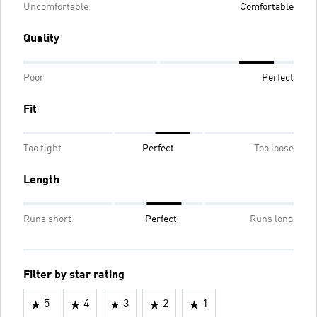
Uncomfortable
Comfortable
Quality
Poor
Perfect
Fit
Too tight
Perfect
Too loose
Length
Runs short
Perfect
Runs long
Filter by star rating
5
4
3
2
1