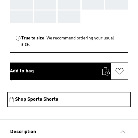
AAA
AAA
AAA
AAA
AAA
AAA
AAA
AAA
True to size.
We recommend ordering your usual
size.
Add to bag
Shop Sports Shorts
Description