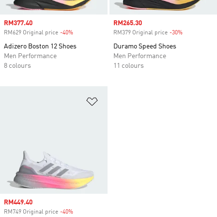
Sale price
RM377.40
Sale price
RM265.30
RM629 Original price
-40%
Discount
RM379 Original price
-30%
Discount
Adizero Boston 12 Shoes
Duramo Speed Shoes
Men Performance
Men Performance
8 colours
11 colours
Add to Wishlist
Sale price
RM449.40
RM749 Original price
-40%
Discount