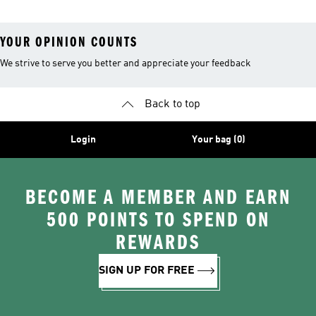
YOUR OPINION COUNTS
We strive to serve you better and appreciate your feedback
Back to top
Login
Your bag (0)
BECOME A MEMBER AND EARN
500 POINTS TO SPEND ON
REWARDS
SIGN UP FOR FREE