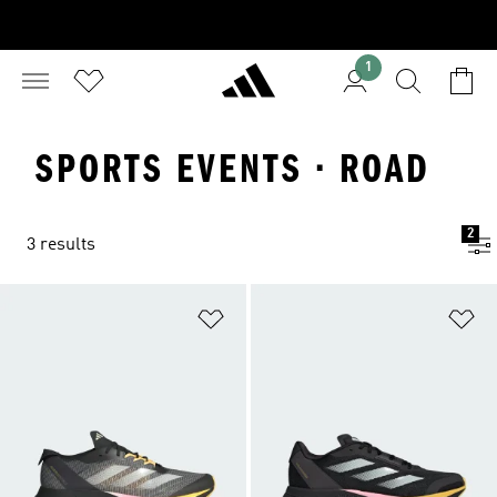
1
SPORTS EVENTS · ROAD
2
3 results
Add to Wishlist
Ad