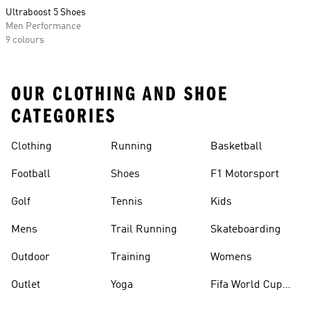
Ultraboost 5 Shoes
Men Performance
9 colours
OUR CLOTHING AND SHOE
CATEGORIES
Clothing
Running
Basketball
Football
Shoes
F1 Motorsport
Golf
Tennis
Kids
Mens
Trail Running
Skateboarding
Outdoor
Training
Womens
Outlet
Yoga
Fifa World Cup
26™ Balls