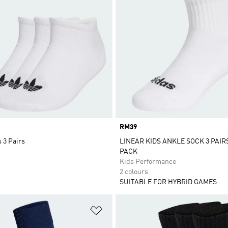
Price
RM39
 3 Pairs
LINEAR KIDS ANKLE SOCK 3 PAIR
PACK
Kids Performance
2 colours
SUITABLE FOR HYBRID GAMES
t
Add to Wishlist