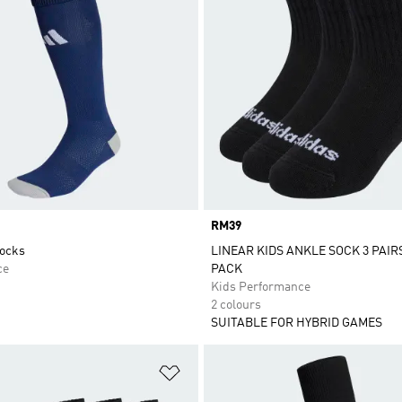
Price
RM39
Socks
LINEAR KIDS ANKLE SOCK 3 PAIR
ce
PACK
Kids Performance
2 colours
SUITABLE FOR HYBRID GAMES
t
Add to Wishlist