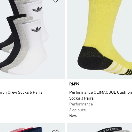
Price
RM79
hion Crew Socks 6 Pairs
Performance CLIMACOOL Cushion
Socks 3 Pairs
Performance
3 colours
New
t
Add to Wishlist