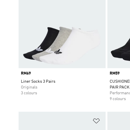
Price
RM69
Price
RM59
Liner Socks 3 Pairs
CUSHIONE
Originals
PAIR PACK
3 colours
Performan
9 colours
Add to Wishlis