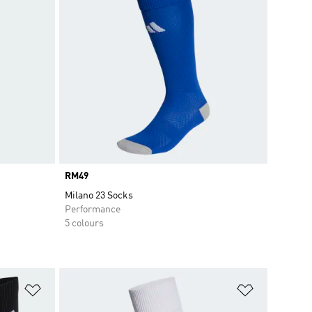
Price
RM49
Milano 23 Socks
Performance
5 colours
Add to Wishlist
Add to Wish