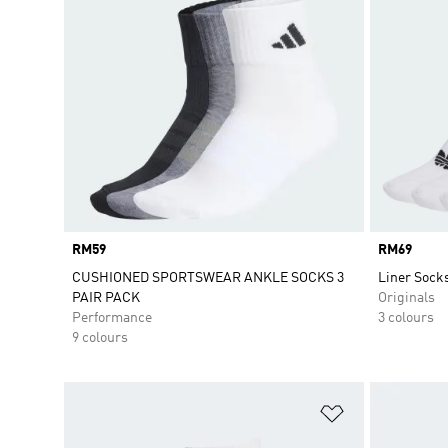
Price
RM59
Price
RM69
CUSHIONED SPORTSWEAR ANKLE SOCKS 3
Liner Socks
PAIR PACK
Originals
Performance
3 colours
9 colours
Add to Wishlis