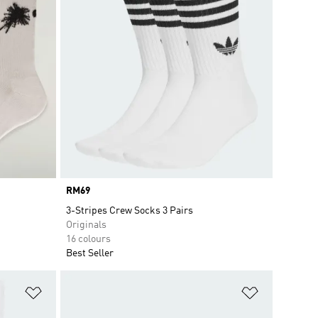
Price
RM69
3-Stripes Crew Socks 3 Pairs
Originals
16 colours
Best Seller
Add to Wishlist
Add to Wish