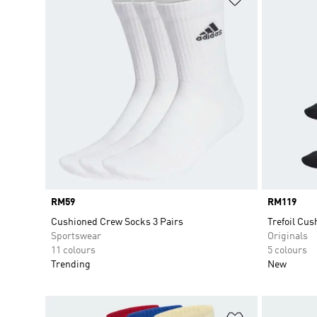
Price
RM59
Price
RM119
Cushioned Crew Socks 3 Pairs
Trefoil Cus
Sportswear
Originals
11 colours
5 colours
Trending
New
Add to Wishlis