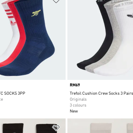
Price
RM69
C SOCKS 3PP
Trefoil Cushion Crew Socks 3 Pair
ce
Originals
3 colours
New
t
Add to Wishlist