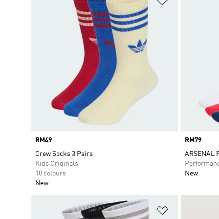
Price
RM49
Price
RM79
Crew Socks 3 Pairs
ARSENAL F
Kids Originals
Performan
10 colours
New
New
Add to Wishlis