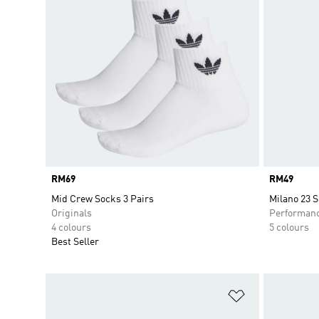
Price
RM69
Price
RM49
Mid Crew Socks 3 Pairs
Milano 23 
Originals
Performan
4 colours
5 colours
Best Seller
Add to Wishlis