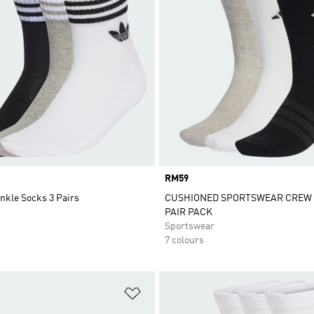
Price
RM59
nkle Socks 3 Pairs
CUSHIONED SPORTSWEAR CREW 
PAIR PACK
Sportswear
7 colours
t
Add to Wishlist