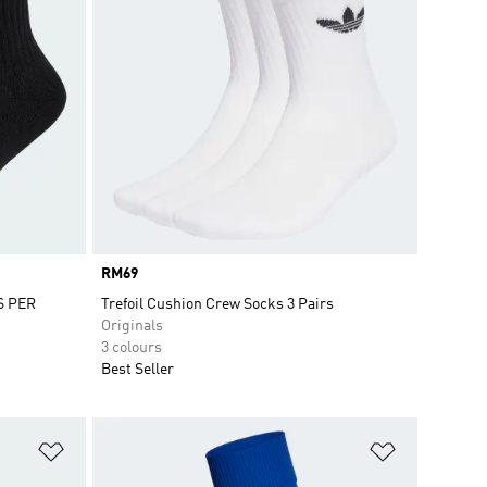
Price
RM69
S PER
Trefoil Cushion Crew Socks 3 Pairs
Originals
3 colours
Best Seller
Add to Wishlist
Add to Wish