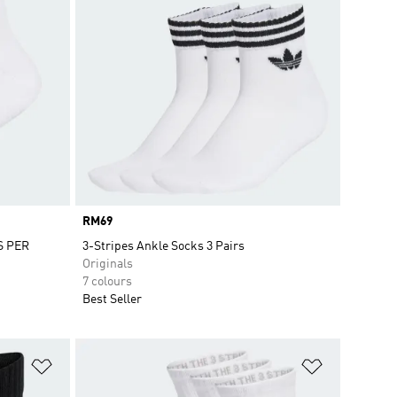
Price
RM69
S PER
3-Stripes Ankle Socks 3 Pairs
Originals
7 colours
Best Seller
Add to Wishlist
Add to Wish