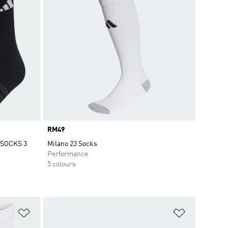
Price
RM49
SOCKS 3
Milano 23 Socks
Performance
5 colours
Add to Wishlist
Add to Wish