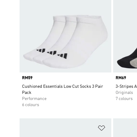
Price
RM59
Price
RM69
Cushioned Essentials Low Cut Socks 3 Pair
3-Stripes A
Pack
Originals
Performance
7 colours
6 colours
Add to Wishlis