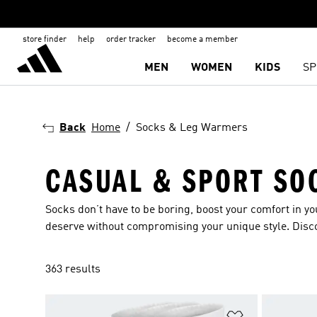
store finder
help
order tracker
become a member
MEN
WOMEN
KIDS
SP
Back
Home
Socks & Leg Warmers
CASUAL & SPORT SO
Socks don’t have to be boring, boost your comfort in y
deserve without compromising your unique style. Disc
363 results
Add to Wishlis