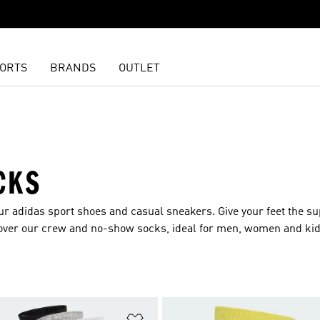
ORTS
BRANDS
OUTLET
CKS
our adidas
sport shoes
and
casual sneakers
. Give your feet the s
over our crew and no-show socks, ideal for
men
,
women
and
ki
t
Add to Wishlist