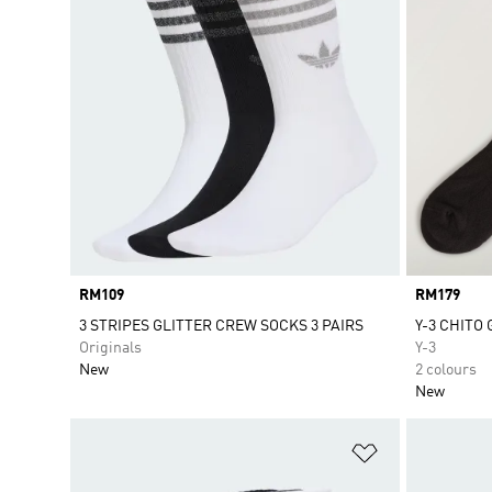
Price
RM109
Price
RM179
3 STRIPES GLITTER CREW SOCKS 3 PAIRS
Y-3 CHITO
Originals
Y-3
New
2 colours
New
Add to Wishlis