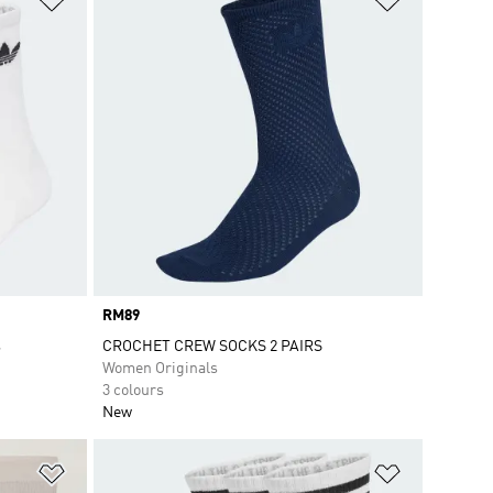
Price
RM89
s
CROCHET CREW SOCKS 2 PAIRS
Women Originals
3 colours
New
Add to Wishlist
Add to Wish