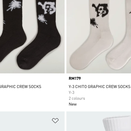
Price
RM179
 GRAPHIC CREW SOCKS
Y-3 CHITO GRAPHIC CREW SOCKS
Y-3
2 colours
New
t
Add to Wishlist