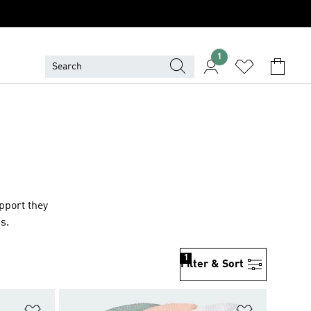
1
upport they
ds
.
1
Filter & Sort
Add to Wishlist
Add to Wish