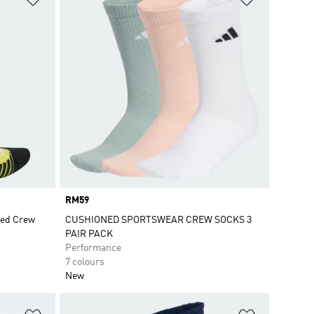
Price
RM59
ed Crew
CUSHIONED SPORTSWEAR CREW SOCKS 3
PAIR PACK
Performance
7 colours
New
Add to Wishlist
Add to Wish