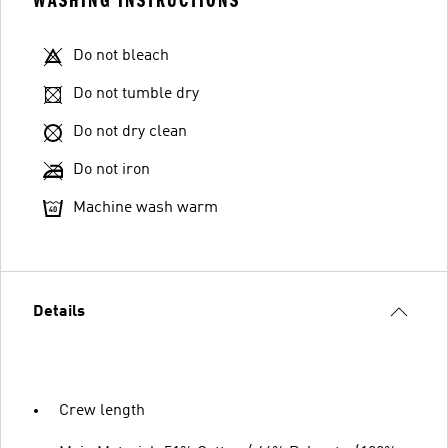
WASHING INSTRUCTIONS
Do not bleach
Do not tumble dry
Do not dry clean
Do not iron
Machine wash warm
Details
Crew length