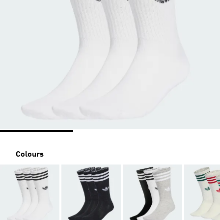
Colours