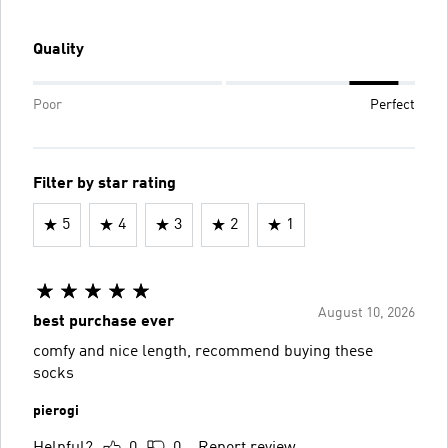
Quality
Poor
Perfect
Filter by star rating
5
4
3
2
1
August 10, 2026
best purchase ever
comfy and nice length, recommend buying these
socks
pierogi
Helpful?
0
0
Report review