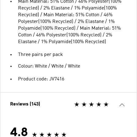
Main Material: 51% Cotton / 46% Polyester(100%
Recycled) / 2% Elastane / 1% Polyamide(100%
Recycled) / Main Material: 51% Cotton / 46%
Polyester(100% Recycled) / 2% Elastane / 1%
Polyamide(100% Recycled) / Main Material: 51%
Cotton / 46% Polyester(100% Recycled) / 2%
Elastane / 1% Polyamide(100% Recycled)
Three pairs per pack
Colour: White / White / White
Product code: JV7416
Reviews (143)
4.8