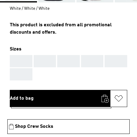
White / White / White
This product is excluded from all promotional
discounts and offers.
Sizes
AAA
AAA
AAA
AAA
AAA
AAA
Add to bag
Shop Crew Socks