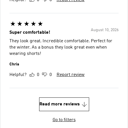
August 10, 2026
Super comfortable!
They look great. Incredible comfortable. Perfect for
the winter. As a bonus they look great even when
wearing shorts!
Chris
Helpful?
0
0
Report review
Read more reviews
Go to filters