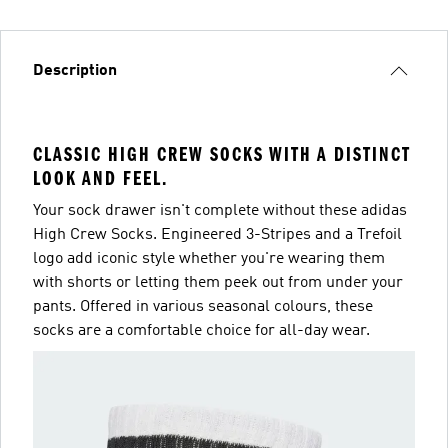
Description
CLASSIC HIGH CREW SOCKS WITH A DISTINCT
LOOK AND FEEL.
Your sock drawer isn't complete without these adidas
High Crew Socks. Engineered 3-Stripes and a Trefoil
logo add iconic style whether you're wearing them
with shorts or letting them peek out from under your
pants. Offered in various seasonal colours, these
socks are a comfortable choice for all-day wear.