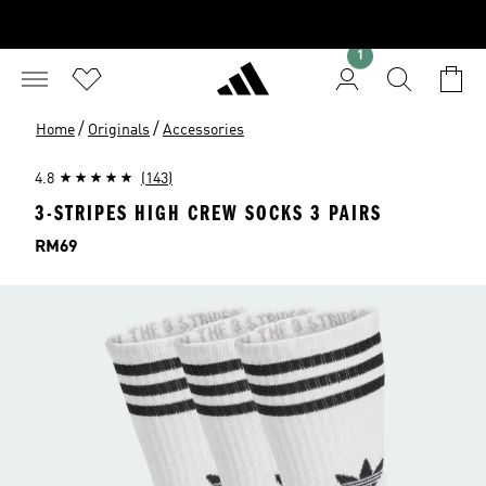
1
/
/
Home
Originals
Accessories
4.8
(143)
3-STRIPES HIGH CREW SOCKS 3 PAIRS
Price
RM69