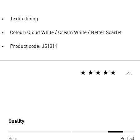
Textile lining
Colour: Cloud White / Cream White / Better Scarlet
Product code: JS1311
Quality
Poor
Perfect