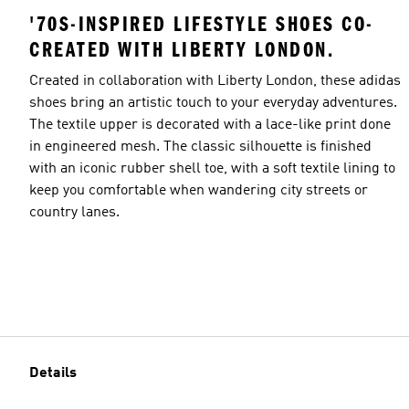
'70S-INSPIRED LIFESTYLE SHOES CO-
CREATED WITH LIBERTY LONDON.
Created in collaboration with Liberty London, these adidas
shoes bring an artistic touch to your everyday adventures.
The textile upper is decorated with a lace-like print done
in engineered mesh. The classic silhouette is finished
with an iconic rubber shell toe, with a soft textile lining to
keep you comfortable when wandering city streets or
country lanes.
Details