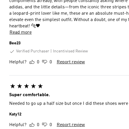
compliments already, with people constantly asking where I got them. The quality is exactly what
adidas, and the little details—from the iconic three stripes
a leopard-print lover like me, these are an absolute must-ha
elevate even the simplest outfit. Without a doubt, one of my favourite trainer purchases ever. I’d buy them again in a
heartbeat! 🐆🖤
Read more
Bee23
Verified Purchaser
Incentivised Review
Helpful?
0
0
Report review
Super comfortable.
Needed to go up a half size but once I did these shoes were 
Katy12
Helpful?
0
0
Report review