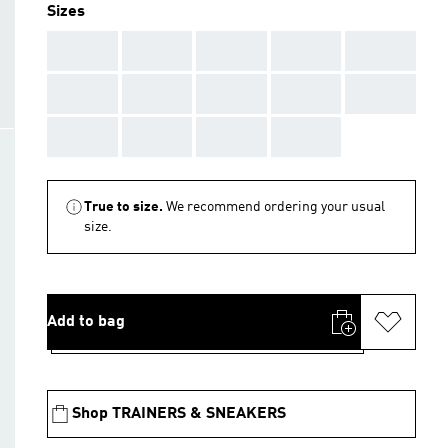
Sizes
AAA
AAA
AAA
AAA
AAA
AAA
AAA
AAA
AAA
AAA
AAA
AAA
AAA
AAA
True to size.
We recommend ordering your usual
size.
Add to bag
Shop TRAINERS & SNEAKERS