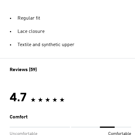
Regular fit
Lace closure
Textile and synthetic upper
Reviews (59)
4.7
Comfort
Uncomfortable
Comfortable