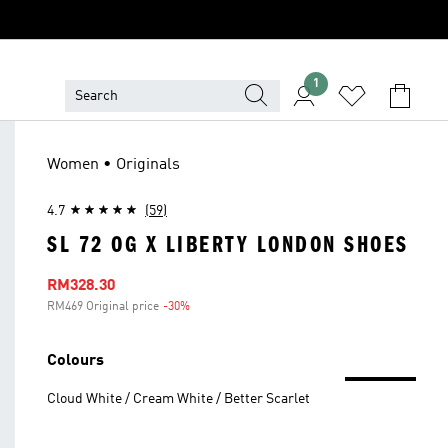
1
Women • Originals
4.7
(59)
SL 72 OG X LIBERTY LONDON SHOES
Sale price
RM328.30
RM469 Original price
-30%
Discount
Colours
Cloud White / Cream White / Better Scarlet