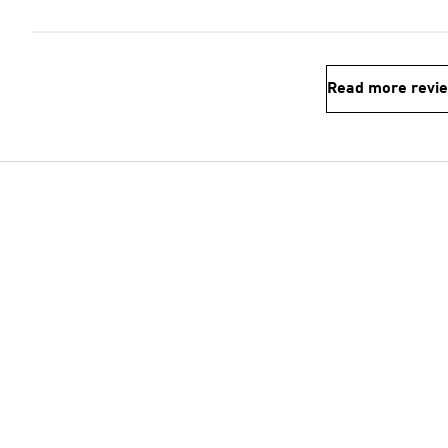
Read more revi