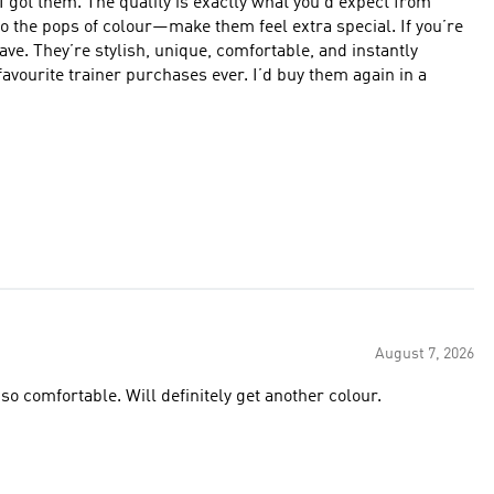
 you’d expect from
 to the pops of colour—make them feel extra special. If you’re
ve. They’re stylish, unique, comfortable, and instantly
August 7, 2026
so comfortable. Will definitely get another colour.