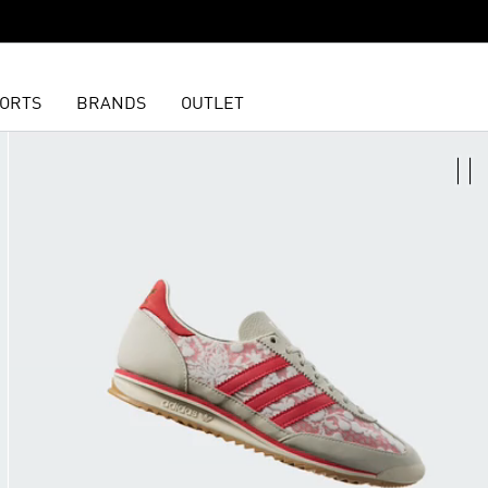
ORTS
BRANDS
OUTLET