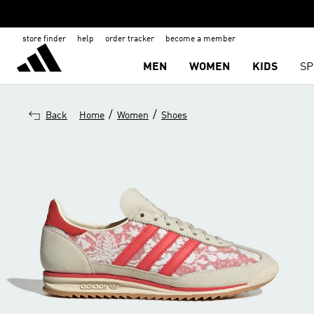
store finder
help
order tracker
become a member
MEN
WOMEN
KIDS
SP
/
/
Back
Home
Women
Shoes