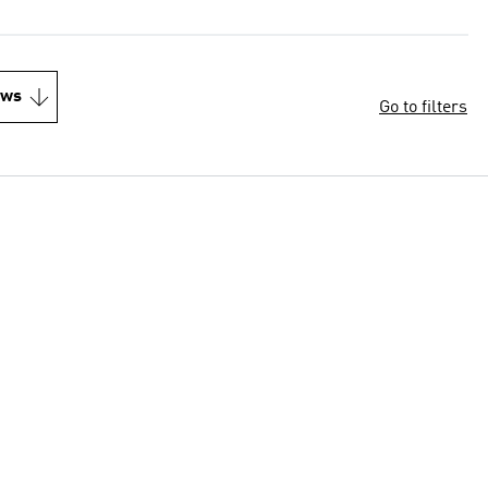
ews
Go to filters