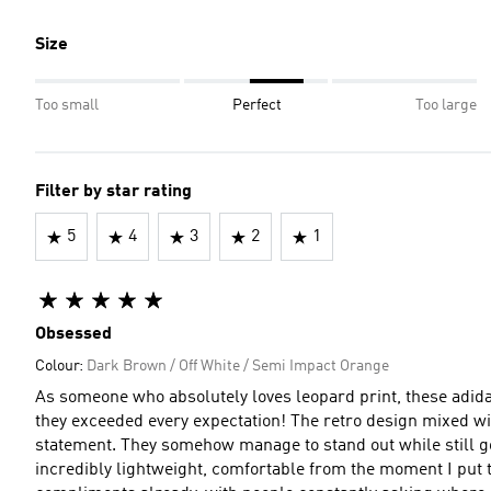
Size
Too small
Perfect
Too large
Filter by star rating
5
4
3
2
1
Obsessed
Colour:
Dark Brown / Off White / Semi Impact Orange
As someone who absolutely loves leopard print, these adi
they exceeded every expectation! The retro design mixed wit
statement. They somehow manage to stand out while still going
incredibly lightweight, comfortable from the moment I put t