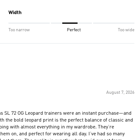
Width
Too narrow
Perfect
Too wide
August 7, 2026
das SL 72 OG Leopard trainers were an instant purchase—and
h the bold leopard print is the perfect balance of classic and
 with almost everything in my wardrobe. They’re
hem on, and perfect for wearing all day. I’ve had so many