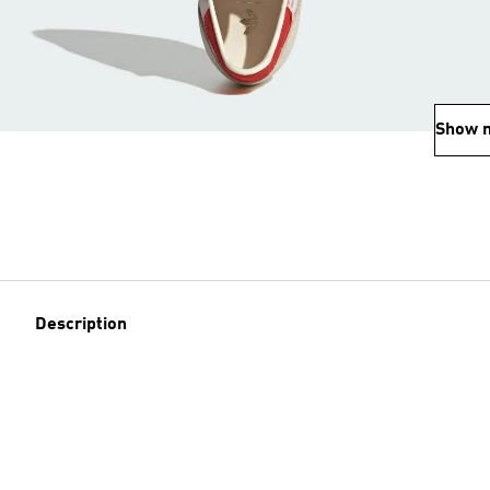
Show 
Description