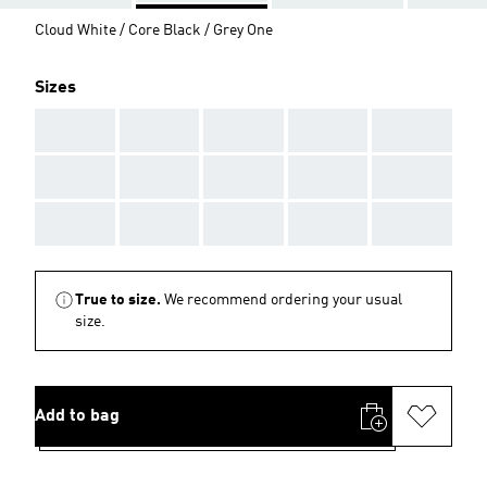
Cloud White / Core Black / Grey One
Sizes
AAA
AAA
AAA
AAA
AAA
AAA
AAA
AAA
AAA
AAA
AAA
AAA
AAA
AAA
AAA
True to size.
We recommend ordering your usual
size.
Add to bag