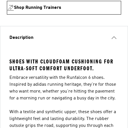
Shop Running Trainers
Description
SHOES WITH CLOUDFOAM CUSHIONING FOR
ULTRA-SOFT COMFORT UNDERFOOT.
Embrace versatility with the Runfalcon 6 shoes.
Inspired by adidas running heritage, they’re for those
who want more, whether you’re hitting the pavement
for a morning run or navigating a busy day in the city.
With a textile and synthetic upper, these shoes offer a
lightweight feel and lasting durability. The rubber
outsole grips the road, supporting you through each