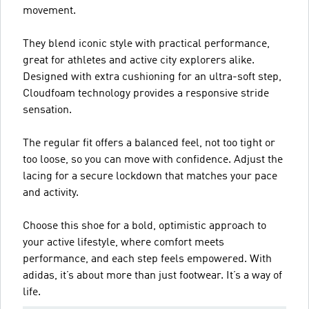
movement.
They blend iconic style with practical performance,
great for athletes and active city explorers alike.
Designed with extra cushioning for an ultra-soft step,
Cloudfoam technology provides a responsive stride
sensation.
The regular fit offers a balanced feel, not too tight or
too loose, so you can move with confidence. Adjust the
lacing for a secure lockdown that matches your pace
and activity.
Choose this shoe for a bold, optimistic approach to
your active lifestyle, where comfort meets
performance, and each step feels empowered. With
adidas, it’s about more than just footwear. It’s a way of
life.