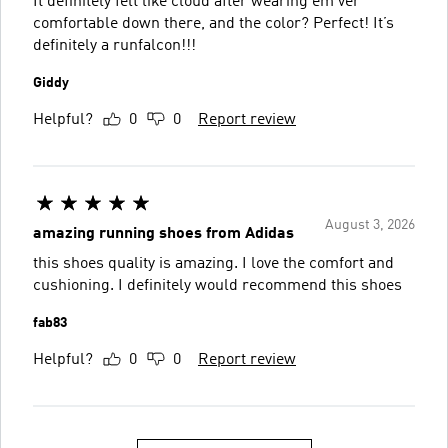
It definitely felt like cloud after wearing em ver
comfortable down there, and the color? Perfect! It’s
definitely a runfalcon!!!
Giddy
Helpful?
0
0
Report review
August 3, 2026
amazing running shoes from Adidas
this shoes quality is amazing. I love the comfort and
cushioning. I definitely would recommend this shoes
fab83
Helpful?
0
0
Report review