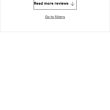
Read more reviews
Go to filters