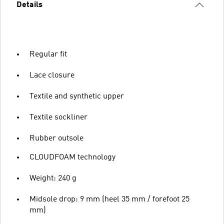
Details
Regular fit
Lace closure
Textile and synthetic upper
Textile sockliner
Rubber outsole
CLOUDFOAM technology
Weight: 240 g
Midsole drop: 9 mm (heel 35 mm / forefoot 25
mm)