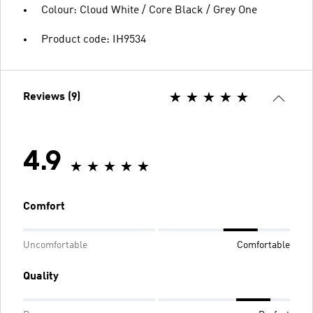
Colour: Cloud White / Core Black / Grey One
Product code: IH9534
Reviews (9)
4.9
Comfort
Uncomfortable
Comfortable
Quality