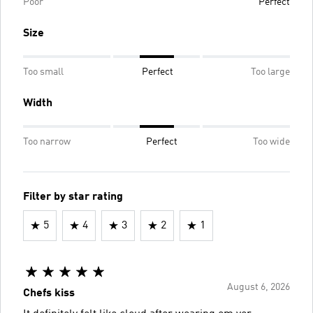
Poor
Perfect
Size
Too small
Perfect
Too large
Width
Too narrow
Perfect
Too wide
Filter by star rating
5
4
3
2
1
August 6, 2026
Chefs kiss