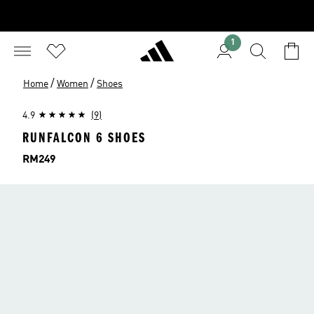
1
/
/
Home
Women
Shoes
4.9
(9)
RUNFALCON 6 SHOES
Price
RM249