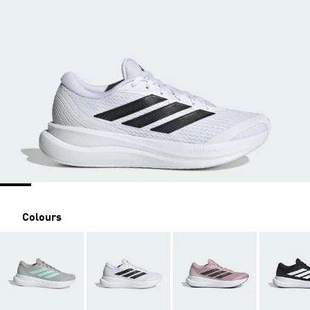
Colours