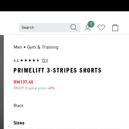
1
Men • Gym & Training
4.4
(51)
PRIMELIFT 3-STRIPES SHORTS
Sale price
RM137.40
RM229 Original price
-40%
Discount
Black
Sizes