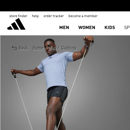
store finder
help
order tracker
become a member
MEN
WOMEN
KIDS
SP
/
/
Back
Home
Men
Clothing