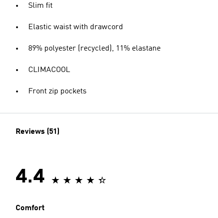
Slim fit
Elastic waist with drawcord
89% polyester (recycled), 11% elastane
CLIMACOOL
Front zip pockets
Reviews (51)
4.4
Comfort