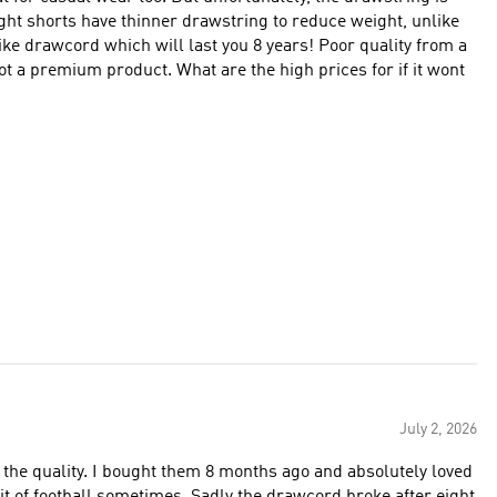
ight shorts have thinner drawstring to reduce weight, unlike
ike drawcord which will last you 8 years! Poor quality from a
t a premium product. What are the high prices for if it wont
July 2, 2026
 at the quality. I bought them 8 months ago and absolutely loved