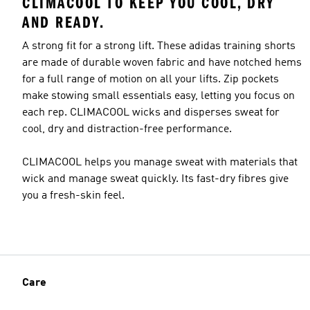
CLIMACOOL TO KEEP YOU COOL, DRY
AND READY.
A strong fit for a strong lift. These adidas training shorts
are made of durable woven fabric and have notched hems
for a full range of motion on all your lifts. Zip pockets
make stowing small essentials easy, letting you focus on
each rep. CLIMACOOL wicks and disperses sweat for
cool, dry and distraction-free performance.
CLIMACOOL helps you manage sweat with materials that
wick and manage sweat quickly. Its fast-dry fibres give
you a fresh-skin feel.
Care