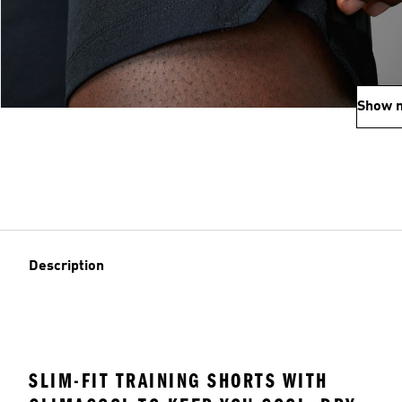
Show 
Description
SLIM-FIT TRAINING SHORTS WITH