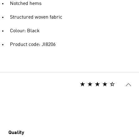
Notched hems
Structured woven fabric
Colour: Black
Product code: JI8206
Quality