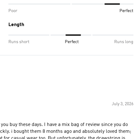
Poor
Perfect
Length
Runs short
Perfect
Runs long
July 3, 2026
 you buy these days. I have a mix bag of review since you do
ickly. i bought them 8 months ago and absolutely loved them;
t for casual wear too. But unfortunately, the drawstring is