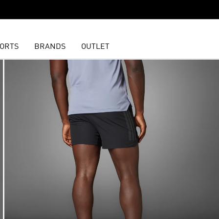
ORTS
BRANDS
OUTLET