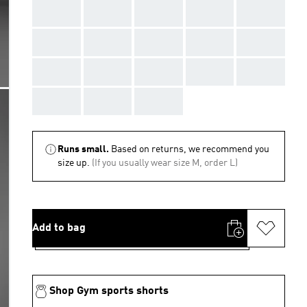
AAA
AAA
AAA
AAA
AAA
AAA
AAA
AAA
AAA
AAA
AAA
AAA
AAA
AAA
AAA
AAA
AAA
AAA
Runs small.
Based on returns, we recommend you
size up.
(If you usually wear size M, order L)
Add to bag
Shop Gym sports shorts