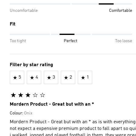
Uncomfortable
Comfortable
Fit
Too tight
Perfect
Too loose
Filter by star rating
5
4
3
2
1
Mordern Product - Great but with an *
Colour:
Onix
Mordern Product - Great but with an * as is with everything
not expect a expensive premium product to fall apart so qu
i walked, jogged and played football in them. they were grea