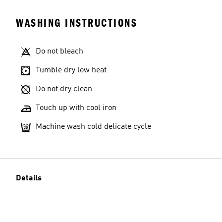
WASHING INSTRUCTIONS
Do not bleach
Tumble dry low heat
Do not dry clean
Touch up with cool iron
Machine wash cold delicate cycle
Details