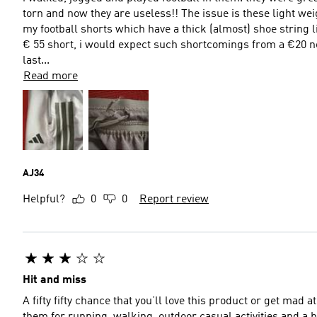
torn and now they are useless!! The issue is these light we
my football shorts which have a thick (almost) shoe string l
€ 55 short, i would expect such shortcomings from a €20 no
last...
Read more
AJ34
Helpful?
0
0
Report review
Hit and miss
A fifty fifty chance that you’ll love this product or get mad