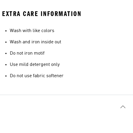
EXTRA CARE INFORMATION
Wash with like colors
Wash and iron inside out
Do not iron motif
Use mild detergent only
Do not use fabric softener