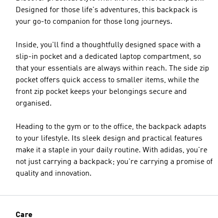
Designed for those life's adventures, this backpack is
your go-to companion for those long journeys.
Inside, you'll find a thoughtfully designed space with a
slip-in pocket and a dedicated laptop compartment, so
that your essentials are always within reach. The side zip
pocket offers quick access to smaller items, while the
front zip pocket keeps your belongings secure and
organised.
Heading to the gym or to the office, the backpack adapts
to your lifestyle. Its sleek design and practical features
make it a staple in your daily routine. With adidas, you're
not just carrying a backpack; you're carrying a promise of
quality and innovation.
Care