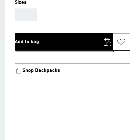
Sizes
AAA
Add to bag
Shop Backpacks