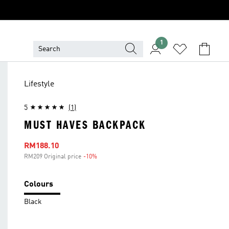
1
Lifestyle
5
(1)
MUST HAVES BACKPACK
Sale price
RM188.10
RM209 Original price
-10%
Discount
Colours
Black