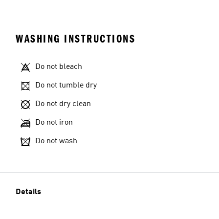
WASHING INSTRUCTIONS
Do not bleach
Do not tumble dry
Do not dry clean
Do not iron
Do not wash
Details