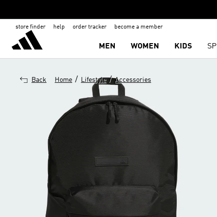
store finder
help
order tracker
become a member
MEN
WOMEN
KIDS
SP
/
/
Back
Home
Lifestyle
Accessories