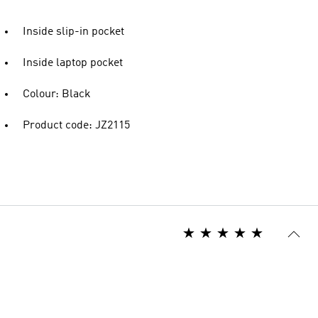
Inside slip-in pocket
Inside laptop pocket
Colour: Black
Product code: JZ2115