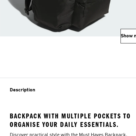
Show 
Description
BACKPACK WITH MULTIPLE POCKETS TO
ORGANISE YOUR DAILY ESSENTIALS.
Discover practical style with the Must Haves Backpack.