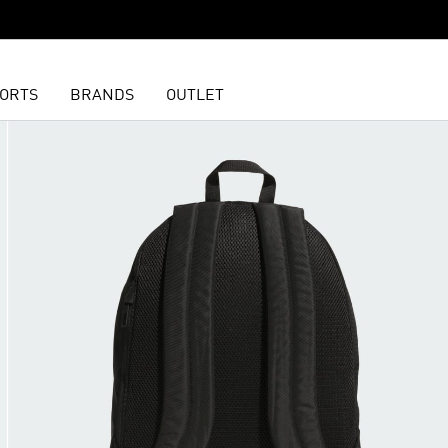
ORTS
BRANDS
OUTLET