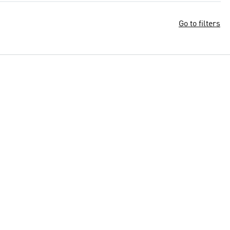
Go to filters