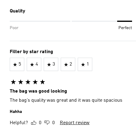
Quality
Poor
Perfect
Filter by star rating
5
4
3
2
1
The bag was good looking
The bag’s quality was great and it was quite spacious
Hahha
Helpful?
0
0
Report review