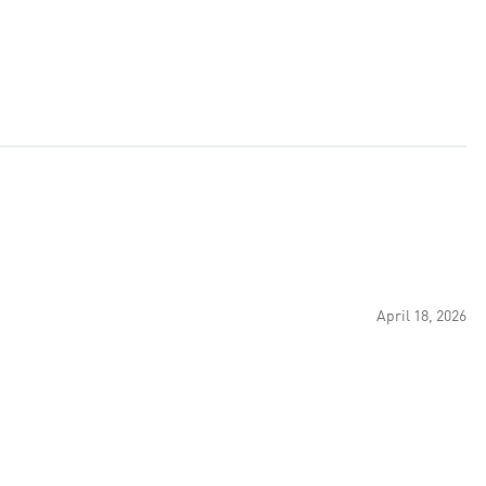
April 18, 2026