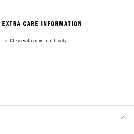
EXTRA CARE INFORMATION
Clean with moist cloth only