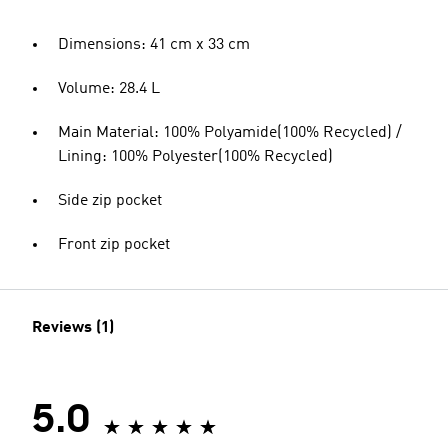
Dimensions: 41 cm x 33 cm
Volume: 28.4 L
Main Material: 100% Polyamide(100% Recycled) /
Lining: 100% Polyester(100% Recycled)
Side zip pocket
Front zip pocket
Reviews (1)
5.0