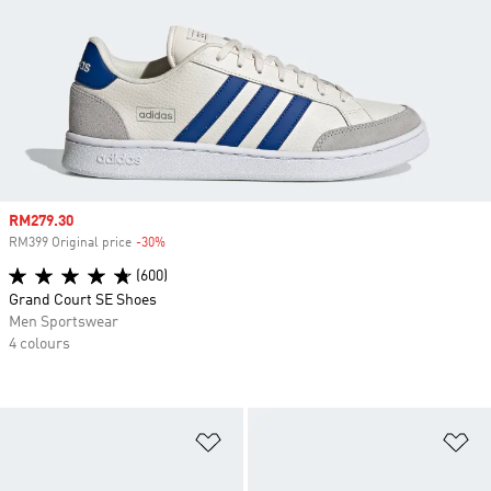
Sale price
RM279.30
RM399 Original price
-30%
Discount
(600)
Grand Court SE Shoes
Men Sportswear
4 colours
Add to Wishlist
Ad