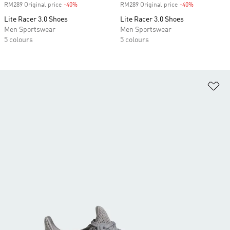
RM289 Original price
-40%
Discount
RM289 Original price
-40%
Discount
Lite Racer 3.0 Shoes
Lite Racer 3.0 Shoes
Men Sportswear
Men Sportswear
5 colours
5 colours
Ad