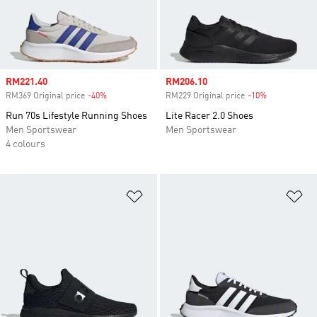
Sale price
RM221.40
Sale price
RM206.10
RM369 Original price
-40%
Discount
RM229 Original price
-10%
Discount
Run 70s Lifestyle Running Shoes
Lite Racer 2.0 Shoes
Men Sportswear
Men Sportswear
4 colours
Add to Wishlist
Ad