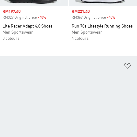
Sale price
RM197.40
Sale price
RM221.40
RM329 Original price
-40%
Discount
RM369 Original price
-40%
Discount
Lite Racer Adapt 4.0 Shoes
Run 70s Lifestyle Running Shoes
Men Sportswear
Men Sportswear
3 colours
4 colours
Ad