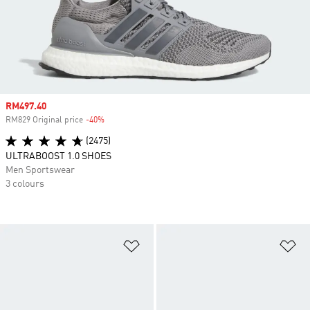
Sale price
RM497.40
RM829 Original price
-40%
Discount
(2475)
ULTRABOOST 1.0 SHOES
Men Sportswear
3 colours
Add to Wishlist
Ad