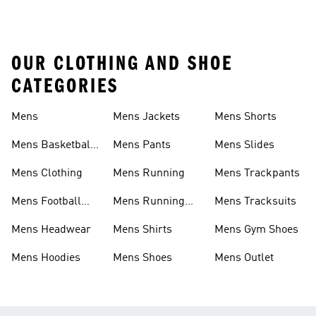
OUR CLOTHING AND SHOE
CATEGORIES
Mens
Mens Jackets
Mens Shorts
Mens Basketball
Mens Pants
Mens Slides
Shoes
Mens Clothing
Mens Running
Mens Trackpants
Mens Football
Mens Running
Mens Tracksuits
Boots
Shoes
Mens Headwear
Mens Shirts
Mens Gym Shoes
Mens Hoodies
Mens Shoes
Mens Outlet