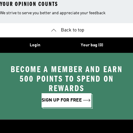
YOUR OPINION COUNTS
We strive to serve you better and appreciate your feedback
Back to top
Login
Your bag (0)
BECOME A MEMBER AND EARN
500 POINTS TO SPEND ON
REWARDS
SIGN UP FOR FREE