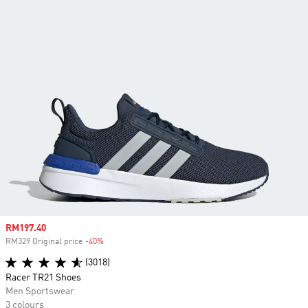
Sale price
RM197.40
RM329 Original price
-40%
Discount
(3018)
Racer TR21 Shoes
Men Sportswear
3 colours