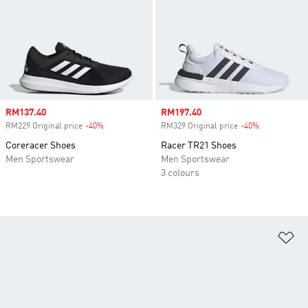
Sale price
RM137.40
Sale price
RM197.40
RM229 Original price
-40%
Discount
RM329 Original price
-40%
Discount
Coreracer Shoes
Racer TR21 Shoes
Men Sportswear
Men Sportswear
3 colours
Ad