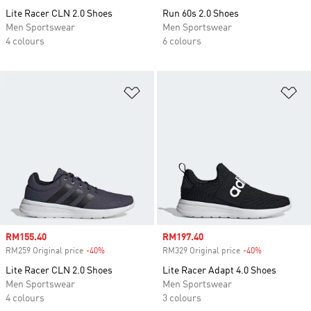
Lite Racer CLN 2.0 Shoes
Run 60s 2.0 Shoes
Men Sportswear
Men Sportswear
4 colours
6 colours
Add to Wishlist
Ad
Sale price
RM155.40
Sale price
RM197.40
RM259 Original price
-40%
Discount
RM329 Original price
-40%
Discount
Lite Racer CLN 2.0 Shoes
Lite Racer Adapt 4.0 Shoes
Men Sportswear
Men Sportswear
4 colours
3 colours