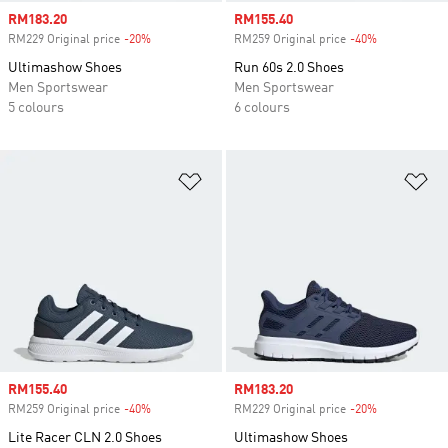
Sale price
RM183.20
Sale price
RM155.40
RM229 Original price
-20%
Discount
RM259 Original price
-40%
Discount
Ultimashow Shoes
Run 60s 2.0 Shoes
Men Sportswear
Men Sportswear
5 colours
6 colours
Add to Wishlist
Ad
Sale price
RM155.40
Sale price
RM183.20
RM259 Original price
-40%
Discount
RM229 Original price
-20%
Discount
Lite Racer CLN 2.0 Shoes
Ultimashow Shoes