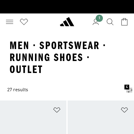
1
MEN · SPORTSWEAR ·
RUNNING SHOES ·
OUTLET
4
27 results
Add to Wishlist
Ad