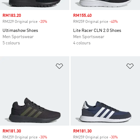
Sale price
RM183.20
Sale price
RM155.40
RM229 Original price
-20%
Discount
RM259 Original price
-40%
Discount
Ultimashow Shoes
Lite Racer CLN 2.0 Shoes
Men Sportswear
Men Sportswear
5 colours
4 colours
Add to Wishlist
Ad
Sale price
RM181.30
Sale price
RM181.30
RM259 Original price
-30%
Discount
RM259 Original price
-30%
Discount