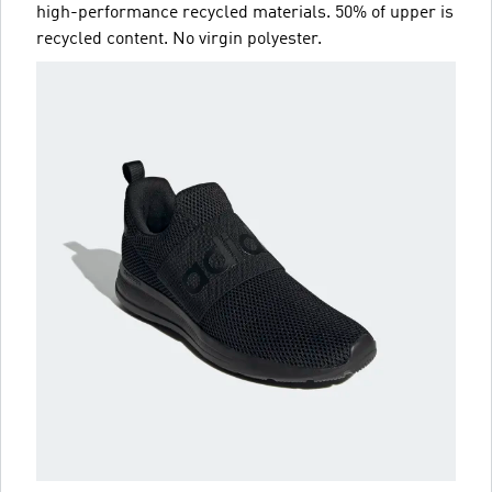
high-performance recycled materials. 50% of upper is
recycled content. No virgin polyester.