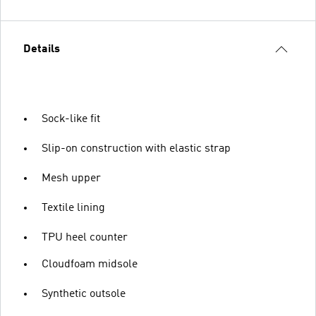
Details
Sock-like fit
Slip-on construction with elastic strap
Mesh upper
Textile lining
TPU heel counter
Cloudfoam midsole
Synthetic outsole