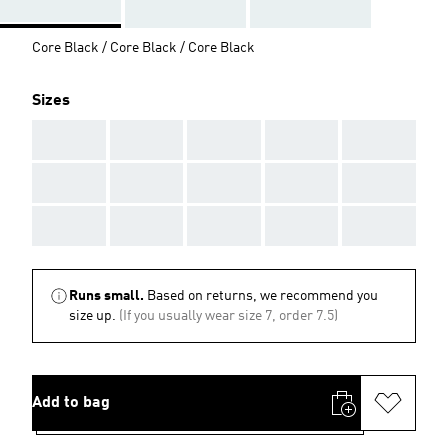
Core Black / Core Black / Core Black
Sizes
AAA
AAA
AAA
AAA
AAA
AAA
AAA
AAA
AAA
AAA
AAA
AAA
AAA
AAA
AAA
Runs small.
Based on returns, we recommend you
size up.
(If you usually wear size 7, order 7.5)
Add to bag