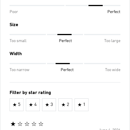
Poor
Perfect
Size
Too small
Perfect
Too large
Width
Too narrow
Perfect
Too wide
Filter by star rating
5
4
3
2
1