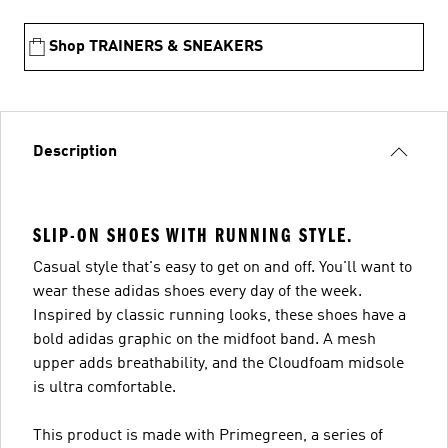
Shop TRAINERS & SNEAKERS
Description
SLIP-ON SHOES WITH RUNNING STYLE.
Casual style that's easy to get on and off. You'll want to
wear these adidas shoes every day of the week.
Inspired by classic running looks, these shoes have a
bold adidas graphic on the midfoot band. A mesh
upper adds breathability, and the Cloudfoam midsole
is ultra comfortable.
This product is made with Primegreen, a series of