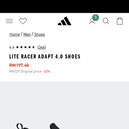
1
/
/
Home
Men
Shoes
4.4
(344)
LITE RACER ADAPT 4.0 SHOES
Sale price
RM197.40
RM329 Original price
-40%
Discount