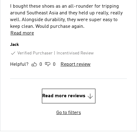
I bought these shoes as an all-rounder for tripping
around Southeast Asia and they held up really, really
well. Alongside durability, they were super easy to
keep clean. Would purchase again.
Read more
Jack
Verified Purchaser
Incentivised Review
Helpful?
0
0
Report review
Read more reviews
Go to filters