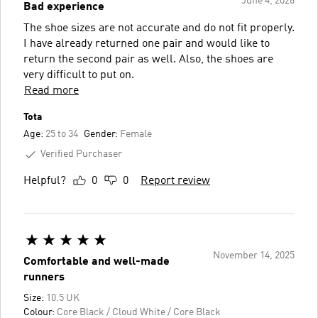
June 4, 2026
Bad experience
The shoe sizes are not accurate and do not fit properly.
I have already returned one pair and would like to
return the second pair as well. Also, the shoes are
very difficult to put on.
Read more
Tota
Age:
25 to 34
Gender:
Female
Verified Purchaser
Helpful?
0
0
Report review
November 14, 2025
Comfortable and well-made
runners
Size:
10.5 UK
Colour:
Core Black / Cloud White / Core Black