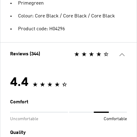
Primegreen
Colour: Core Black / Core Black / Core Black
Product code: H04296
Reviews (344)
4.4
Comfort
Uncomfortable
Comfortable
Quality