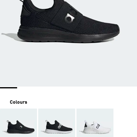
Colours