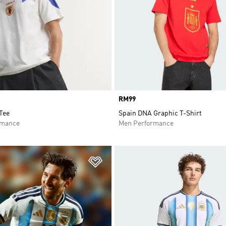
Price
RM99
Tee
Spain DNA Graphic T-Shirt
rmance
Men Performance
t
Add to Wishlist