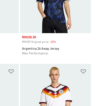
Sale price
RM230.30
RM329 Original price
-30%
Discount
Argentina 26 Away Jersey
Men Performance
Add to Wishlist
Add to Wish