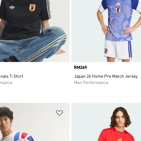
Price
RM269
nals T-Shirt
Japan 26 Home Pre Match Jersey
rmance
Men Performance
t
Add to Wishlist