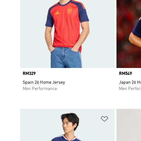
Price
RM329
Price
RM549
Spain 26 Home Jersey
Japan 26 H
Men Performance
Men Perfo
Add to Wishlis