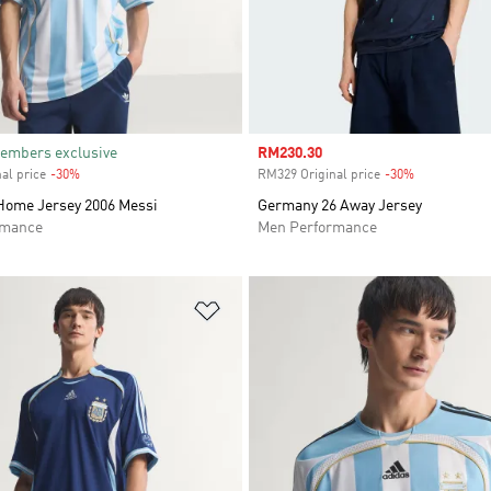
embers exclusive
Sale price
RM230.30
al price
-30%
Discount
RM329 Original price
-30%
Discount
Home Jersey 2006 Messi
Germany 26 Away Jersey
rmance
Men Performance
t
Add to Wishlist