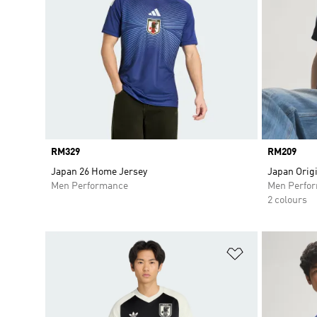
Price
RM329
Price
RM209
Japan 26 Home Jersey
Japan Origi
Men Performance
Men Perfo
2 colours
Add to Wishlis