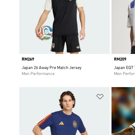
Price
RM269
Price
RM209
Japan 26 Away Pre Match Jersey
Japan EQT 
Men Performance
Men Perfo
Add to Wishlis