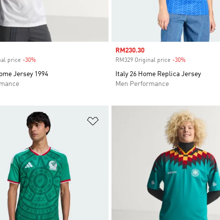
Sale price
RM230.30
al price
-30%
Discount
RM329 Original price
-30%
Discount
me Jersey 1994
Italy 26 Home Replica Jersey
rmance
Men Performance
t
Add to Wishlist