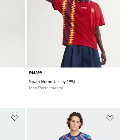
Price
RM399
Spain Home Jersey 1994
Men Performance
Add to Wishlist
Add to Wish