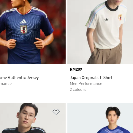
Price
RM209
ome Authentic Jersey
Japan Originals T-Shirt
rmance
Men Performance
2 colours
t
Add to Wishlist