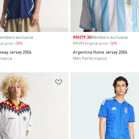
embers exclusive
Sale price
RM279.30
Members exclusive
al price
-30%
Discount
RM399 Original price
-30%
Discount
Away Jersey 2006
Argentina Home Jersey 2006
rmance
Men Performance
t
Add to Wishlist