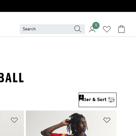
1
BALL
4
Filter & Sort
Add to Wishlist
Add to Wish