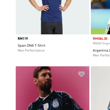
Price
RM119
Sale price
RM384.30
RM549 Origin
Spain DNA T-Shirt
Men Performance
Argentina 
Men Perfo
Add to Wishlis