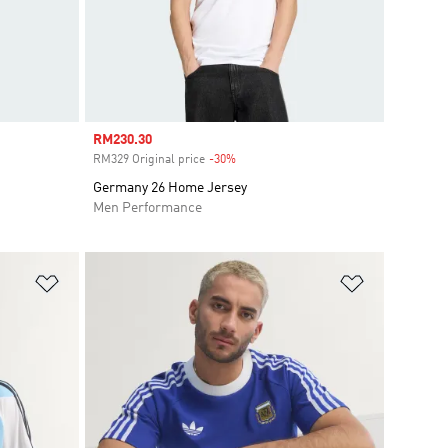
Sale price
RM230.30
RM329 Original price
-30%
Discount
Germany 26 Home Jersey
Men Performance
Add to Wishlist
Add to Wish