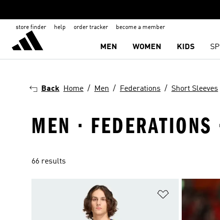
store finder
help
order tracker
become a member
MEN
WOMEN
KIDS
SP
Back
Home
Men
Federations
Short Sleeves
MEN · FEDERATIONS 
66 results
Add to Wishlis