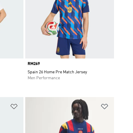
Price
RM269
Spain 26 Home Pre Match Jersey
Men Performance
Add to Wishlist
Add to Wish