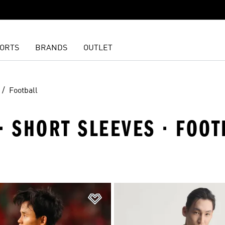
ORTS
BRANDS
OUTLET
Football
· SHORT SLEEVES · FOOT
t
Add to Wishlist