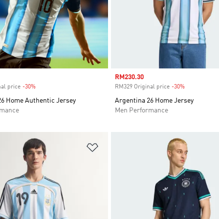
Sale price
RM230.30
al price
-30%
Discount
RM329 Original price
-30%
Discount
26 Home Authentic Jersey
Argentina 26 Home Jersey
rmance
Men Performance
t
Add to Wishlist