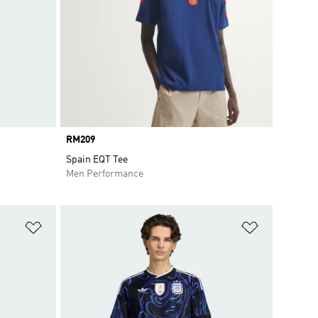
Price
RM209
Spain EQT Tee
Men Performance
Add to Wishlist
Add to Wish