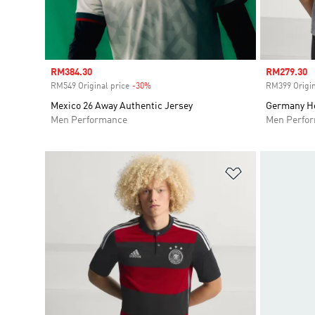
Sale price
RM384.30
Sale price
RM279.30
RM549 Original price
-30%
Discount
RM399 Origin
Mexico 26 Away Authentic Jersey
Germany Ho
Men Performance
Men Perfo
Add to Wishlis