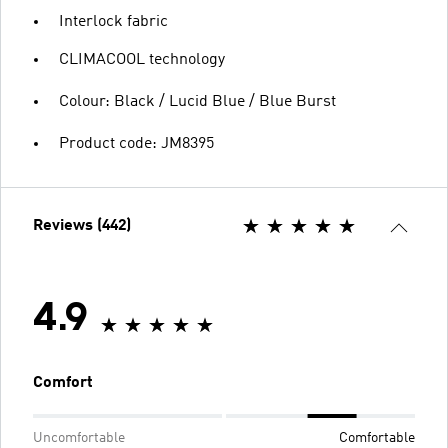
Interlock fabric
CLIMACOOL technology
Colour: Black / Lucid Blue / Blue Burst
Product code: JM8395
Reviews (442)
4.9
Comfort
Uncomfortable
Comfortable