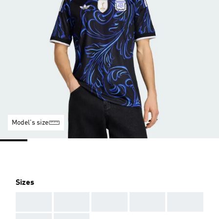
Model's size
Sizes
AAA
AAA
AAA
AAA
AAA