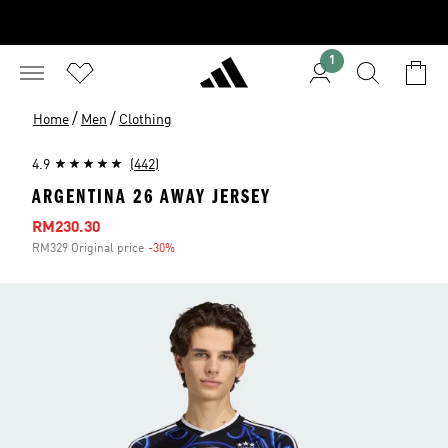
1
/
/
Home
Men
Clothing
4.9
(442)
ARGENTINA 26 AWAY JERSEY
Sale price
RM230.30
RM329 Original price
-30%
Discount