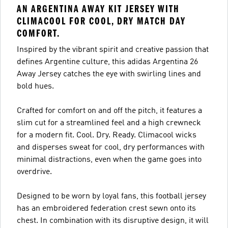
AN ARGENTINA AWAY KIT JERSEY WITH
CLIMACOOL FOR COOL, DRY MATCH DAY
COMFORT.
Inspired by the vibrant spirit and creative passion that
defines Argentine culture, this adidas Argentina 26
Away Jersey catches the eye with swirling lines and
bold hues.
Crafted for comfort on and off the pitch, it features a
slim cut for a streamlined feel and a high crewneck
for a modern fit. Cool. Dry. Ready. Climacool wicks
and disperses sweat for cool, dry performances with
minimal distractions, even when the game goes into
overdrive.
Designed to be worn by loyal fans, this football jersey
has an embroidered federation crest sewn onto its
chest. In combination with its disruptive design, it will