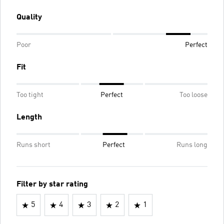
Quality
Poor
Perfect
Fit
Too tight
Perfect
Too loose
Length
Runs short
Perfect
Runs long
Filter by star rating
5
4
3
2
1