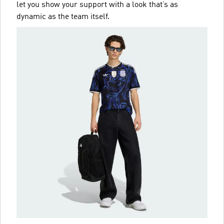
let you show your support with a look that’s as
dynamic as the team itself.