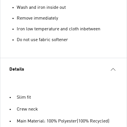
Wash and iron inside out
Remove immediately
Iron low temperature and cloth inbetween
Do not use fabric softener
Details
Slim fit
Crew neck
Main Material: 100% Polyester(100% Recycled)