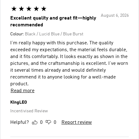
August 6, 2026
Excellent quality and great fit—highly
recommended
Colour:
Black / Lucid Blue / Blue Burst
I’m really happy with this purchase. The quality
exceeded my expectations, the material feels durable,
and it fits comfortably. It looks exactly as shown in the
pictures, and the craftsmanship is excellent. I’ve worn
it several times already and would definitely
recommend it to anyone looking for a well-made
product.
Read more
KIngLEO
Incentivised Review
Helpful?
0
0
Report review