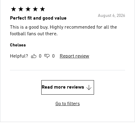
August 6, 2026
Perfect fit and good value
This is a good buy. Highly recommended for all the
football fans out there.
Chelsea
Helpful?
0
0
Report review
Read more reviews
Go to filters