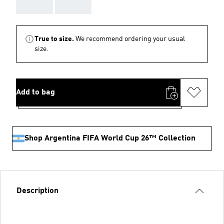
AAA
AAA
True to size.
We recommend ordering your usual
size.
Add to bag
Shop Argentina FIFA World Cup 26™ Collection
Description