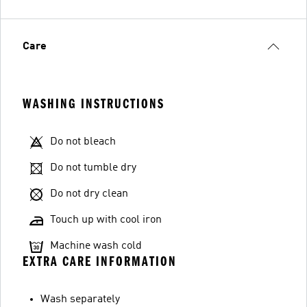
Care
WASHING INSTRUCTIONS
Do not bleach
Do not tumble dry
Do not dry clean
Touch up with cool iron
Machine wash cold
EXTRA CARE INFORMATION
Wash separately