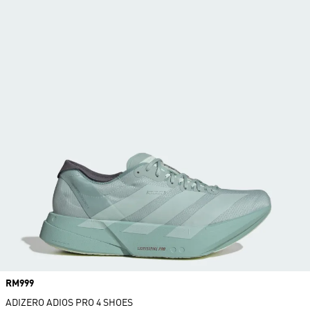
Price
RM999
ADIZERO ADIOS PRO 4 SHOES