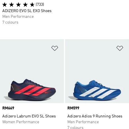
(733)
ADIZERO EVO SL EXO Shoes
Men Performance
7 colours
Add to Wishlist
Ad
Price
RM669
Price
RM599
Adizero Labrum EVO SL Shoes
Adizero Adios 9 Running Shoes
Women Performance
Men Performance
7 colours