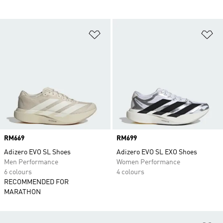
Add to Wishlist
Ad
Price
RM669
Price
RM699
Adizero EVO SL Shoes
Adizero EVO SL EXO Shoes
Men Performance
Women Performance
6 colours
4 colours
RECOMMENDED FOR
MARATHON