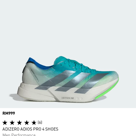
Price
RM999
(6)
ADIZERO ADIOS PRO 4 SHOES
Men Performance