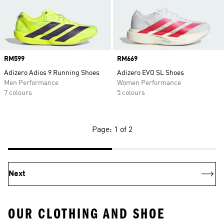
Price
RM599
Price
RM669
Adizero Adios 9 Running Shoes
Adizero EVO SL Shoes
Men Performance
Women Performance
7 colours
5 colours
Page: 1 of 2
Next
OUR CLOTHING AND SHOE