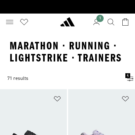
1
MARATHON · RUNNING ·
LIGHTSTRIKE · TRAINERS
4
71 results
Add to Wishlist
Ad