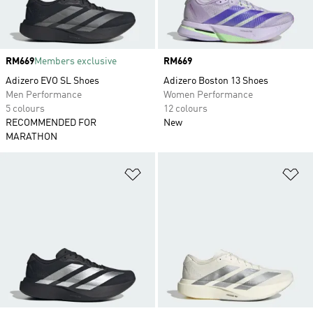
Price
RM669
Members exclusive
Price
RM669
Adizero EVO SL Shoes
Adizero Boston 13 Shoes
Men Performance
Women Performance
5 colours
12 colours
RECOMMENDED FOR
New
MARATHON
Add to Wishlist
Ad