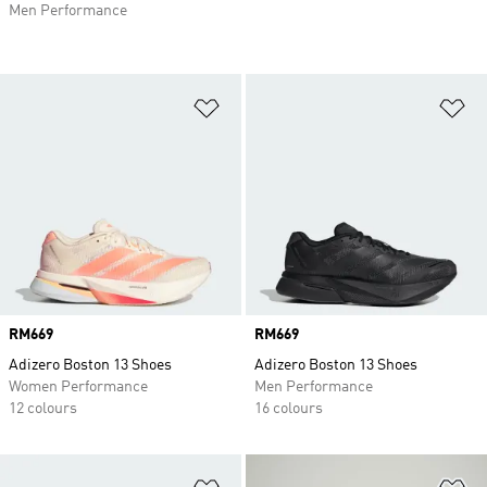
Men Performance
Add to Wishlist
Ad
Price
RM669
Price
RM669
Adizero Boston 13 Shoes
Adizero Boston 13 Shoes
Women Performance
Men Performance
12 colours
16 colours
Add to Wishlist
Ad