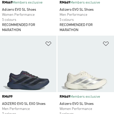
Price
RM669
Members exclusive
Price
RM669
Members exclusive
Adizero EVO SL Shoes
Adizero EVO SL Shoes
Women Performance
Men Performance
5 colours
5 colours
RECOMMENDED FOR
RECOMMENDED FOR
MARATHON
MARATHON
Add to Wishlist
Ad
Price
RM699
Price
RM669
Members exclusive
ADIZERO EVO SL EXO Shoes
Adizero EVO SL Shoes
Men Performance
Women Performance