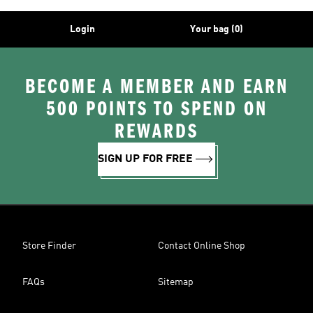
Login
Your bag (0)
BECOME A MEMBER AND EARN
500 POINTS TO SPEND ON
REWARDS
SIGN UP FOR FREE
Store Finder
Contact Online Shop
FAQs
Sitemap