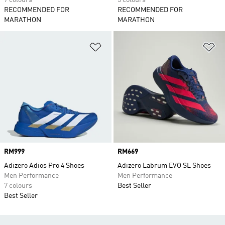
7 colours
5 colours
RECOMMENDED FOR
RECOMMENDED FOR
MARATHON
MARATHON
Add to Wishlist
Ad
Price
RM999
Price
RM669
Adizero Adios Pro 4 Shoes
Adizero Labrum EVO SL Shoes
Men Performance
Men Performance
7 colours
Best Seller
Best Seller