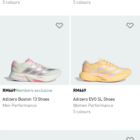
5 colours
5 colours
Add to Wishlist
Ad
Price
RM669
Members exclusive
Price
RM669
Adizero Boston 13 Shoes
Adizero EVO SL Shoes
Men Performance
Women Performance
5 colours
Ad