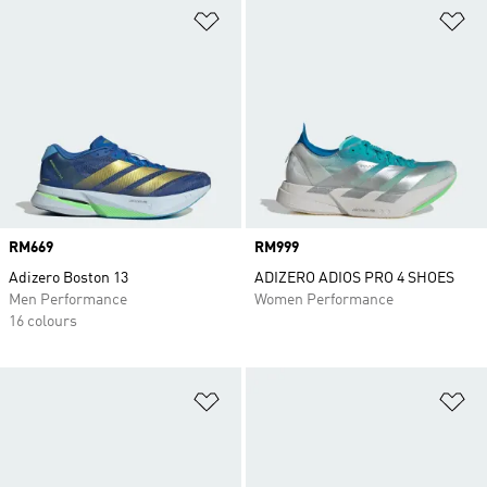
Add to Wishlist
Ad
Price
RM669
Price
RM999
Adizero Boston 13
ADIZERO ADIOS PRO 4 SHOES
Men Performance
Women Performance
16 colours
Add to Wishlist
Ad