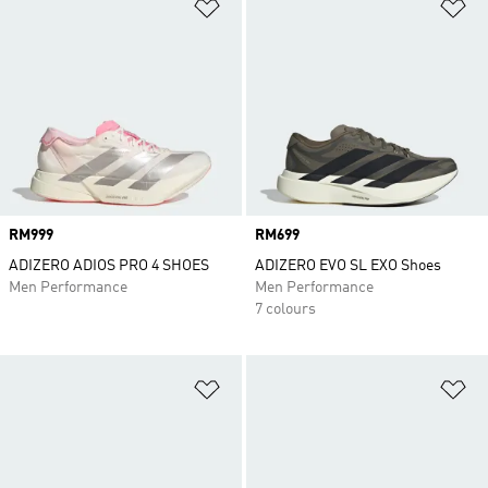
Add to Wishlist
Ad
Price
RM999
Price
RM699
ADIZERO ADIOS PRO 4 SHOES
ADIZERO EVO SL EXO Shoes
Men Performance
Men Performance
7 colours
Add to Wishlist
Ad