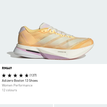
Price
RM669
(137)
Adizero Boston 13 Shoes
Women Performance
12 colours