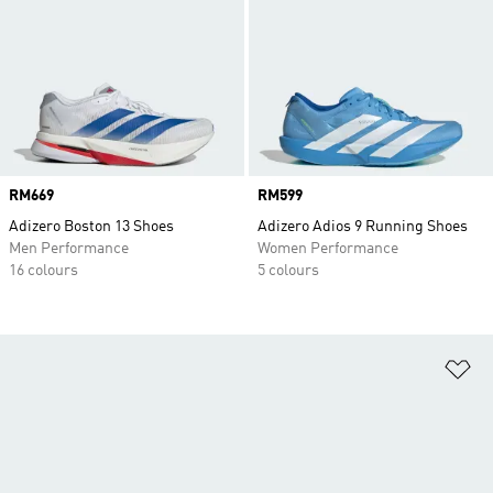
Price
RM669
Price
RM599
Adizero Boston 13 Shoes
Adizero Adios 9 Running Shoes
Men Performance
Women Performance
16 colours
5 colours
Ad