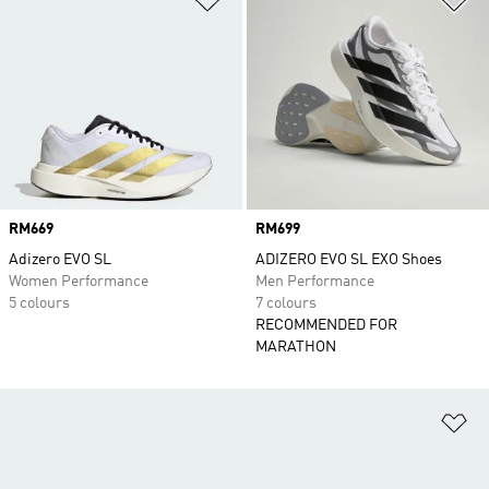
Price
RM669
Price
RM699
Adizero EVO SL
ADIZERO EVO SL EXO Shoes
Women Performance
Men Performance
5 colours
7 colours
RECOMMENDED FOR
MARATHON
Ad