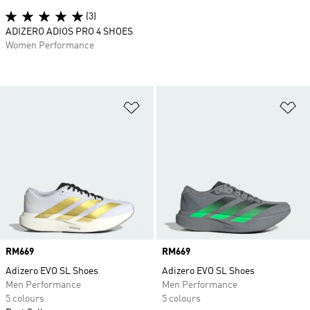
(3)
ADIZERO ADIOS PRO 4 SHOES
Women Performance
Add to Wishlist
Ad
Price
RM669
Price
RM669
Adizero EVO SL Shoes
Adizero EVO SL Shoes
Men Performance
Men Performance
5 colours
5 colours