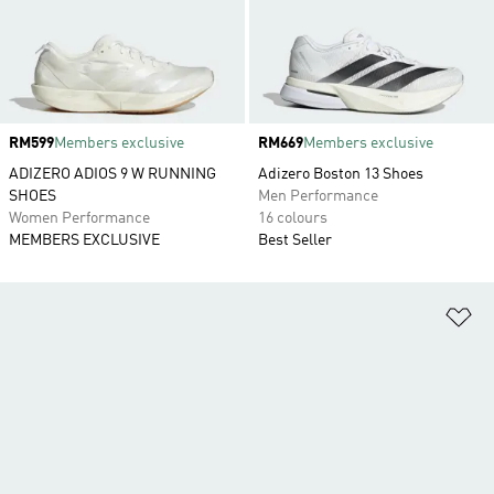
Price
RM599
Members exclusive
Price
RM669
Members exclusive
ADIZERO ADIOS 9 W RUNNING
Adizero Boston 13 Shoes
SHOES
Men Performance
Women Performance
16 colours
MEMBERS EXCLUSIVE
Best Seller
Ad