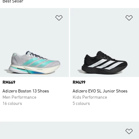
Best Seller
Add to Wishlist
Ad
Price
RM669
Price
RM499
Adizero Boston 13 Shoes
Adizero EVO SL Junior Shoes
Men Performance
Kids Performance
16 colours
5 colours
Ad