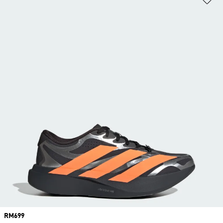
Price
RM699