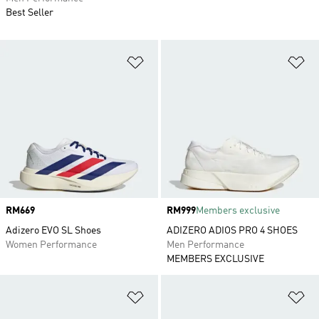
Best Seller
Add to Wishlist
Ad
Price
RM669
Price
RM999
Members exclusive
Adizero EVO SL Shoes
ADIZERO ADIOS PRO 4 SHOES
Women Performance
Men Performance
MEMBERS EXCLUSIVE
Add to Wishlist
Ad