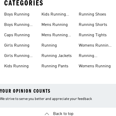
CATEGORIES
Boys Running
Kids Running
Running Shoes
Shoes
Boys Running
Mens Running
Running Shorts
Shoes
Caps Running
Mens Running
Running Tights
Shoes
Girls Running
Running
Womens Running
Shoes
Girls Running
Running Jackets
Running
Shoes
Accessories
Kids Running
Running Pants
Womens Running
YOUR OPINION COUNTS
We strive to serve you better and appreciate your feedback
Back to top