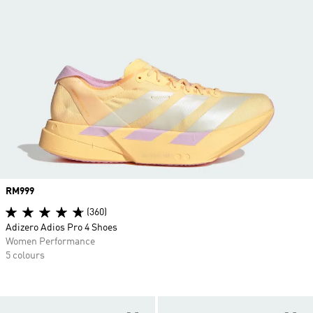
Price
RM999
(360)
Adizero Adios Pro 4 Shoes
Women Performance
5 colours