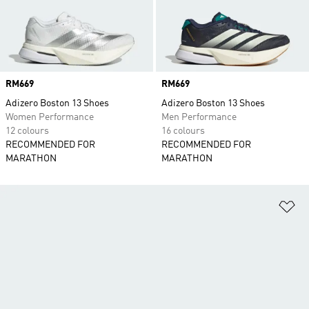
Price
RM669
Price
RM669
Adizero Boston 13 Shoes
Adizero Boston 13 Shoes
Women Performance
Men Performance
12 colours
16 colours
RECOMMENDED FOR
RECOMMENDED FOR
MARATHON
MARATHON
Ad