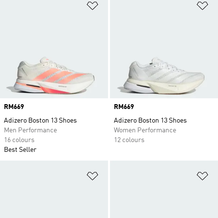
Add to Wishlist
Ad
Price
RM669
Price
RM669
Adizero Boston 13 Shoes
Adizero Boston 13 Shoes
Men Performance
Women Performance
16 colours
12 colours
Best Seller
Add to Wishlist
Ad