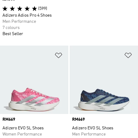
(599)
Adizero Adios Pro 4 Shoes
Men Performance
7 colours
Best Seller
Add to Wishlist
Ad
Price
RM669
Price
RM669
Adizero EVO SL Shoes
Adizero EVO SL Shoes
Women Performance
Men Performance