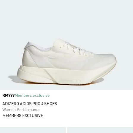
Price
RM999
Members exclusive
ADIZERO ADIOS PRO 4 SHOES
Women Performance
MEMBERS EXCLUSIVE