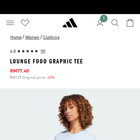
1
/
/
Home
Women
Clothing
4.8
(9)
LOUNGE FOOD GRAPHIC TEE
Sale price
RM77.40
RM129 Original price
-40%
Discount