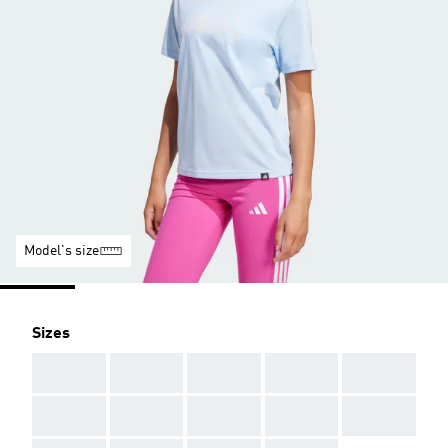
Model's size
Sizes
AAA
AAA
AAA
AAA
AAA
AAA
AAA
AAA
AAA
AAA