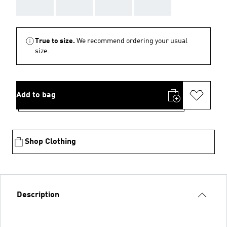
AAA
AAA
AAA
AAA
True to size.
We recommend ordering your usual
size.
Add to bag
Shop Clothing
Description