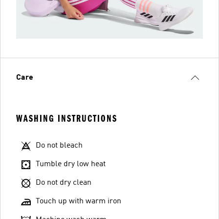
Care
WASHING INSTRUCTIONS
Do not bleach
Tumble dry low heat
Do not dry clean
Touch up with warm iron