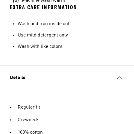
Machine wash warm
EXTRA CARE INFORMATION
Wash and iron inside out
Use mild detergent only
Wash with like colors
Details
Regular fit
Crewneck
100% cotton