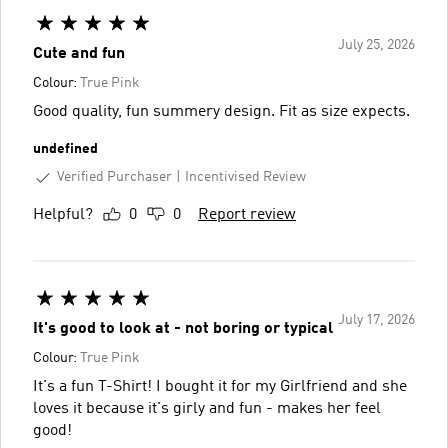
July 25, 2026
Cute and fun
Colour:
True Pink
Good quality, fun summery design. Fit as size expects.
undefined
Verified Purchaser
Incentivised Review
Helpful?
0
0
Report review
July 17, 2026
It's good to look at - not boring or typical
Colour:
True Pink
It's a fun T-Shirt! I bought it for my Girlfriend and she
loves it because it's girly and fun - makes her feel
good!