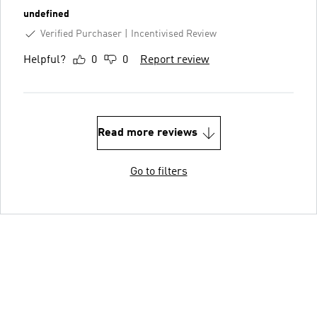
undefined
Verified Purchaser
Incentivised Review
Helpful?
0
0
Report review
Read more reviews
Go to filters