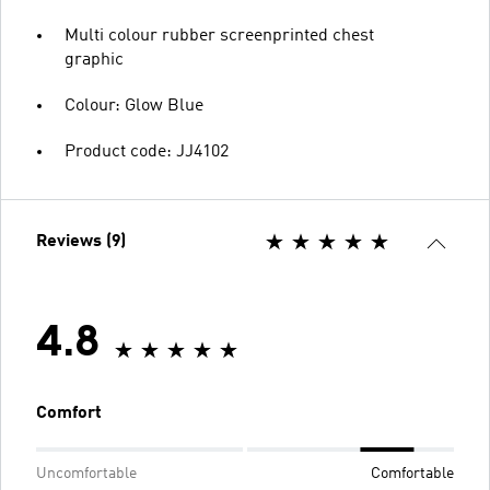
Multi colour rubber screenprinted chest
graphic
Colour: Glow Blue
Product code: JJ4102
Reviews (9)
4.8
Comfort
Uncomfortable
Comfortable