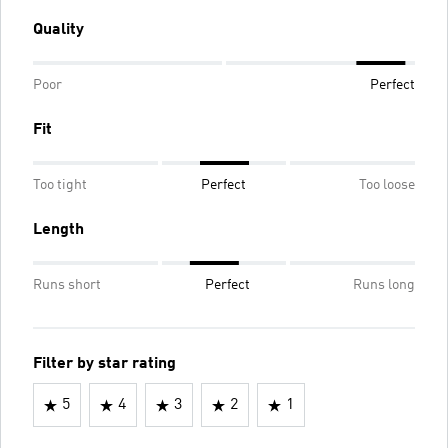
Quality
Poor
Perfect
Fit
Too tight
Perfect
Too loose
Length
Runs short
Perfect
Runs long
Filter by star rating
5
4
3
2
1