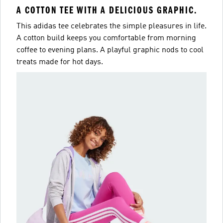
A COTTON TEE WITH A DELICIOUS GRAPHIC.
This adidas tee celebrates the simple pleasures in life.
A cotton build keeps you comfortable from morning
coffee to evening plans. A playful graphic nods to cool
treats made for hot days.