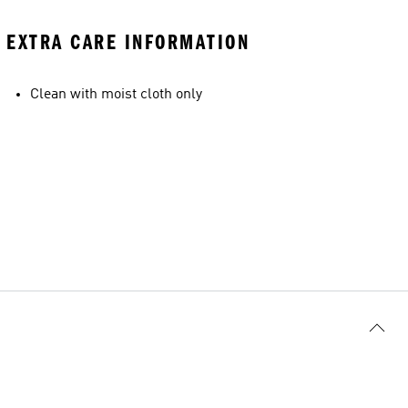
EXTRA CARE INFORMATION
Clean with moist cloth only