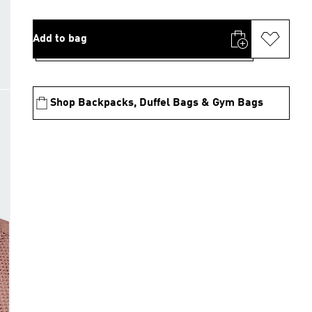
Add to bag
Shop Backpacks, Duffel Bags & Gym Bags