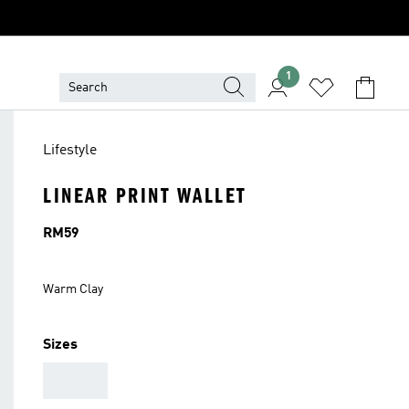
1
Lifestyle
LINEAR PRINT WALLET
Price
RM59
Warm Clay
Sizes
AAA