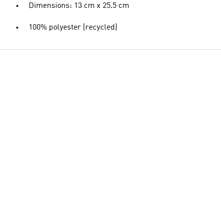
Dimensions: 13 cm x 25.5 cm
100% polyester (recycled)