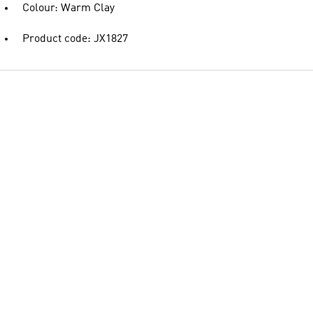
Colour: Warm Clay
Product code: JX1827