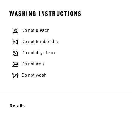
WASHING INSTRUCTIONS
Do not bleach
Do not tumble dry
Do not dry clean
Do not iron
Do not wash
Details