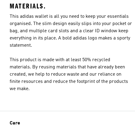
MATERIALS.
This adidas wallet is all you need to keep your essentials
organised. The slim design easily slips into your pocket or
bag, and multiple card slots and a clear ID window keep
everything in its place. A bold adidas logo makes a sporty
statement.
This product is made with at least 50% recycled
materials. By reusing materials that have already been
created, we help to reduce waste and our reliance on
finite resources and reduce the footprint of the products
we make.
Care