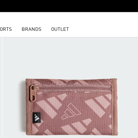
ORTS
BRANDS
OUTLET