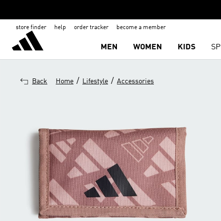
store finder
help
order tracker
become a member
MEN
WOMEN
KIDS
SP
/
/
Back
Home
Lifestyle
Accessories