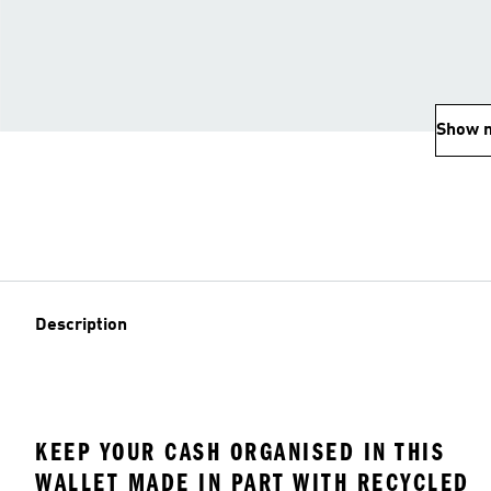
Show 
Description
KEEP YOUR CASH ORGANISED IN THIS
WALLET MADE IN PART WITH RECYCLED