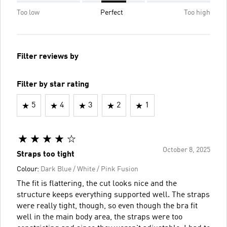
Too low
Perfect
Too high
Filter reviews by
Filter by star rating
5
4
3
2
1
October 8, 2025
Straps too tight
Colour:
Dark Blue / White / Pink Fusion
The fit is flattering, the cut looks nice and the
structure keeps everything supported well. The straps
were really tight, though, so even though the bra fit
well in the main body area, the straps were too