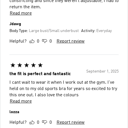
constricting and since they weren't adjustable, I had to
return the item.
Read more
Jdawg
Body Type:
Large bust/Small underbust
Activity:
Everyday
Helpful?
0
0
Report review
September 1, 2025
the fit is perfect and fantastic
I cant wait to wear it when I work out at the gym. I've
held on to my old sports bra for years so excited to try
this one out. I also love the colours
Read more
lozza
Helpful?
0
0
Report review