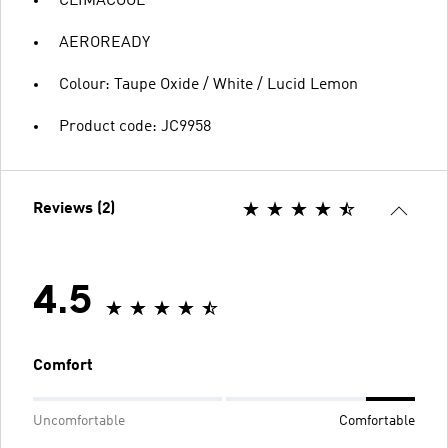
CLIMACOOL
AEROREADY
Colour: Taupe Oxide / White / Lucid Lemon
Product code: JC9958
Reviews (2)
4.5
Comfort
Uncomfortable
Comfortable