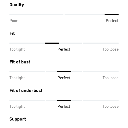
Quality
Poor
Perfect
Fit
Too tight
Perfect
Too loose
Fit of bust
Too tight
Perfect
Too loose
Fit of underbust
Too tight
Perfect
Too loose
Support