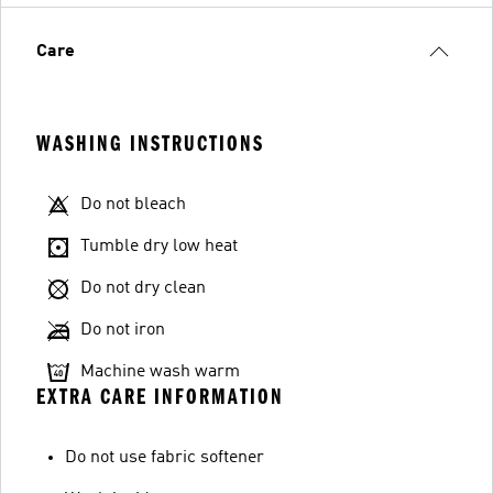
Care
WASHING INSTRUCTIONS
Do not bleach
Tumble dry low heat
Do not dry clean
Do not iron
Machine wash warm
EXTRA CARE INFORMATION
Do not use fabric softener