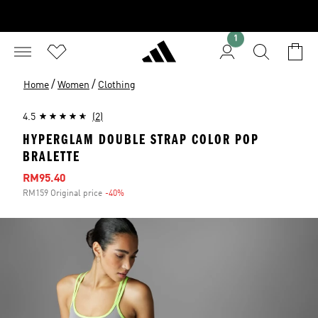
1
/
/
Home
Women
Clothing
4.5
(2)
HYPERGLAM DOUBLE STRAP COLOR POP
BRALETTE
Sale price
RM95.40
RM159 Original price
-40%
Discount