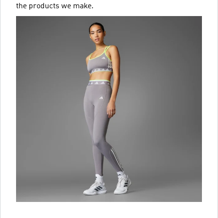
the products we make.