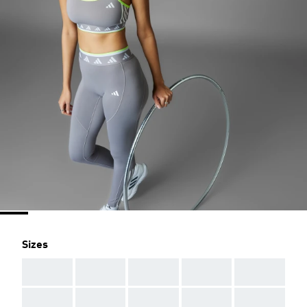
Sizes
AAA
AAA
AAA
AAA
AAA
AAA
AAA
AAA
AAA
AAA