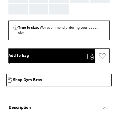
AAA
AAA
AAA
True to size.
We recommend ordering your usual
size.
Add to bag
Shop Gym Bras
Description