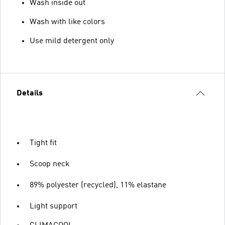
Wash inside out
Wash with like colors
Use mild detergent only
Details
Tight fit
Scoop neck
89% polyester (recycled), 11% elastane
Light support