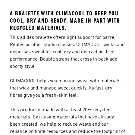
A BRALETTE WITH CLIMACOOL TO KEEP YOU
COOL, DRY AND READY, MADE IN PART WITH
RECYCLED MATERIALS.
This adidas bralette offers light support for barre,
Pilates or other studio classes. CLIMACOOL wicks and
disperses sweat for cool, dry and distraction-free
performance. Double straps that cross in back add
sporty style.
CLIMACOOL helps you manage sweat with materials
that wick and manage sweat quickly. Its fast-dry
fibres give you a fresh-skin feel.
This product is made with at least 70% recycled
materials. By reusing materials that have already
been created, we help to reduce waste and our
reliance on finite resources and reduce the footprint of