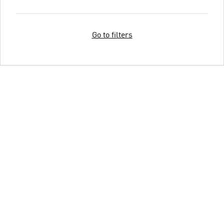
Go to filters