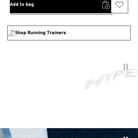
Add to bag
Shop Running Trainers