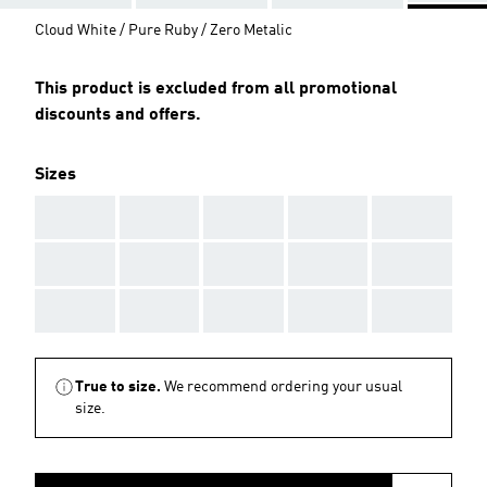
Cloud White / Pure Ruby / Zero Metalic
This product is excluded from all promotional
discounts and offers.
Sizes
AAA
AAA
AAA
AAA
AAA
AAA
AAA
AAA
AAA
AAA
AAA
AAA
AAA
AAA
AAA
True to size.
We recommend ordering your usual
size.