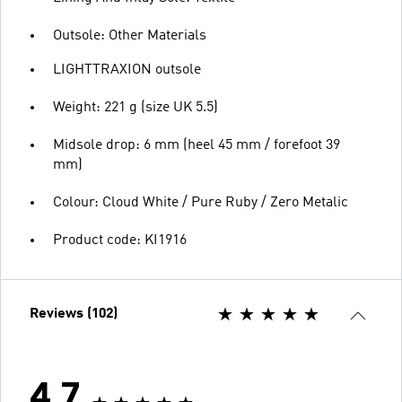
Outsole: Other Materials
LIGHTTRAXION outsole
Weight: 221 g (size UK 5.5)
Midsole drop: 6 mm (heel 45 mm / forefoot 39
mm)
Colour: Cloud White / Pure Ruby / Zero Metalic
Product code: KI1916
Reviews (102)
4.7