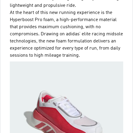
lightweight and propulsive ride.
At the heart of this new running experience is the
Hyperboost Pro foam, a high-performance material
that provides maximum cushioning, with no
compromises. Drawing on adidas’ elite racing midsole
technologies, the new foam formulation delivers an
experience optimized for every type of run, from daily
sessions to high mileage training.