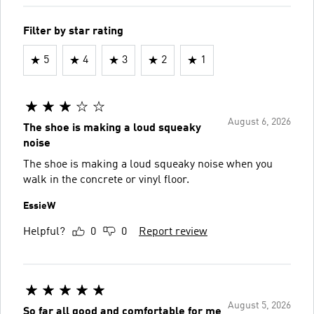
Filter by star rating
5
4
3
2
1
August 6, 2026
The shoe is making a loud squeaky
noise
The shoe is making a loud squeaky noise when you
walk in the concrete or vinyl floor.
EssieW
Helpful?
0
0
Report review
August 5, 2026
So far all good and comfortable for me