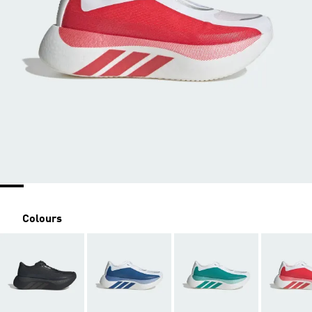
Colours