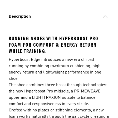
Description
RUNNING SHOES WITH HYPERBOOST PRO
FOAM FOR COMFORT & ENERGY RETURN
WHILE TRAINING.
Hyperboost Edge introduces a new era of road
running by combining maximum cushioning, high
energy return and lightweight performance in one
shoe.
The shoe combines three breakthrough technologies:
the new Hyperboost Pro midsole, a PRIMEWEAVE
upper and a LIGHTTRAXION outsole to balance
comfort and responsiveness in every stride.
Crafted with no plates or stiffening elements, a new
foam works naturally through the gait cycle creating a