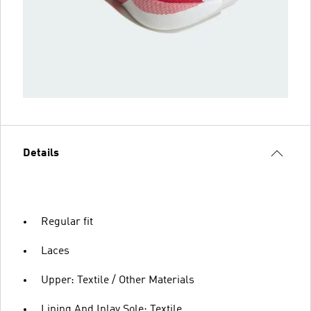
Details
Regular fit
Laces
Upper: Textile / Other Materials
Lining And Inlay Sole: Textile