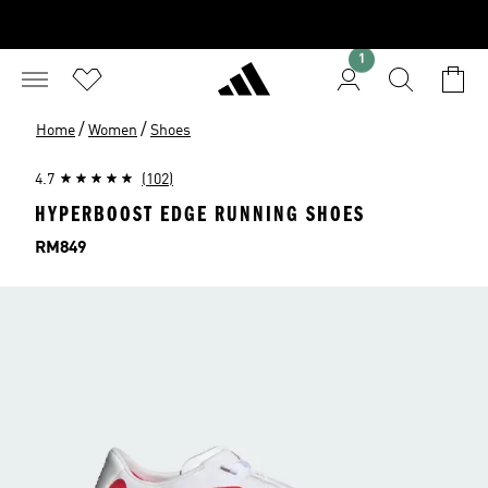
1
/
/
Home
Women
Shoes
4.7
(102)
HYPERBOOST EDGE RUNNING SHOES
Price
RM849