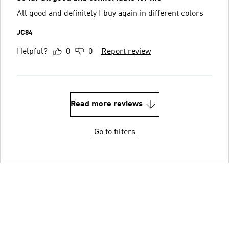
All good and definitely I buy again in different colors
JC84
Helpful?
0
0
Report review
Read more reviews
Go to filters