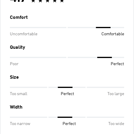
Comfort
Uncomfortable
Comfortable
Quality
Poor
Perfect
Size
Too small
Perfect
Too large
Width
Too narrow
Perfect
Too wide