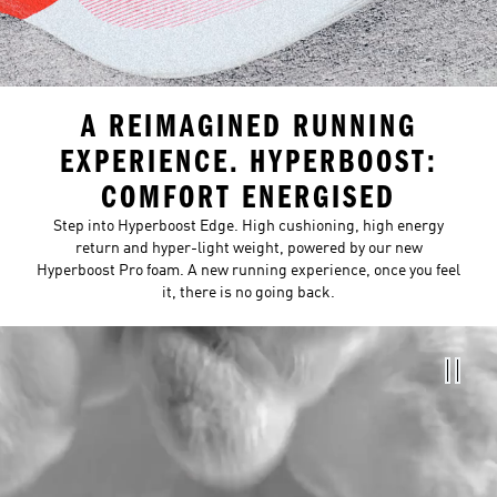
A REIMAGINED RUNNING
EXPERIENCE. HYPERBOOST:
COMFORT ENERGISED
Step into Hyperboost Edge. High cushioning, high energy
return and hyper-light weight, powered by our new
Hyperboost Pro foam. A new running experience, once you feel
it, there is no going back.