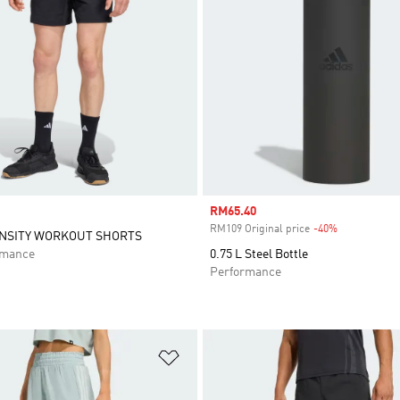
Sale price
RM65.40
RM109 Original price
-40%
Discount
ENSITY WORKOUT SHORTS
rmance
0.75 L Steel Bottle
Performance
t
Add to Wishlist