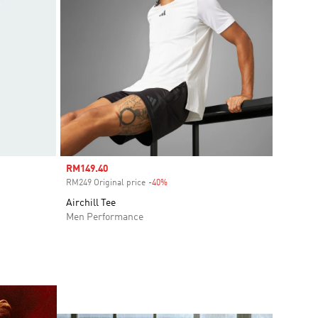
Sale price
RM149.40
RM249 Original price
-40%
Discount
Airchill Tee
Men Performance