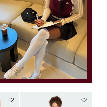
Add to Wishlist
Add to Wish