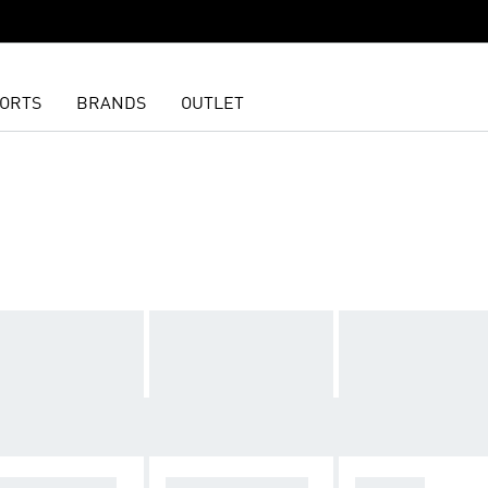
ORTS
BRANDS
OUTLET
GHTS & LEGGI
T-SHIRTS & TOP
SHORTS