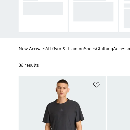
Footwear to stabilis
Supporting your hi
N
e your workouts.
gh- to low-impact
Co
workouts.
th 
fits
New Arrivals
All Gym & Training
Shoes
Clothing
Accesso
36 results
Add to Wishlis