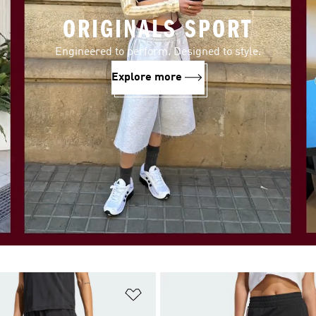
ORIGINALS SPORT
Engineered to perform. Designed to style.
Explore more
t
Add to Wishlist