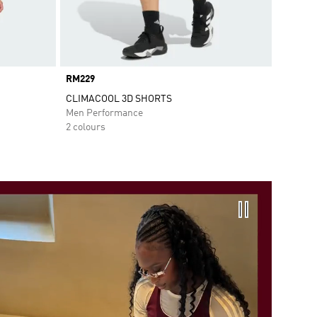
Price
RM229
CLIMACOOL 3D SHORTS
Men Performance
2 colours