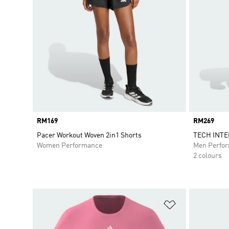
Price
RM169
Price
RM269
Pacer Workout Woven 2in1 Shorts
TECH INT
Women Performance
Men Perfo
2 colours
Add to Wishlis