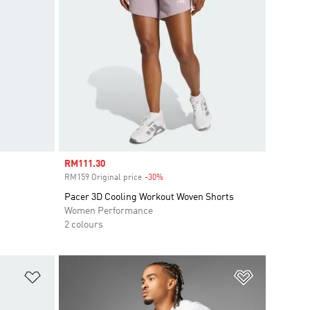
Sale price
RM111.30
RM159 Original price
-30%
Discount
Pacer 3D Cooling Workout Woven Shorts
Women Performance
2 colours
Add to Wishlist
Add to Wish