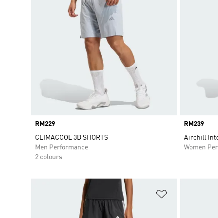
Price
RM229
Price
RM239
CLIMACOOL 3D SHORTS
Airchill In
Men Performance
Women Per
2 colours
Add to Wishlis