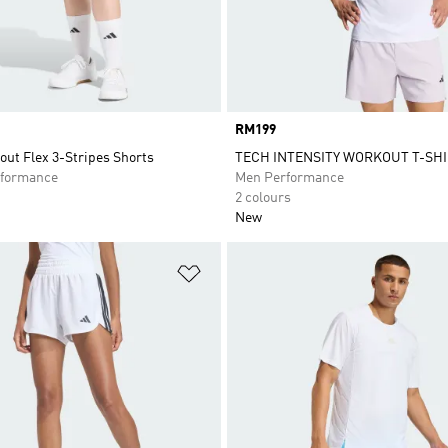
Price
RM199
ut Flex 3-Stripes Shorts
TECH INTENSITY WORKOUT T-SH
formance
Men Performance
2 colours
New
t
Add to Wishlist