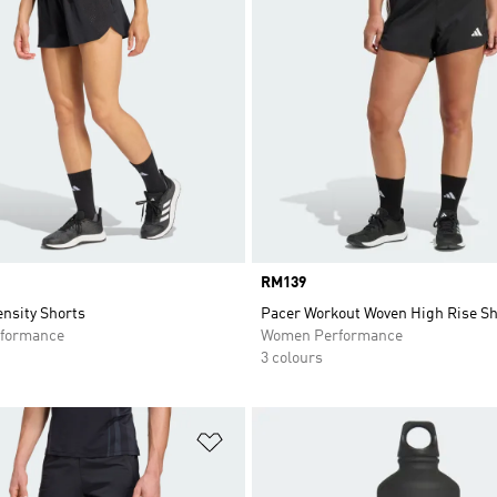
Price
RM139
tensity Shorts
Pacer Workout Woven High Rise Sh
formance
Women Performance
3 colours
t
Add to Wishlist