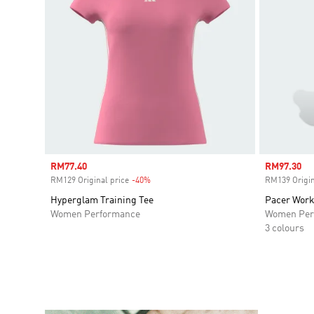
Sale price
RM77.40
Sale price
RM97.30
RM129 Original price
-40%
Discount
RM139 Origin
Hyperglam Training Tee
Pacer Work
Women Performance
Women Per
3 colours