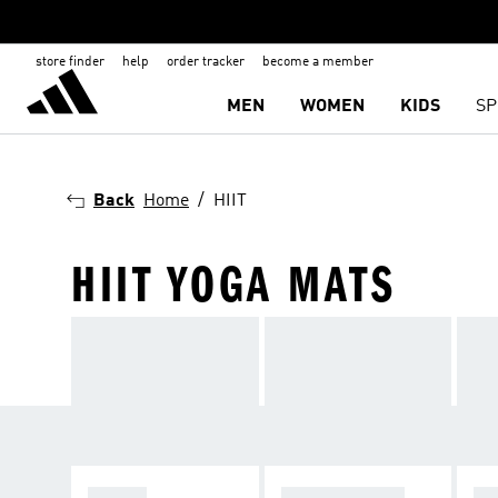
store finder
help
order tracker
become a member
MEN
WOMEN
KIDS
SP
Back
Home
HIIT
HIIT YOGA MATS
SHOES
SPORTS BRAS
TI