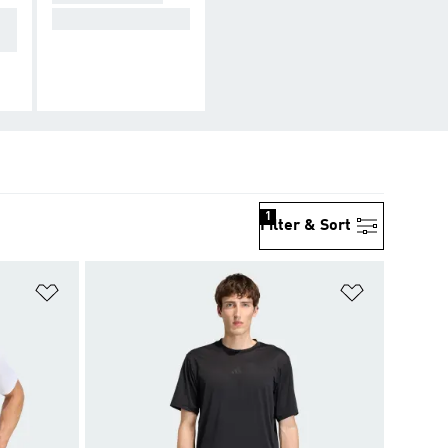
yo
For the full look.
1
Filter & Sort
Add to Wishlist
Add to Wish