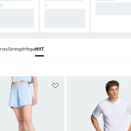
Lengths to keep 
GS
S
mpressive, smoo
Breathable, ventilat
u cool and dry.
and next-to-skin
ed, and loose-fittin
.
g designs.
ries
Strength
Yoga
HIIT
t
Add to Wishlist