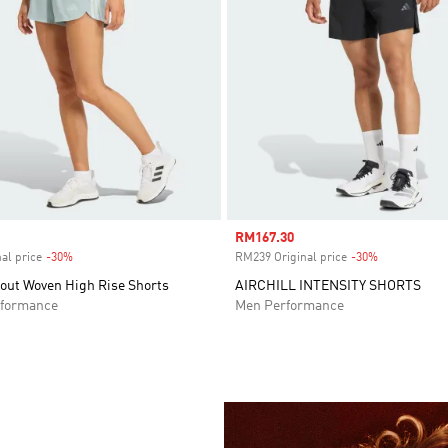
Sale price
RM167.30
al price
-30%
Discount
RM239 Original price
-30%
Discount
out Woven High Rise Shorts
AIRCHILL INTENSITY SHORTS
formance
Men Performance