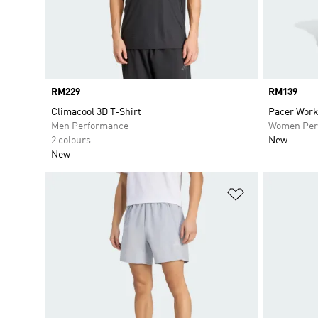
Price
RM229
Price
RM139
Climacool 3D T-Shirt
Pacer Worko
Men Performance
Women Per
2 colours
New
New
Add to Wishlis