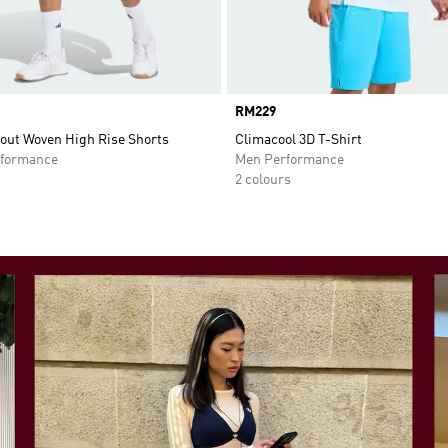
Price
RM229
out Woven High Rise Shorts
Climacool 3D T-Shirt
formance
Men Performance
2 colours