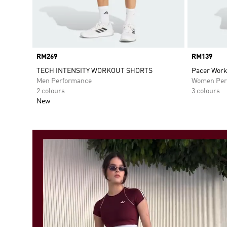
Price
RM269
Price
RM139
TECH INTENSITY WORKOUT SHORTS
Pacer Work
Men Performance
Women Per
2 colours
3 colours
New