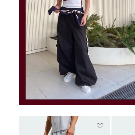
Add to Wishlis