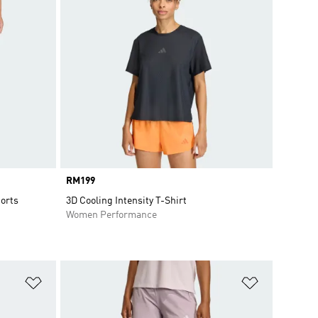
Price
RM199
orts
3D Cooling Intensity T-Shirt
Women Performance
Add to Wishlist
Add to Wish