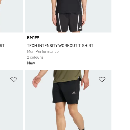
Price
RM199
IRT
TECH INTENSITY WORKOUT T-SHIRT
Men Performance
2 colours
New
Add to Wishlist
Add to Wish