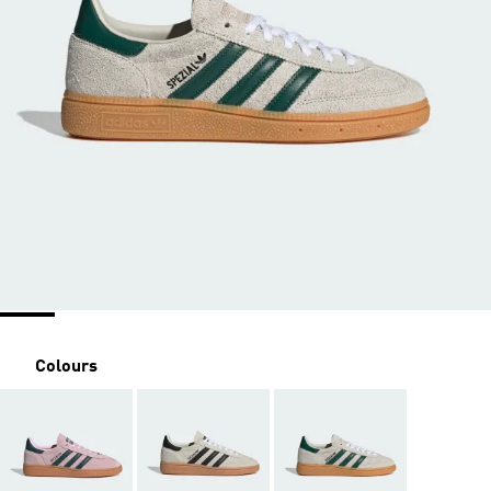
Colours