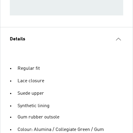
Details
Regular fit
Lace closure
Suede upper
Synthetic lining
Gum rubber outsole
Colour: Alumina / Collegiate Green / Gum