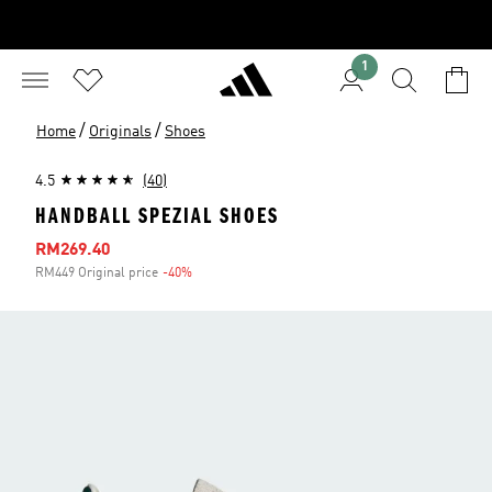
1
/
/
Home
Originals
Shoes
4.5
(40)
HANDBALL SPEZIAL SHOES
Sale price
RM269.40
RM449 Original price
-40%
Discount