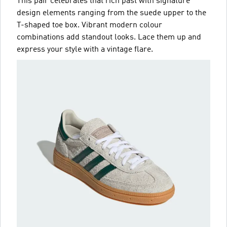
This pair celebrates that rich past with signature
design elements ranging from the suede upper to the
T-shaped toe box. Vibrant modern colour
combinations add standout looks. Lace them up and
express your style with a vintage flare.