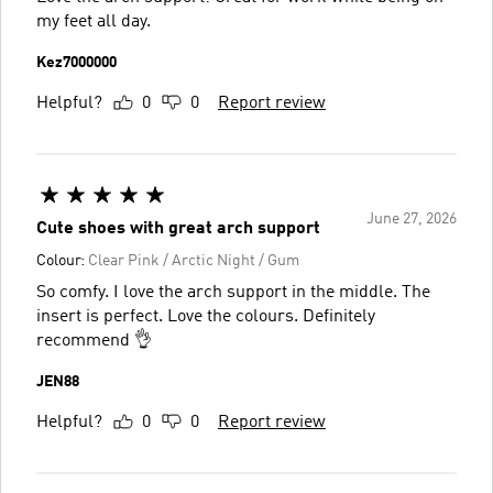
my feet all day.
Kez7000000
Helpful?
0
0
Report review
June 27, 2026
Cute shoes with great arch support
Colour:
Clear Pink / Arctic Night / Gum
So comfy. I love the arch support in the middle. The
insert is perfect. Love the colours. Definitely
recommend 👌
JEN88
Helpful?
0
0
Report review