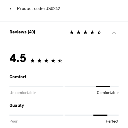
Product code: JS0242
Reviews (40)
4.5
Comfort
Uncomfortable
Comfortable
Quality
Poor
Perfect