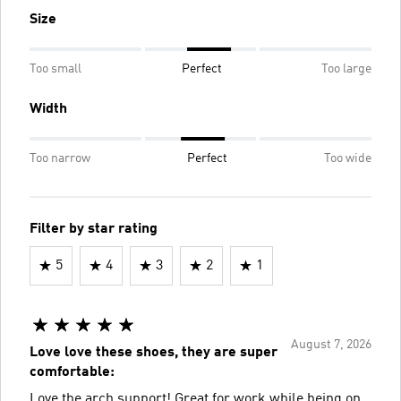
Size
Too small
Perfect
Too large
Width
Too narrow
Perfect
Too wide
Filter by star rating
5
4
3
2
1
August 7, 2026
Love love these shoes, they are super
comfortable:
Love the arch support! Great for work while being on