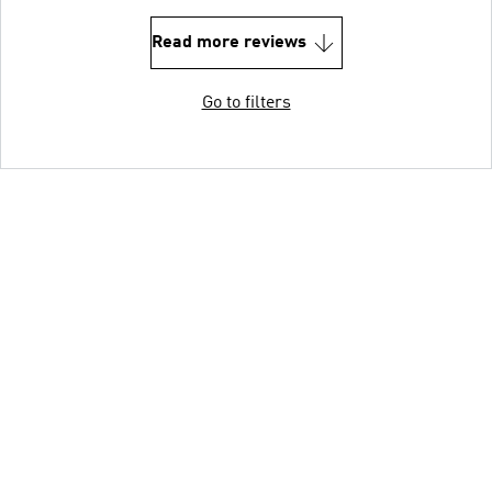
Read more reviews
Go to filters