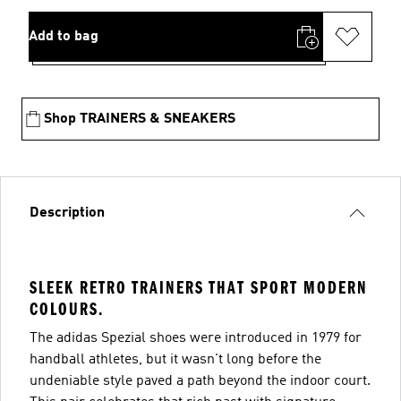
Add to bag
Shop TRAINERS & SNEAKERS
Description
SLEEK RETRO TRAINERS THAT SPORT MODERN
COLOURS.
The adidas Spezial shoes were introduced in 1979 for
handball athletes, but it wasn't long before the
undeniable style paved a path beyond the indoor court.