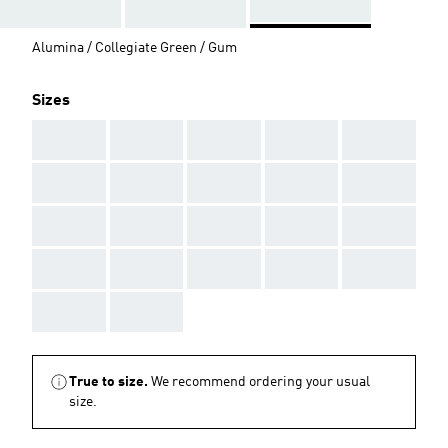
Alumina / Collegiate Green / Gum
Sizes
AAA
AAA
AAA
AAA
AAA
AAA
AAA
AAA
AAA
AAA
AAA
AAA
AAA
AAA
AAA
AAA
AAA
AAA
AAA
AAA
AAA
AAA
True to size.
We recommend ordering your usual
size.