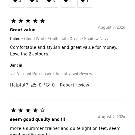
5
4
3
2
1
August 9, 2026
Great value
Colour:
Cloud White / Collegiate Green / Shadow Navy
Comfortable and stylish and great value for money.
Love the 2 colours.
Jancin
Verified Purchaser
Incentivised Review
Helpful?
0
0
Report review
August 9, 2026
seem good quality and fit
more a summer trainer and quite light on feet. seem