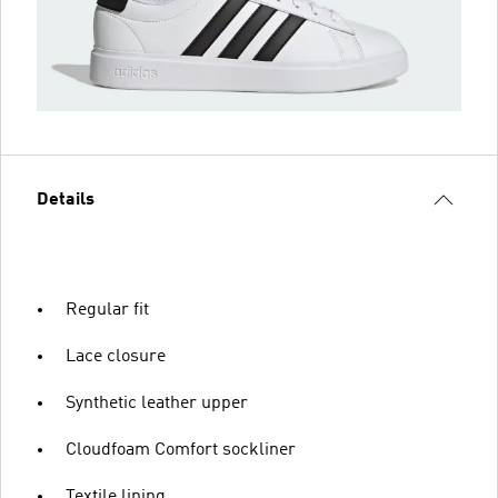
Details
Regular fit
Lace closure
Synthetic leather upper
Cloudfoam Comfort sockliner
Textile lining