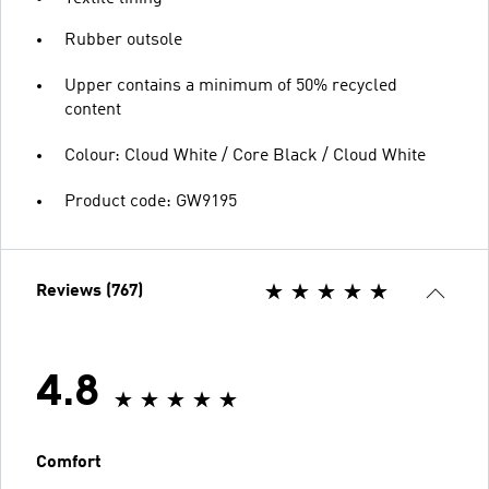
Rubber outsole
Upper contains a minimum of 50% recycled
content
Colour: Cloud White / Core Black / Cloud White
Product code: GW9195
Reviews (767)
4.8
Comfort