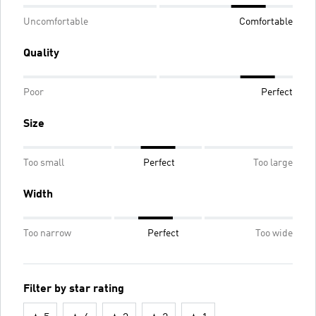
Uncomfortable
Comfortable
Quality
Poor
Perfect
Size
Too small
Perfect
Too large
Width
Too narrow
Perfect
Too wide
Filter by star rating