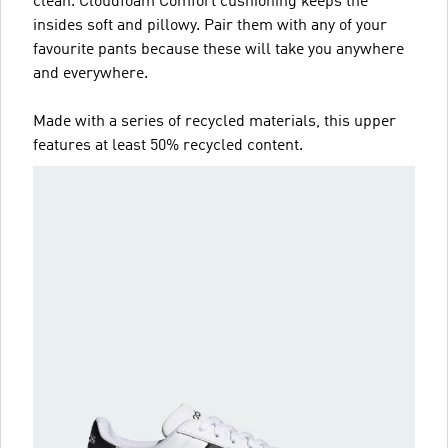
clean. Cloudfoam Comfort cushioning keeps the
insides soft and pillowy. Pair them with any of your
favourite pants because these will take you anywhere
and everywhere.
Made with a series of recycled materials, this upper
features at least 50% recycled content.