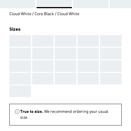
Cloud White / Core Black / Cloud White
Sizes
AAA
AAA
AAA
AAA
AAA
AAA
AAA
AAA
AAA
AAA
AAA
AAA
AAA
AAA
AAA
AAA
AAA
AAA
AAA
AAA
AAA
True to size.
We recommend ordering your usual
size.