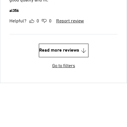
good quality and fit.
al356
Helpful?
0
0
Report review
Read more reviews
Go to filters