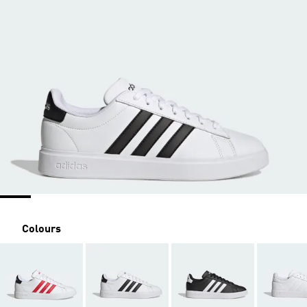
Colours