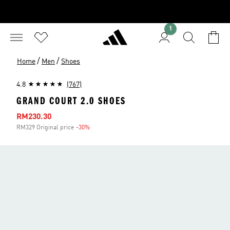
1
/
/
Home
Men
Shoes
4.8
(767)
GRAND COURT 2.0 SHOES
Sale price
RM230.30
RM329 Original price
-30%
Discount