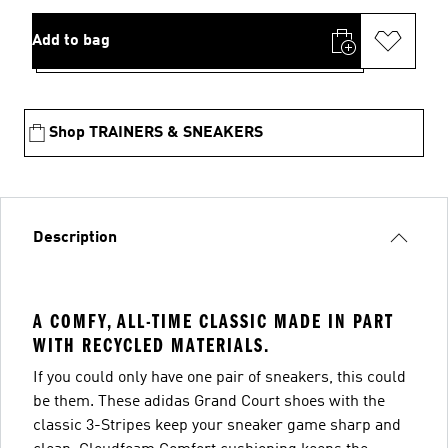
Add to bag
Shop TRAINERS & SNEAKERS
Description
A COMFY, ALL-TIME CLASSIC MADE IN PART
WITH RECYCLED MATERIALS.
If you could only have one pair of sneakers, this could
be them. These adidas Grand Court shoes with the
classic 3-Stripes keep your sneaker game sharp and