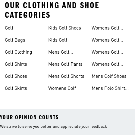
OUR CLOTHING AND SHOE
CATEGORIES
Golf
Kids Golf Shoes
Womens Golf
Clothing
Golf Bags
Kids Golf
Womens Golf
Shirts
Golf Clothing
Mens Golf
Womens Golf
Clothing
Shoes
Golf Shirts
Mens Golf Pants
Womens Golf
Shorts
Golf Shoes
Mens Golf Shorts
Mens Golf Shoes
Golf Skirts
Womens Golf
Mens Polo Shirts
Golf
YOUR OPINION COUNTS
We strive to serve you better and appreciate your feedback