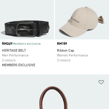
Price
RM249
Members exclusive
Price
RM159
HERITAGE BELT
Ribbon Cap
Men Performance
Women Performance
2 colours
3 colours
MEMBERS EXCLUSIVE
Ad