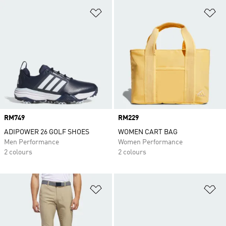
Add to Wishlist
Ad
Price
RM749
Price
RM229
ADIPOWER 26 GOLF SHOES
WOMEN CART BAG
Men Performance
Women Performance
2 colours
2 colours
Add to Wishlist
Ad