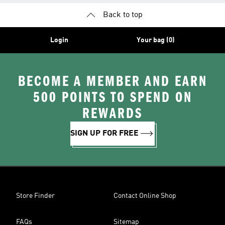
Back to top
Login
Your bag (0)
BECOME A MEMBER AND EARN
500 POINTS TO SPEND ON
REWARDS
SIGN UP FOR FREE
Store Finder
Contact Online Shop
FAQs
Sitemap