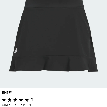
Price
RM199
(2)
GIRLS FRILL SKORT