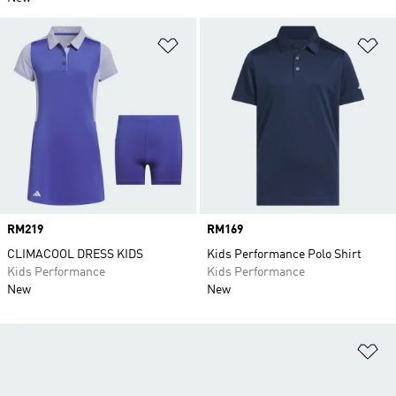
Add to Wishlist
Ad
Price
RM219
Price
RM169
CLIMACOOL DRESS KIDS
Kids Performance Polo Shirt
Kids Performance
Kids Performance
New
New
Ad