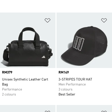
Add to Wishlist
Ad
Price
RM379
Price
RM149
Unisex Synthetic Leather Cart
3-STRIPES TOUR HAT
Bag
Men Performance
Performance
3 colours
2 colours
Best Seller
Add to Wishlist
Ad