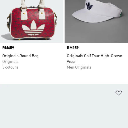
Price
RM659
Price
RM159
Originals Round Bag
Originals Golf Tour High-Crown
Originals
Visor
3 colours
Men Originals
Ad