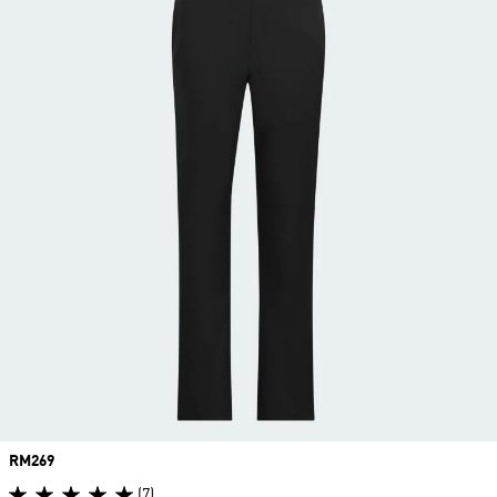
Price
RM269
(7)