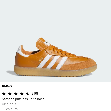
Price
RM629
(240)
Samba Spikeless Golf Shoes
Originals
10 colours