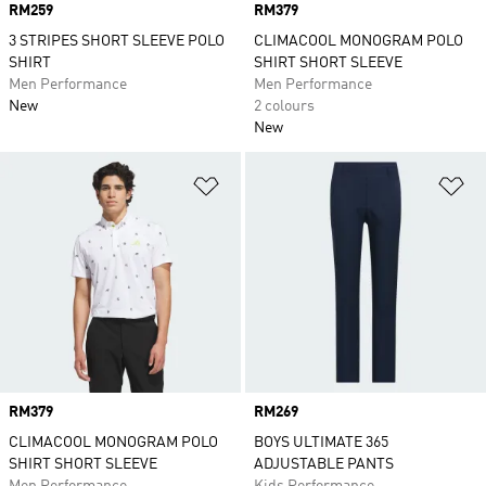
Price
RM259
Price
RM379
3 STRIPES SHORT SLEEVE POLO
CLIMACOOL MONOGRAM POLO
SHIRT
SHIRT SHORT SLEEVE
Men Performance
Men Performance
New
2 colours
New
Add to Wishlist
Ad
Price
RM379
Price
RM269
CLIMACOOL MONOGRAM POLO
BOYS ULTIMATE 365
SHIRT SHORT SLEEVE
ADJUSTABLE PANTS