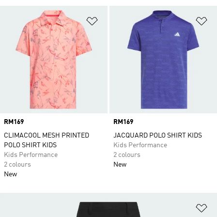
Add to Wishlist
Ad
Price
RM169
Price
RM169
CLIMACOOL MESH PRINTED
JACQUARD POLO SHIRT KIDS
POLO SHIRT KIDS
Kids Performance
Kids Performance
2 colours
2 colours
New
New
Ad