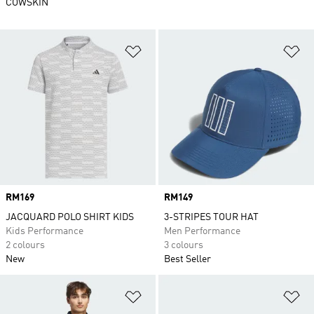
COWSKIN
Add to Wishlist
Ad
Price
RM169
Price
RM149
JACQUARD POLO SHIRT KIDS
3-STRIPES TOUR HAT
Kids Performance
Men Performance
2 colours
3 colours
New
Best Seller
Add to Wishlist
Ad