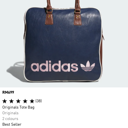
Price
RM699
(38)
Originals Tote Bag
Originals
2 colours
Best Seller