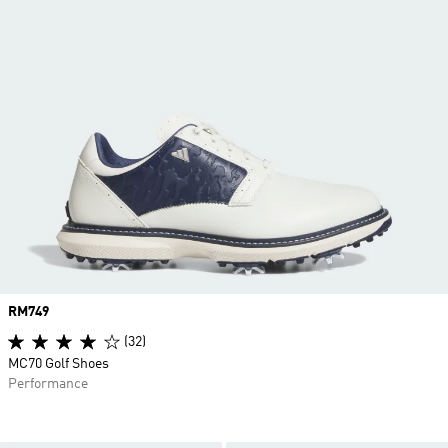
Price
RM749
(32)
MC70 Golf Shoes
Performance