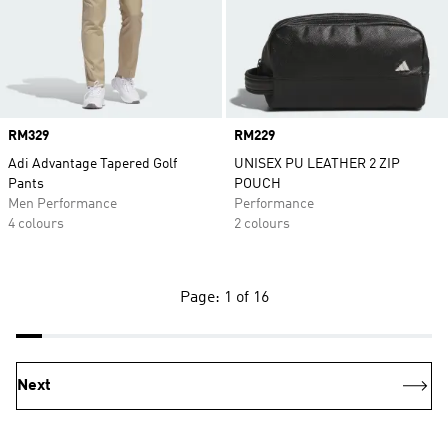
Price
RM329
Price
RM229
Adi Advantage Tapered Golf
UNISEX PU LEATHER 2 ZIP
Pants
POUCH
Men Performance
Performance
4 colours
2 colours
Page: 1 of 16
Next