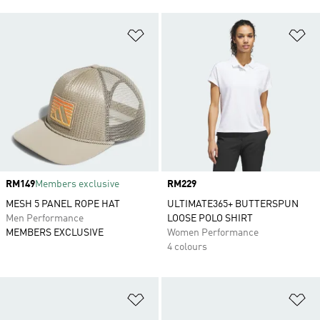
Add to Wishlist
Ad
Price
RM149
Members exclusive
Price
RM229
MESH 5 PANEL ROPE HAT
ULTIMATE365+ BUTTERSPUN
Men Performance
LOOSE POLO SHIRT
MEMBERS EXCLUSIVE
Women Performance
4 colours
Add to Wishlist
Ad