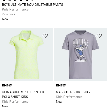
BOYS ULTIMATE 365 ADJUSTABLE PANTS
Kids Performance
2 colours
New
Add to Wishlist
Ad
Price
RM169
Price
RM159
CLIMACOOL MESH PRINTED
MASCOT T-SHIRT KIDS
POLO SHIRT KIDS
Kids Performance
Kids Performance
New
New