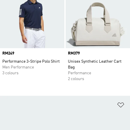
Price
RM249
Price
RM379
Performance 3-Stripe Polo Shirt
Unisex Synthetic Leather Cart
Men Performance
Bag
3 colours
Performance
2 colours
Ad