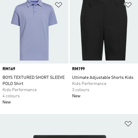
Add to Wishlist
Ad
Price
RM169
Price
RM199
BOYS TEXTURED SHORT SLEEVE
Ultimate Adjustable Shorts Kids
POLO Shirt
Kids Performance
Kids Performance
3 colours
4 colours
New
New
Ad