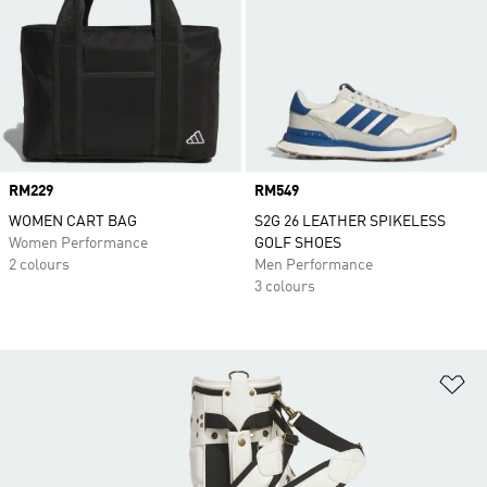
Price
RM229
Price
RM549
WOMEN CART BAG
S2G 26 LEATHER SPIKELESS
Women Performance
GOLF SHOES
2 colours
Men Performance
3 colours
Ad