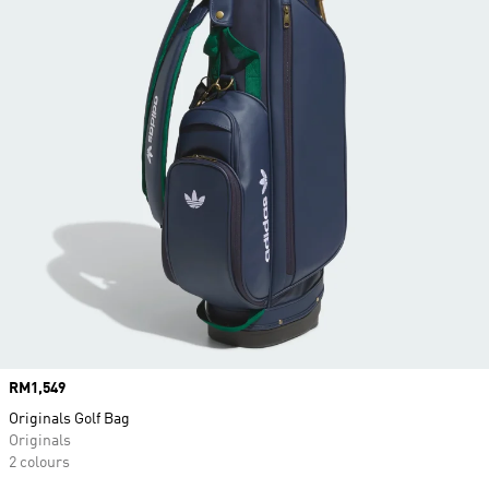
Price
RM1,549
Originals Golf Bag
Originals
2 colours