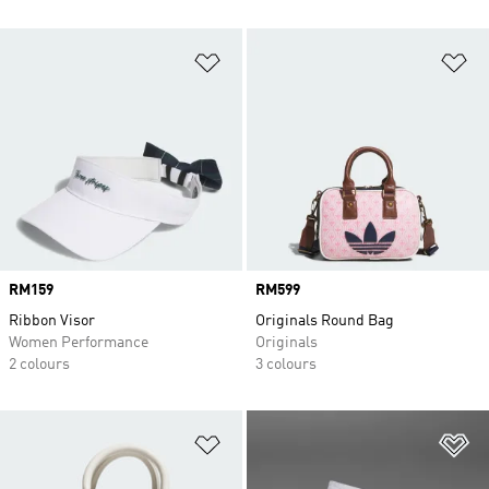
Add to Wishlist
Ad
Price
RM159
Price
RM599
Ribbon Visor
Originals Round Bag
Women Performance
Originals
2 colours
3 colours
Add to Wishlist
Ad