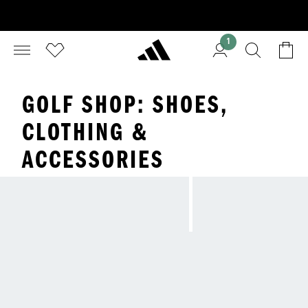
1
GOLF SHOP: SHOES,
CLOTHING &
ACCESSORIES