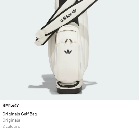
Price
RM1,649
Originals Golf Bag
Originals
2 colours