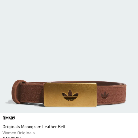
Price
RM409
Originals Monogram Leather Belt
Women Originals