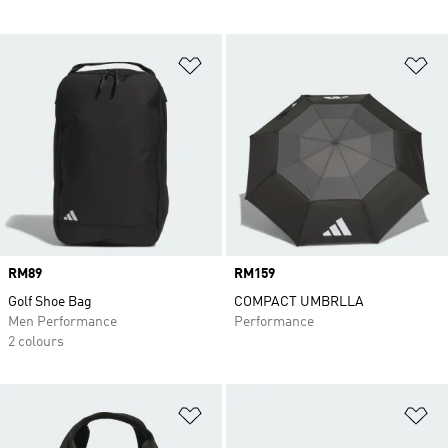
Add to Wishlist
Ad
Price
RM89
Price
RM159
Golf Shoe Bag
COMPACT UMBRLLA
Men Performance
Performance
2 colours
Add to Wishlist
Ad