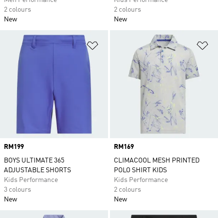
Men Performance
Kids Performance
2 colours
2 colours
New
New
Add to Wishlist
Ad
Price
RM199
Price
RM169
BOYS ULTIMATE 365
CLIMACOOL MESH PRINTED
ADJUSTABLE SHORTS
POLO SHIRT KIDS
Kids Performance
Kids Performance
3 colours
2 colours
New
New