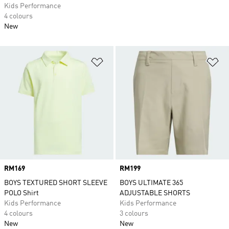
Kids Performance
4 colours
New
Add to Wishlist
Ad
Price
RM169
Price
RM199
BOYS TEXTURED SHORT SLEEVE
BOYS ULTIMATE 365
POLO Shirt
ADJUSTABLE SHORTS
Kids Performance
Kids Performance
4 colours
3 colours
New
New