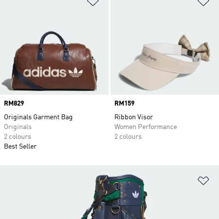
Price
RM829
Price
RM159
Originals Garment Bag
Ribbon Visor
Originals
Women Performance
2 colours
2 colours
Best Seller
Ad